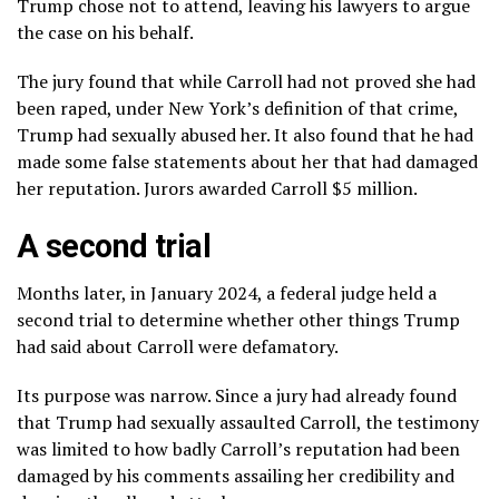
Trump chose not to attend, leaving his lawyers to argue
the case on his behalf.
The jury found that while Carroll had not proved she had
been raped, under New York’s definition of that crime,
Trump had sexually abused her. It also found that he had
made some false statements about her that had damaged
her reputation. Jurors awarded Carroll $5 million.
A second trial
Months later, in January 2024, a federal judge held a
second trial to determine whether other things Trump
had said about Carroll were defamatory.
Its purpose was narrow. Since a jury had already found
that Trump had sexually assaulted Carroll, the testimony
was limited to how badly Carroll’s reputation had been
damaged by his comments assailing her credibility and