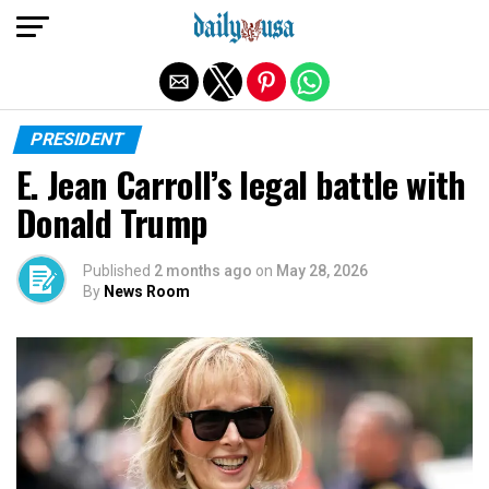
Exit mobile version
PRESIDENT
E. Jean Carroll’s legal battle with
Donald Trump
Published
2 months ago
on
May 28, 2026
By
News Room