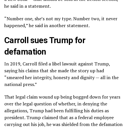
he said in a statement.
“Number one, she’s not my type. Number two, it never
happened,” he said in another statement.
Carroll sues Trump for
defamation
In 2019, Carroll filed a libel lawsuit against Trump,
saying his claims that she made the story up had
“smeared her integrity, honesty and dignity — all in the
national press.”
That legal claim wound up being bogged down for years
over the legal question of whether, in denying the
allegations, Trump had been fulfilling his duties as
president. Trump claimed that as a federal employee
carrying out his job, he was shielded from the defamation