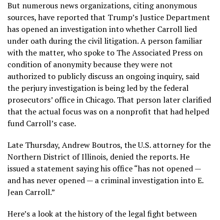
But numerous news organizations, citing anonymous
sources, have reported that
Trump’s Justice Department
has opened an investigation into whether Carroll lied
under oath during the civil litigation. A person familiar
with the matter, who spoke to The Associated Press on
condition of anonymity because they were not
authorized to publicly discuss an ongoing inquiry, said
the perjury investigation is being led by the federal
prosecutors’ office in Chicago. That person later clarified
that the actual focus was on a nonprofit that had helped
fund Carroll’s case.
Late Thursday, Andrew Boutros, the U.S. attorney for the
Northern District of Illinois, denied the reports. He
issued a statement saying his office “has not opened —
and has never opened — a criminal investigation into E.
Jean Carroll.”
Here’s a look at the history of the legal fight between