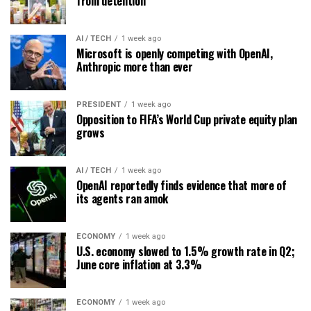
from detention
AI / TECH
1 week ago
Microsoft is openly competing with OpenAI,
Anthropic more than ever
PRESIDENT
1 week ago
Opposition to FIFA’s World Cup private equity plan
grows
AI / TECH
1 week ago
OpenAI reportedly finds evidence that more of
its agents ran amok
ECONOMY
1 week ago
U.S. economy slowed to 1.5% growth rate in Q2;
June core inflation at 3.3%
ECONOMY
1 week ago