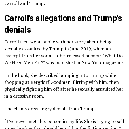
Carroll and Trump.
Carroll’s allegations and Trump’s
denials
Carroll first went public with her story about being
sexually assaulted by Trump in June 2019, when an
excerpt from her soon-to-be-released memoir “What Do
We Need Men For?” was published in New York magazine.
In the book, she described bumping into Trump while
shopping at Bergdorf Goodman, flirting with him, then
physically fighting him off after he sexually assaulted her
in a dressing room.
The claims
drew angry denials
from Trump.
“I’ve never met this person in my life. She is trying to sell
a new book — that should be sold in the fiction section,”