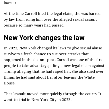
lawsuit.
At the time Carroll filed the legal claim, she was barred
by law from suing him over the alleged sexual assault
because so many years had passed.
New York changes the law
In 2022, New York
changed its laws
to give sexual abuse
survivors a fresh chance to sue over attacks that
happened in the distant past. Carroll was one of the first
people to take advantage, filing a new legal claim against
Trump alleging that he had raped her. She also sued over
things he had said about her after leaving the White
House.
That lawsuit moved more quickly through the courts. It
went to trial in New York City in 2023.