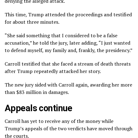
denying the alleged attack.
This time, Trump
attended the proceedings
and testified
for about three minutes.
“She said something that I considered to be a false
accusation,”
he told the jury
, later adding, “I just wanted
to defend myself, my family and, frankly, the presidency.”
Carroll testified that she faced a stream of death threats
after Trump repeatedly attacked her story.
The new jury sided with Carroll again, awarding her more
than $83 million in damages.
Appeals continue
Carroll has yet to receive any of the money while
Trump’s appeals of the two verdicts have moved through
the courts.