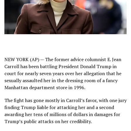
NEW YORK (AP) — The former advice columnist E. Jean
Carroll has been battling President Donald Trump in
court for nearly seven years over her allegation that he
sexually assaulted her in the dressing room of a fancy
Manhattan department store in 1996.
The fight has gone mostly in Carroll’s favor, with one jury
finding
Trump liable for attacking her
and a second
awarding her
tens of millions of dollars in damages
for
Trump’s public attacks on her credibility.