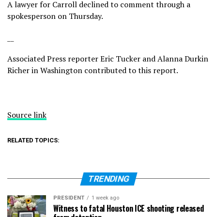
A lawyer for Carroll declined to comment through a
spokesperson on Thursday.
__
Associated Press reporter Eric Tucker and Alanna Durkin
Richer in Washington contributed to this report.
Source link
RELATED TOPICS:
TRENDING
PRESIDENT
1 week ago
Witness to fatal Houston ICE shooting released