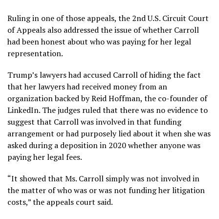
Ruling in one of those appeals, the 2nd U.S. Circuit Court
of Appeals also addressed the issue of whether Carroll
had been honest about who was paying for her legal
representation.
Trump’s lawyers had accused Carroll of hiding the fact
that her lawyers had received money from an
organization backed by Reid Hoffman, the co-founder of
LinkedIn. The judges ruled that there was no evidence to
suggest that Carroll was involved in that funding
arrangement or had purposely lied about it when she was
asked during a deposition in 2020 whether anyone was
paying her legal fees.
“It showed that Ms. Carroll simply was not involved in
the matter of who was or was not funding her litigation
costs,” the appeals court said.