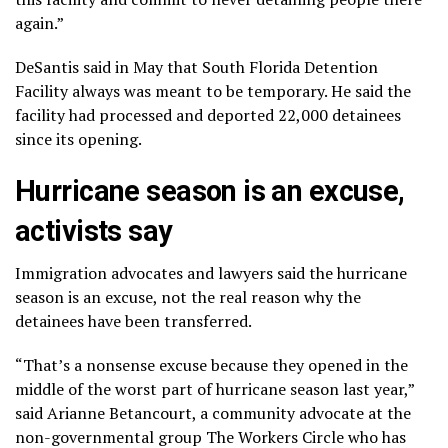
again.”
DeSantis
said in May that South Florida Detention
Facility always was meant to be temporary. He said the
facility had processed and deported 22,000 detainees
since its opening.
Hurricane season is an excuse,
activists say
Immigration advocates and lawyers said the hurricane
season is an excuse, not the real reason why the
detainees have been transferred.
“That’s a nonsense excuse because they opened in the
middle of the worst part of hurricane season last year,”
said Arianne Betancourt, a community advocate at the
non-governmental group The Workers Circle who has