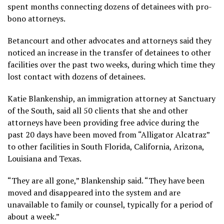
spent months connecting dozens of detainees with pro-
bono attorneys.
Betancourt and other advocates and attorneys said they
noticed an increase in the transfer of detainees to other
facilities over the past two weeks, during which time they
lost contact with dozens of detainees.
Katie Blankenship, an immigration attorney at Sanctuary
of the South, said all 50 clients that she and other
attorneys have been providing free advice during the
past 20 days have been moved from “Alligator Alcatraz”
to other facilities in South Florida, California, Arizona,
Louisiana and Texas.
“They are all gone,” Blankenship said. “They have been
moved and disappeared into the system and are
unavailable to family or counsel, typically for a period of
about a week.”