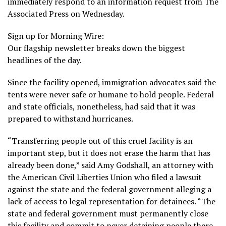
immediately respond to an information request from The
Associated Press on Wednesday.
Sign up for Morning Wire:
Our flagship newsletter breaks down the biggest
headlines of the day.
Since the facility opened, immigration advocates said the
tents were never safe or humane to hold people. Federal
and state officials, nonetheless, had said that it was
prepared to withstand hurricanes.
“Transferring people out of this cruel facility is an
important step, but it does not erase the harm that has
already been done,” said Amy Godshall, an attorney with
the American Civil Liberties Union who filed a lawsuit
against the state and the federal government alleging a
lack of access to legal representation for detainees. “The
state and federal government must permanently close
this facility and commit to never detaining people there