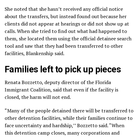
She noted that she hasn’t received any official notice
about the transfers, but instead found out because her
clients did not appear at hearings or did not show up at
calls. When she tried to find out what had happened to
them, she located them using the official detainee search
tool and saw that they had been transferred to other
facilities, Blankenship said.
Families left to pick up pieces
Renata Bozzetto, deputy director of the Florida
Immigrant Coalition, said that even if the facility is
closed, the harm will not end.
“Many of the people detained there will be transferred to
other detention facilities, while their families continue to
face uncertainty and hardship,’’ Bozzetto said. “When
this detention camp closes, many corporations and