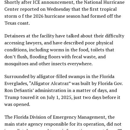
Shortly after ICE announcement, the National Hurricane
Center reported on Wednesday that the
first tropical
storm o
f the 2026 hurricane season had formed off the
Texas coast.
Detainees at the facility have talked about their
difficulty
accessing lawyers
, and have
described poor physical
conditions
, including
worms in the food
, toilets that
don’t flush, flooding floors with fecal waste, and
mosquitoes and other insects everywhere.
Surrounded by alligator-filled swamps in the Florida
Everglades, “Alligator Alcatraz” was built by Florida Gov.
Ron DeSantis’ administration in a matter of days, and
Trump toured it on July 1, 2025, just two days before it
was opened.
The Florida Division of Emergency Management, the
main state agency responsible for its operation, did not