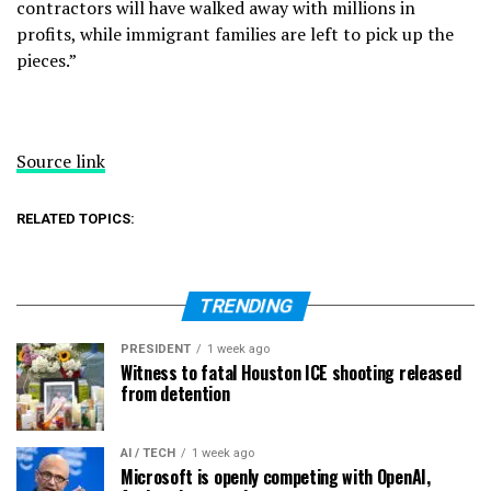
contractors will have walked away with millions in
profits, while immigrant families are left to pick up the
pieces.”
Source link
RELATED TOPICS:
TRENDING
PRESIDENT
1 week ago
Witness to fatal Houston ICE shooting released
from detention
AI / TECH
1 week ago
Microsoft is openly competing with OpenAI,