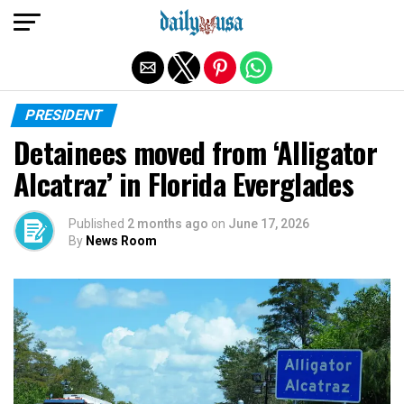
Exit mobile version
PRESIDENT
Detainees moved from ‘Alligator
Alcatraz’ in Florida Everglades
Published
2 months ago
on
June 17, 2026
By
News Room