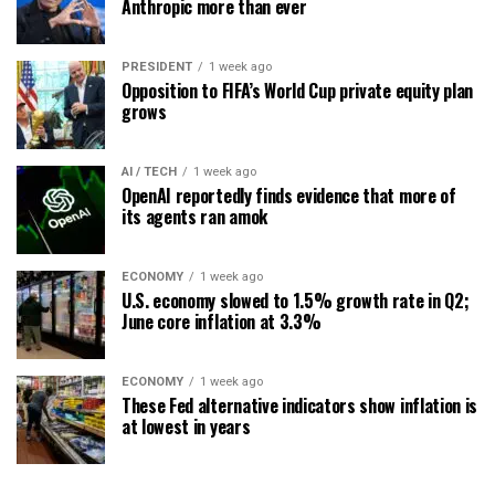
Anthropic more than ever
PRESIDENT
1 week ago
Opposition to FIFA’s World Cup private equity plan
grows
AI / TECH
1 week ago
OpenAI reportedly finds evidence that more of
its agents ran amok
ECONOMY
1 week ago
U.S. economy slowed to 1.5% growth rate in Q2;
June core inflation at 3.3%
ECONOMY
1 week ago
These Fed alternative indicators show inflation is
at lowest in years