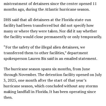
mistreatment of detainees since the center opened 11
months ago, during the Atlantic hurricane season.
DHS said that all detainees at the Florida state-run
facility had been transferred but did not specify how
many or where they were taken. Nor did it say whether
the facility would close permanently or only temporarily.
“For the safety of the illegal alien detainees, we
transferred them to other facilities,” department
spokesperson Lauren Bis said in an emailed statement.
The hurricane season spans six months, from June
through November. The detention facility opened on July
3, 2025, one month after the start of that year’s
hurricane season, which concluded without any storms
making landfall in Florida. It has been operating since
then.