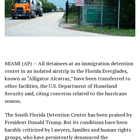
MIAMI (AP) — All detainees at an immigration detention
center in an isolated airstrip in the Florida Everglades,
known as
“Alligator Alcatraz,”
have been transferred to
other facilities, the U.S. Department of Homeland
Security said, citing concerns related to the hurricane
season.
The South Florida Detention Center has been praised by
President Donald Trump
. But its conditions have been
harshly criticized
by l
awyers, families and human rights
groups
, who have persistently denounced the