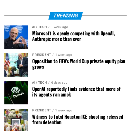
TRENDING
AI / TECH
1 week ago
Microsoft is openly competing with OpenAI,
Anthropic more than ever
PRESIDENT
1 week ago
Opposition to FIFA’s World Cup private equity plan
grows
AI / TECH
6 days ago
OpenAI reportedly finds evidence that more of
its agents ran amok
PRESIDENT
1 week ago
Witness to fatal Houston ICE shooting released
from detention