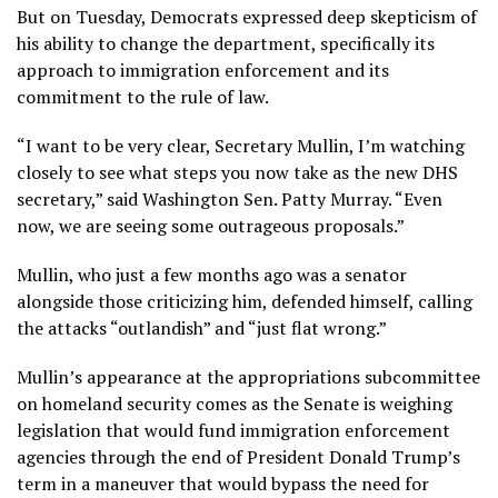
But on Tuesday, Democrats expressed deep skepticism of
his ability to change the department, specifically its
approach to immigration enforcement and its
commitment to the rule of law.
“I want to be very clear, Secretary Mullin, I’m watching
closely to see what steps you now take as the new DHS
secretary,” said Washington Sen. Patty Murray. “Even
now, we are seeing some outrageous proposals.”
Mullin, who just a few months ago was a senator
alongside those criticizing him, defended himself, calling
the attacks “outlandish” and “just flat wrong.”
Mullin’s appearance at the appropriations subcommittee
on homeland security comes as the Senate
is weighing
legislation
that would fund immigration enforcement
agencies through the end of President Donald Trump’s
term in a maneuver that would bypass the need for