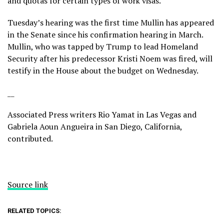
and quotas for certain types of work visas.
Tuesday’s hearing was the first time Mullin has appeared
in the Senate since his confirmation hearing in March.
Mullin, who was tapped by Trump to lead Homeland
Security after
his predecessor Kristi Noem was fired
, will
testify in the House about the budget on Wednesday.
__
Associated Press writers Rio Yamat in Las Vegas and
Gabriela Aoun Angueira in San Diego, California,
contributed.
Source link
RELATED TOPICS: