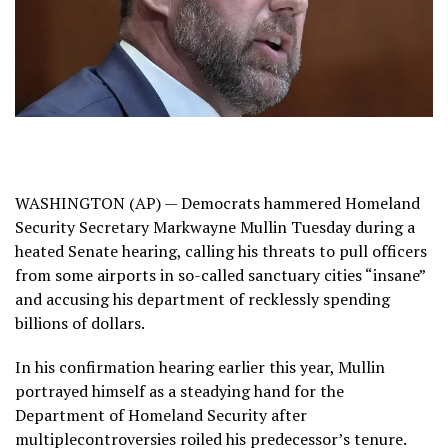
WASHINGTON (AP) — Democrats hammered
Homeland
Security Secretary Markwayne Mullin
Tuesday during a
heated Senate hearing, calling his threats to pull officers
from some airports in so-called sanctuary cities “insane”
and accusing his department of recklessly spending
billions of dollars.
In his
confirmation hearing
earlier this year, Mullin
portrayed himself as a steadying hand for the
Department of Homeland Security after
multiple
controversies
roiled his predecessor’s tenure.