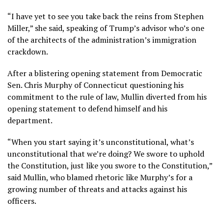
“I have yet to see you take back the reins from Stephen
Miller,” she said, speaking of Trump’s advisor who’s one
of the architects of the administration’s immigration
crackdown.
After a blistering opening statement from Democratic
Sen. Chris Murphy of Connecticut questioning his
commitment to the rule of law, Mullin diverted from his
opening statement to defend himself and his
department.
“When you start saying it’s unconstitutional, what’s
unconstitutional that we’re doing? We swore to uphold
the Constitution, just like you swore to the Constitution,”
said Mullin, who blamed rhetoric like Murphy’s for a
growing number of threats and attacks against his
officers.