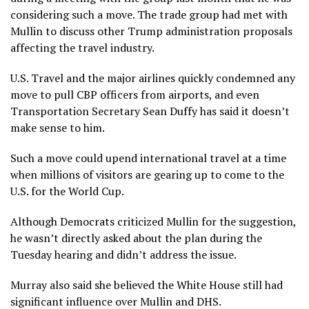
considering such a move. The trade group had met with
Mullin to discuss other Trump administration proposals
affecting the travel industry.
U.S. Travel and the major airlines quickly condemned any
move to pull CBP officers from airports, and even
Transportation Secretary Sean Duffy has said it doesn’t
make sense to him.
Such a move could upend international travel at a time
when millions of visitors are gearing up to come to the
U.S. for the World Cup.
Although Democrats criticized Mullin for the suggestion,
he wasn’t directly asked about the plan during the
Tuesday hearing and didn’t address the issue.
Murray also said she believed the White House still had
significant influence over Mullin and DHS.