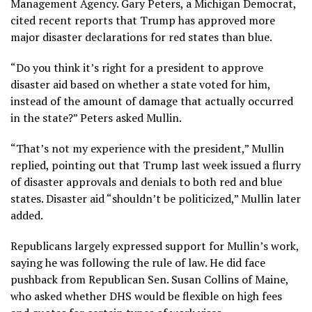
Management Agency. Gary Peters, a Michigan Democrat,
cited
recent reports that Trump has approved more
major disaster declarations for red states than blue
.
“Do you think it’s right for a president to approve
disaster aid based on whether a state voted for him,
instead of the amount of damage that actually occurred
in the state?” Peters asked Mullin.
“That’s not my experience with the president,” Mullin
replied, pointing out that Trump last week issued a flurry
of disaster approvals and denials to both red and blue
states. Disaster aid “shouldn’t be politicized,” Mullin later
added.
Republicans largely expressed support for Mullin’s work,
saying he was following the rule of law. He did face
pushback from Republican Sen. Susan Collins of Maine,
who asked whether DHS would be flexible on high fees