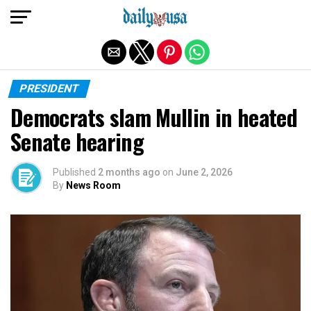
Exit mobile version
PRESIDENT
Democrats slam Mullin in heated
Senate hearing
Published
2 months ago
on
June 2, 2026
By
News Room