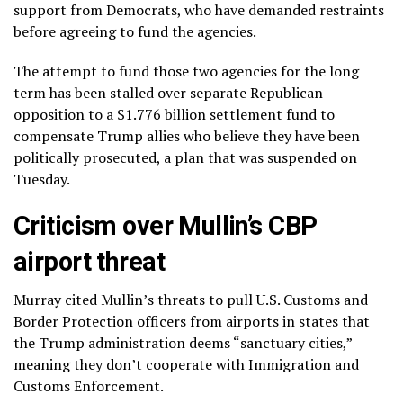
support from Democrats, who have demanded restraints
before agreeing to fund the agencies.
The attempt to fund those two agencies for the long
term has been stalled over separate Republican
opposition to a
$1.776 billion settlement fund
to
compensate Trump allies who believe they have been
politically prosecuted, a plan that was suspended on
Tuesday.
Criticism over Mullin’s CBP
airport threat
Murray cited Mullin’s threats to pull U.S. Customs and
Border Protection officers from airports in states that
the Trump administration deems “sanctuary cities,”
meaning they don’t cooperate with Immigration and
Customs Enforcement.