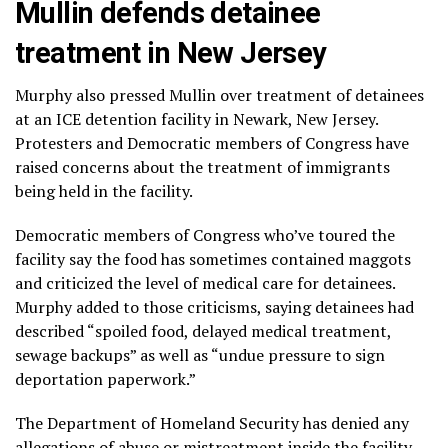
Mullin defends detainee
treatment in New Jersey
Murphy also pressed Mullin over treatment of detainees
at an ICE detention facility in Newark, New Jersey.
Protesters and Democratic members of Congress have
raised concerns about the treatment of immigrants
being held in the facility.
Democratic members of Congress who’ve toured the
facility say the food has sometimes contained maggots
and criticized the level of medical care for detainees.
Murphy added to those criticisms, saying detainees had
described “spoiled food, delayed medical treatment,
sewage backups” as well as “undue pressure to sign
deportation paperwork.”
The Department of Homeland Security has denied any
allegations of abuse or mistreatment inside the facility.