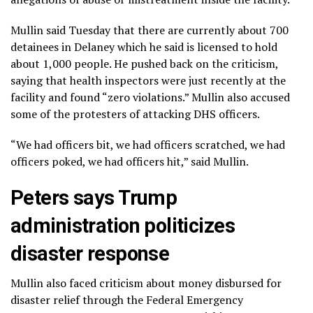
Mullin said Tuesday that there are currently about 700
detainees in Delaney which he said is licensed to hold
about 1,000 people. He pushed back on the criticism,
saying that health inspectors were just recently at the
facility and found “zero violations.” Mullin also accused
some of the protesters of attacking DHS officers.
“We had officers bit, we had officers scratched, we had
officers poked, we had officers hit,” said Mullin.
Peters says Trump
administration politicizes
disaster response
Mullin also faced criticism about money disbursed for
disaster relief through the Federal Emergency