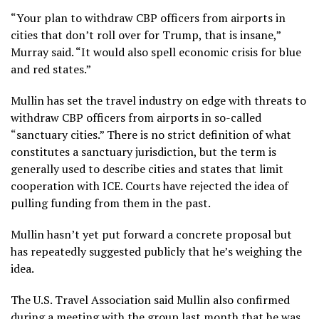
“Your plan to withdraw CBP officers from airports in
cities that don’t roll over for Trump, that is insane,”
Murray said. “It would also spell economic crisis for blue
and red states.”
Mullin has set the travel industry on edge with
threats to
withdraw
CBP officers from airports in so-called
“sanctuary cities.” There is no strict definition of what
constitutes a sanctuary jurisdiction, but the term is
generally used to describe cities and states that limit
cooperation with ICE. Courts have rejected the idea of
pulling funding from them in the past.
Mullin hasn’t yet put forward a concrete proposal but
has
repeatedly suggested publicly
that he’s weighing the
idea.
The U.S. Travel Association said Mullin also confirmed
during a meeting with the group last month that he was