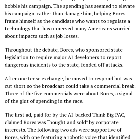
hobble his campaign. The spending has seemed to elevate
his campaign, rather than damage him, helping Bores
frame himself as the candidate who wants to regulate a
technology that has unnerved many Americans worried
about impacts such as job losses.
Throughout the debate, Bores, who sponsored state
legislation to require major AI developers to report
dangerous incidents to the state, fended off attacks.
After one tense exchange, he moved to respond but was
cut short so the broadcast could take a commercial break.
Three of the five commercials were about Bores, a signal
of the glut of spending in the race.
The first ad, paid for by the AI-backed Think Big PAC,
claimed Bores was “bought and sold” by corporate
interests. The following two ads were supportive of
Bores, with one featuring a robotic voice that identified