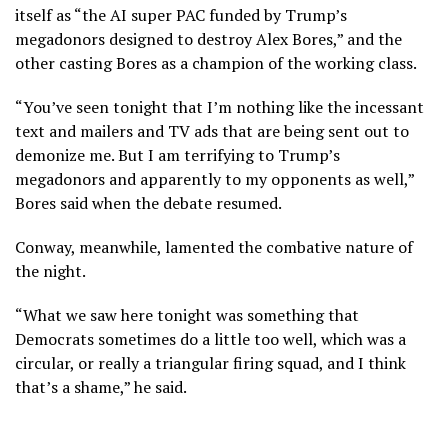
itself as “the AI super PAC funded by Trump’s
megadonors designed to destroy Alex Bores,” and the
other casting Bores as a champion of the working class.
“You’ve seen tonight that I’m nothing like the incessant
text and mailers and TV ads that are being sent out to
demonize me. But I am terrifying to Trump’s
megadonors and apparently to my opponents as well,”
Bores said when the debate resumed.
Conway, meanwhile, lamented the combative nature of
the night.
“What we saw here tonight was something that
Democrats sometimes do a little too well, which was a
circular, or really a triangular firing squad, and I think
that’s a shame,” he said.