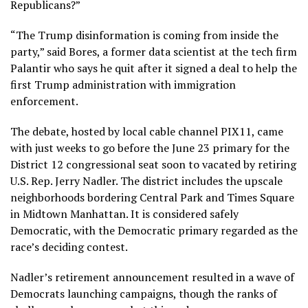
Republicans?”
“The Trump disinformation is coming from inside the
party,” said Bores, a former data scientist at the tech firm
Palantir who says he quit after it signed a deal to help the
first Trump administration with immigration
enforcement.
The debate, hosted by local cable channel PIX11, came
with just weeks to go before the June 23 primary for the
District 12 congressional seat soon to vacated by retiring
U.S. Rep. Jerry Nadler. The district includes the upscale
neighborhoods bordering Central Park and Times Square
in Midtown Manhattan. It is considered safely
Democratic, with the Democratic primary regarded as the
race’s deciding contest.
Nadler’s retirement announcement resulted in a wave of
Democrats launching campaigns, though the ranks of