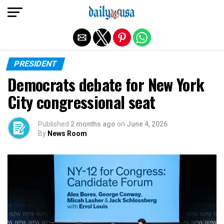
Exit mobile version
PRESIDENT
Democrats debate for New York
City congressional seat
Published
2 months ago
on
June 4, 2026
By
News Room