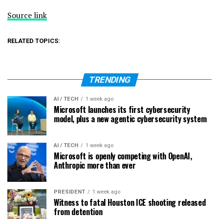
Source link
RELATED TOPICS:
TRENDING
AI / TECH
1 week ago
Microsoft launches its first cybersecurity
model, plus a new agentic cybersecurity system
AI / TECH
1 week ago
Microsoft is openly competing with OpenAI,
Anthropic more than ever
PRESIDENT
1 week ago
Witness to fatal Houston ICE shooting released
from detention