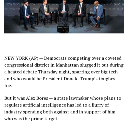
NEW YORK (AP) — Democrats competing over a coveted
congressional district in Manhattan slugged it out during
a heated debate Thursday night, sparring over big tech
and who would be President Donald Trump’s toughest
foe.
But it was Alex Bores — a state lawmaker whose plans to
regulate artificial intelligence has led to a flurry of
industry spending
both against and in support of him —
who was the prime target.