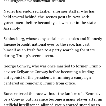
challengers have somewhat thinned.
Nadler has endorsed Lasher, a former staffer who has
held several behind-the-scenes posts in New York
government before becoming a lawmaker in the state
Assembly.
Schlossberg, whose zany social media antics and Kennedy
lineage brought national eyes to the race, has cast
himself as an fresh face to a party searching for stars
during Trump’s second term.
George Conway
, who was once married to former Trump
adviser Kellyanne Conway before becoming a leading
antagonist of the president, is running a campaign
centered on removing Trump from office.
Bores entered the race without the fanfare of a Kennedy
or a Conway but has since become a major player after an
artificial intelligence-aligned group started spending to