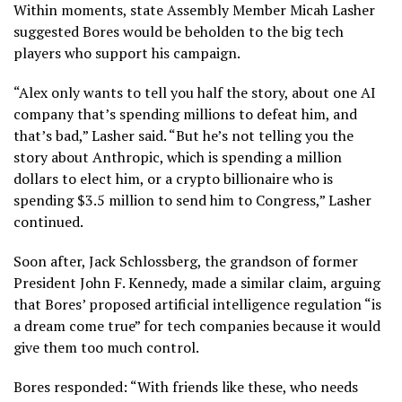
Within moments, state Assembly Member Micah Lasher
suggested Bores would be beholden to the big tech
players who support his campaign.
“Alex only wants to tell you half the story, about one AI
company that’s spending millions to defeat him, and
that’s bad,” Lasher said. “But he’s not telling you the
story about Anthropic, which is spending a million
dollars to elect him, or a crypto billionaire who is
spending $3.5 million to send him to Congress,” Lasher
continued.
Soon after,
Jack Schlossberg
, the grandson of former
President John F. Kennedy, made a similar claim, arguing
that Bores’ proposed artificial intelligence regulation “is
a dream come true” for tech companies because it would
give them too much control.
Bores responded: “With friends like these, who needs