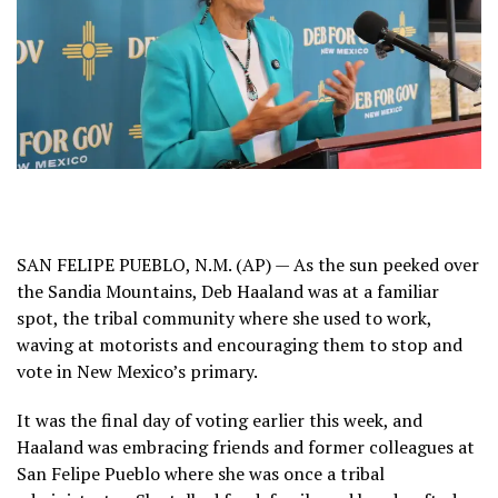
SAN FELIPE PUEBLO, N.M. (AP) — As the sun peeked over
the Sandia Mountains, Deb Haaland was at a familiar
spot, the tribal community where she used to work,
waving at motorists and encouraging them to stop and
vote in New Mexico’s primary.
It was the final day of voting earlier this week, and
Haaland was embracing friends and former colleagues at
San Felipe Pueblo where she was once a tribal