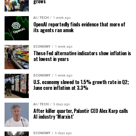
grows
AI / TECH
1 week ago
OpenAI reportedly finds evidence that more of
its agents ran amok
ECONOMY
1 week ago
These Fed alternative indicators show inflation is
at lowest in years
ECONOMY
1 week ago
U.S. economy slowed to 1.5% growth rate in Q2;
June core inflation at 3.3%
AI / TECH
5 days ago
After killer quarter, Palantir CEO Alex Karp calls
AI industry ‘Marxist’
ECONOMY
6 days ago