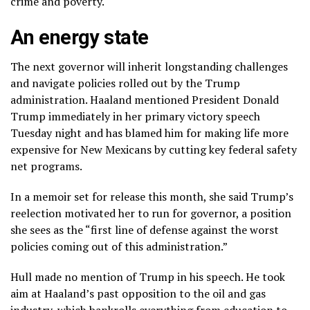
crime and poverty.
An energy state
The next governor will inherit longstanding challenges
and navigate policies rolled out by the Trump
administration. Haaland mentioned President Donald
Trump immediately in her primary victory speech
Tuesday night and has blamed him for making life more
expensive for New Mexicans by
cutting key federal safety
net programs
.
In a memoir set for release this month, she said Trump’s
reelection motivated her to run for governor, a position
she sees as the “first line of defense against the worst
policies coming out of this administration.”
Hull made no mention of Trump in his speech. He took
aim at Haaland’s past opposition to the oil and gas
industry, which
bankrolls
everything from education to