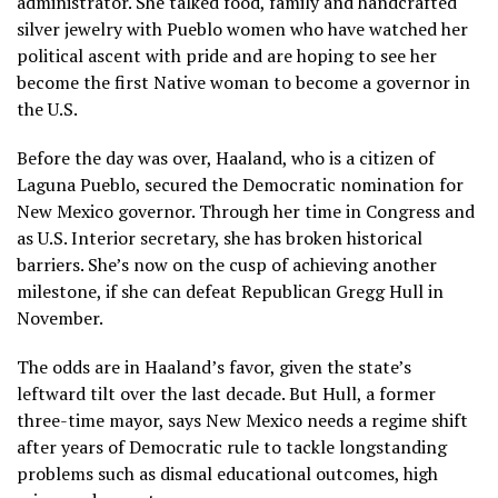
administrator. She talked food, family and handcrafted
silver jewelry with Pueblo women who have watched her
political ascent with pride and are hoping to see her
become the first Native woman to become a governor in
the U.S.
Before the day was over, Haaland, who is a citizen of
Laguna Pueblo, secured the Democratic nomination for
New Mexico governor. Through her time in Congress and
as U.S. Interior secretary
, she has broken historical
barriers. She’s now on the cusp of achieving another
milestone, if she can defeat Republican
Gregg Hull
in
November.
The odds are in Haaland’s favor, given the state’s
leftward tilt over the last decade. But Hull, a former
three-time mayor, says New Mexico needs a regime shift
after years of Democratic rule to tackle longstanding
problems such as dismal educational outcomes, high