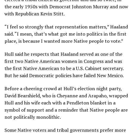
the early 1950s with Democrat Johnston Murray and now
with
Republican Kevin Stitt
.
“I feel so strongly that representation matters,” Haaland
said. “I mean, that’s what got me into politics in the first
place, is because I wanted more Native people to vote.”
Hull said he respects that Haaland served as one of the
first two Native American women in Congress and was
the first Native American to be a U.S. Cabinet secretary.
But he said Democratic policies have failed New Mexico.
Before a cheering crowd at Hull’s election night party,
David Bearshield, who is Cheyanne and Arapaho, wrapped
Hull and his wife each with a Pendleton blanket in a
symbol of support and a reminder that Native people are
not politically monolithic.
Some Native voters and tribal governments prefer more