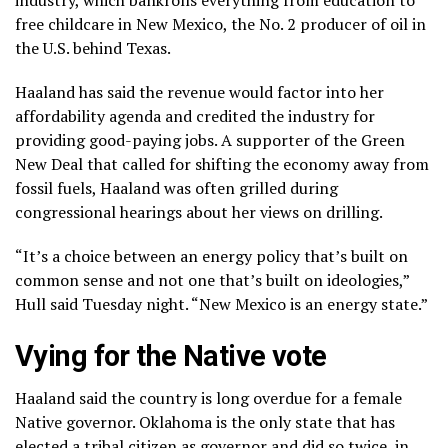
free childcare in New Mexico, the No. 2 producer of oil in
the U.S. behind Texas.
Haaland has said the revenue would factor into her
affordability agenda and credited the industry for
providing good-paying jobs. A supporter of
the Green
New Deal
that called for shifting the economy away from
fossil fuels, Haaland was often grilled during
congressional hearings about her views on drilling.
“It’s a choice between an energy policy that’s built on
common sense and not one that’s built on ideologies,”
Hull said Tuesday night. “New Mexico is an energy state.”
Vying for the Native vote
Haaland said the country is long overdue for a female
Native governor. Oklahoma is the only state that has
elected a tribal citizen as governor and did so twice, in