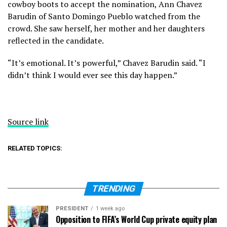
cowboy boots to accept the nomination, Ann Chavez
Barudin of Santo Domingo Pueblo watched from the
crowd. She saw herself, her mother and her daughters
reflected in the candidate.
“It’s emotional. It’s powerful,” Chavez Barudin said. “I
didn’t think I would ever see this day happen.”
Source link
RELATED TOPICS:
TRENDING
PRESIDENT
1 week ago
Opposition to FIFA’s World Cup private equity plan