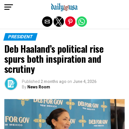
Exit mobile version
PRESIDENT
Deb Haaland’s political rise
spurs both inspiration and
scrutiny
Published
2 months ago
on
June 4, 2026
By
News Room