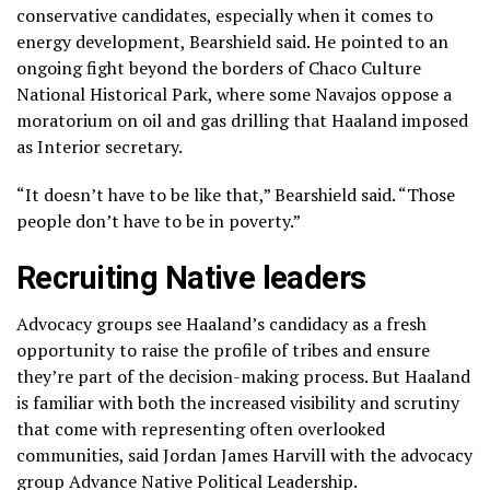
conservative candidates, especially when it comes to
energy development, Bearshield said. He pointed to an
ongoing fight beyond the borders of Chaco Culture
National Historical Park, where
some Navajos oppose
a
moratorium on oil and gas drilling that Haaland imposed
as Interior secretary.
“It doesn’t have to be like that,” Bearshield said. “Those
people don’t have to be in poverty.”
Recruiting Native leaders
Advocacy groups see Haaland’s candidacy as a fresh
opportunity to raise the profile of tribes and ensure
they’re part of the decision-making process. But Haaland
is familiar with both the increased visibility and scrutiny
that come with representing often overlooked
communities, said Jordan James Harvill with the advocacy
group Advance Native Political Leadership.