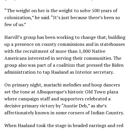
“The weight on her is the weight to solve 500 years of
colonization,” he said. “It’s just because there’s been so
few of us.”
Harvill’s group has been working to change that, building
up a presence on county commissions and in statehouses
with the recruitment of more than 1,000 Native
Americans interested in serving their communities. The
group also was part of a coalition that pressed the Biden
administration to tap Haaland as Interior secretary.
On primary night, mariachi melodies and hoop dancers
set the tone at Albuquerque’s historic Old Town plaza
where campaign staff and supporters celebrated a
decisive primary victory by “Auntie Deb,” as she’s
affectionately known in some corners of Indian Country.
When Haaland took the stage in beaded earrings and red