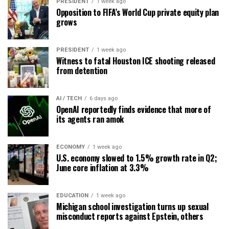
PRESIDENT
1 week ago
Opposition to FIFA’s World Cup private equity plan
grows
PRESIDENT
1 week ago
Witness to fatal Houston ICE shooting released
from detention
AI / TECH
6 days ago
OpenAI reportedly finds evidence that more of
its agents ran amok
ECONOMY
1 week ago
U.S. economy slowed to 1.5% growth rate in Q2;
June core inflation at 3.3%
EDUCATION
1 week ago
Michigan school investigation turns up sexual
misconduct reports against Epstein, others