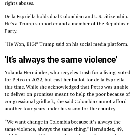
rights abuses.
De la Espriella holds dual Colombian and U.S. citizenship.
He’s a Trump supporter and a member of the Republican
Party.
“He Won, BIG!” Trump said on his social media platform.
‘It’s always the same violence’
Yolanda Hernández, who recycles trash for a living, voted
for Petro in 2022, but cast her ballot for de la Espriella
this time. While she acknowledged that Petro was unable
to deliver on promises meant to help the poor because of
congressional gridlock, she said Colombia cannot afford
another four years under his vision for the country.
“We want change in Colombia because it’s always the
same violence, always the same thing,” Hernández, 49,