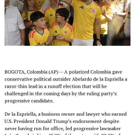
BOGOTA, Colombia (AP) — A polarized Colombia gave
conservative political outsider Abelardo de la Espriella a
razor-thin lead in a runoff election that will be
challenged in the coming days by the ruling party’s
progressive candidate.
De la Espriella, a business owner and lawyer who earned
U.S. President Donald Trump’s endorsement despite
never having run for office, led progressive lawmaker