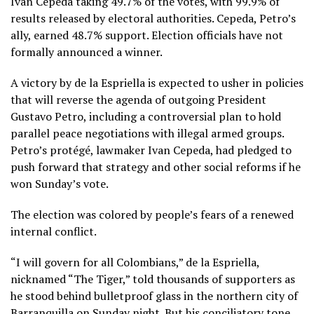
Iván Cepeda taking 49.7% of the votes, with 99.9% of
results released by electoral authorities. Cepeda, Petro’s
ally, earned 48.7% support. Election officials have not
formally announced a winner.
A victory by de la Espriella is expected to usher in policies
that will reverse the agenda of outgoing
President
Gustavo Petro
, including a controversial plan to hold
parallel peace negotiations with illegal armed groups.
Petro’s protégé, lawmaker Ivan Cepeda, had pledged to
push forward that strategy and other social reforms if he
won Sunday’s vote.
The election was colored by people’s fears of a
renewed
internal conflict.
“I will govern for all Colombians,” de la Espriella,
nicknamed “The Tiger,” told thousands of supporters as
he stood behind bulletproof glass in the northern city of
Barranquilla on Sunday night. But his conciliatory tone