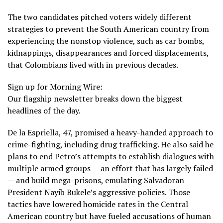
The two candidates pitched voters widely different
strategies to prevent the South American country from
experiencing the nonstop violence, such as car bombs,
kidnappings, disappearances and forced displacements,
that Colombians lived with in previous decades.
Sign up for Morning Wire:
Our flagship newsletter breaks down the biggest
headlines of the day.
De la Espriella, 47, promised
a heavy-handed approach
to
crime-fighting, including drug trafficking. He also said he
plans to end Petro’s attempts to establish dialogues with
multiple armed groups — an effort that has largely failed
— and build mega-prisons, emulating Salvadoran
President Nayib Bukele’s aggressive policies. Those
tactics have lowered homicide rates in the Central
American country but have fueled accusations of human