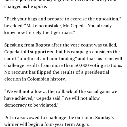
changed as he spoke.
“Pack your bags and prepare to exercise the opposition,”
he added. “Make no mistake, Mr. Cepeda. You already
know how fiercely the tiger roars.”
Speaking from Bogota after the vote count was tallied,
Cepeda told supporters that his campaign considers the
count “unofficial and non-binding” and that his team will
challenge results from more than 30,000 voting stations.
No recount has flipped the results of a presidential
election in Colombian history.
“We will not allow … the rollback of the social gains we
have achieved,” Cepeda said. “We will not allow
democracy to be violated.”
Petro also vowed to challenge the outcome. Sunday’s
winner will begin a four-year term Aug. 7.