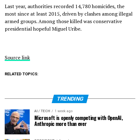
Last year, authorities recorded 14,780 homicides, the
most since at least 2015, driven by clashes among illegal
armed groups. Among those killed was
conservative
presidential hopeful Miguel Uribe
.
Source link
RELATED TOPICS:
TRENDING
AI / TECH
1 week ago
Microsoft is openly competing with OpenAI,
Anthropic more than ever