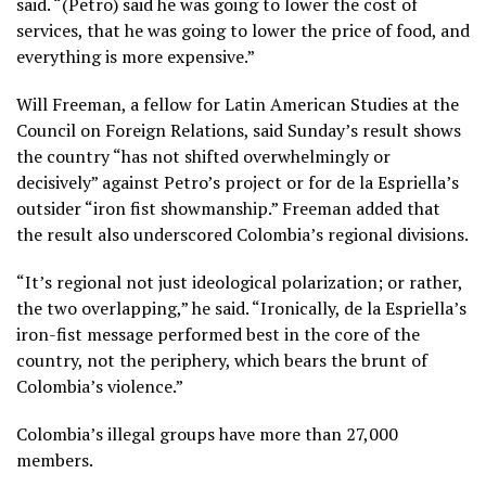
said. “(Petro) said he was going to lower the cost of
services, that he was going to lower the price of food, and
everything is more expensive.”
Will Freeman, a fellow for Latin American Studies at the
Council on Foreign Relations, said Sunday’s result shows
the country “has not shifted overwhelmingly or
decisively” against Petro’s project or for de la Espriella’s
outsider “iron fist showmanship.” Freeman added that
the result also underscored Colombia’s regional divisions.
“It’s regional not just ideological polarization; or rather,
the two overlapping,” he said. “Ironically, de la Espriella’s
iron-fist message performed best in the core of the
country, not the periphery, which bears the brunt of
Colombia’s violence.”
Colombia’s illegal groups have more than 27,000
members.