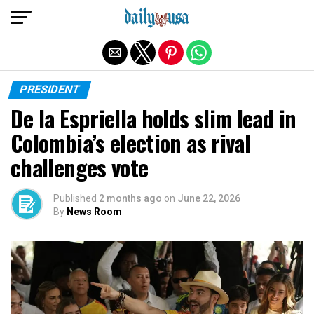
Exit mobile version
PRESIDENT
De la Espriella holds slim lead in
Colombia’s election as rival
challenges vote
Published
2 months ago
on
June 22, 2026
By
News Room