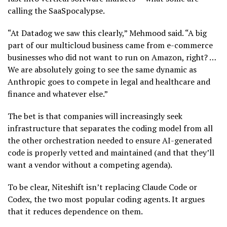
calling the SaaSpocalypse.
“At Datadog we saw this clearly,” Mehmood said. “A big
part of our multicloud business came from e-commerce
businesses who did not want to run on Amazon, right? …
We are absolutely going to see the same dynamic as
Anthropic goes to compete in legal and healthcare and
finance and whatever else.”
The bet is that companies will increasingly seek
infrastructure that separates the coding model from all
the other orchestration needed to ensure AI-generated
code is properly vetted and maintained (and that they’ll
want a vendor without a competing agenda).
To be clear, Niteshift isn’t replacing Claude Code or
Codex, the two most popular coding agents. It argues
that it reduces dependence on them.