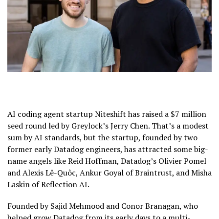
AI coding agent startup Niteshift has raised a $7 million
seed round led by Greylock’s Jerry Chen. That’s a modest
sum by AI standards, but the startup, founded by two
former early Datadog engineers, has attracted some big-
name angels like Reid Hoffman, Datadog’s Olivier Pomel
and Alexis Lê-Quôc, Ankur Goyal of Braintrust, and Misha
Laskin of Reflection AI.
Founded by Sajid Mehmood and Conor Branagan, who
helped grow Datadog from its early days to a multi-