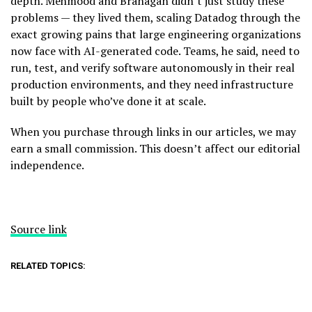
depth. Mehmood and Branagan didn’t just study these
problems — they lived them, scaling Datadog through the
exact growing pains that large engineering organizations
now face with AI-generated code. Teams, he said, need to
run, test, and verify software autonomously in their real
production environments, and they need infrastructure
built by people who’ve done it at scale.
When you purchase through links in our articles, we may
earn a small commission. This doesn’t affect our editorial
independence.
Source link
RELATED TOPICS: