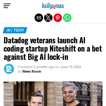
Exit mobile version
AI / TECH
Datadog veterans launch AI
coding startup Niteshift on a bet
against Big AI lock-in
Published
2 months ago
on
June 10, 2026
By
News Room