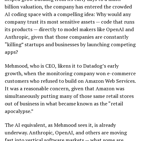
billion valuation, the company has entered the crowded
AI coding space with a compelling idea: Why would any
company trust its most sensitive assets — code that runs
its products — directly to model makers like OpenAI and
Anthropic, given that those companies are constantly
“killing” startups and businesses by launching competing
apps?
Mehmood, who is CEO, likens it to Datadog’s early
growth, when the monitoring company won e-commerce
customers who refused to build on Amazon Web Services.
It was a reasonable concern, given that Amazon was
simultaneously putting many of those same retail stores
out of business in what became known as the “retail
apocalypse.”
The AI equivalent, as Mehmood sees it, is already
underway. Anthropic, OpenAI, and others are moving
fast into vertical software markets — what some are