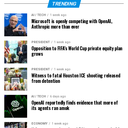
TRENDING
AI / TECH
1 week ago
Microsoft is openly competing with OpenAI,
Anthropic more than ever
PRESIDENT
1 week ago
Opposition to FIFA’s World Cup private equity plan
grows
PRESIDENT
1 week ago
Witness to fatal Houston ICE shooting released
from detention
AI / TECH
6 days ago
OpenAI reportedly finds evidence that more of
its agents ran amok
ECONOMY
1 week ago