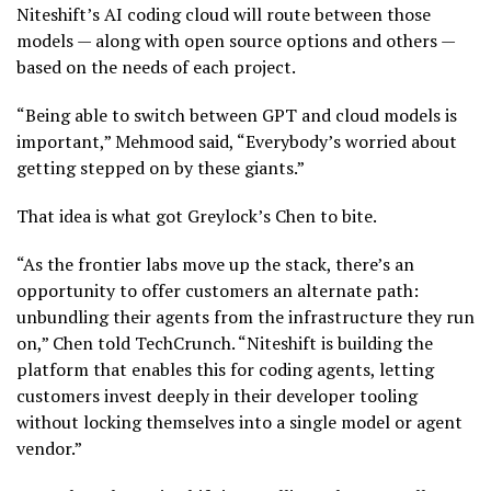
Niteshift’s AI coding cloud will route between those
models — along with open source options and others —
based on the needs of each project.
“Being able to switch between GPT and cloud models is
important,” Mehmood said, “Everybody’s worried about
getting stepped on by these giants.”
That idea is what got Greylock’s Chen to bite.
“As the frontier labs move up the stack, there’s an
opportunity to offer customers an alternate path:
unbundling their agents from the infrastructure they run
on,” Chen told TechCrunch. “Niteshift is building the
platform that enables this for coding agents, letting
customers invest deeply in their developer tooling
without locking themselves into a single model or agent
vendor.”