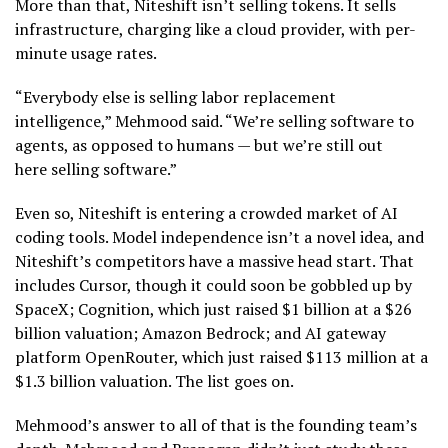
More than that, Niteshift isn’t selling tokens. It sells
infrastructure, charging like a cloud provider, with per-
minute usage rates.
“Everybody else is selling labor replacement
intelligence,” Mehmood said. “We’re selling software to
agents, as opposed to humans — but we’re still out
here selling software.”
Even so, Niteshift is entering a crowded market of AI
coding tools. Model independence isn’t a novel idea, and
Niteshift’s competitors have a massive head start. That
includes Cursor, though it could soon be gobbled up by
SpaceX; Cognition, which just raised $1 billion at a $26
billion valuation; Amazon Bedrock; and AI gateway
platform OpenRouter, which just raised $113 million at a
$1.3 billion valuation. The list goes on.
Mehmood’s answer to all of that is the founding team’s