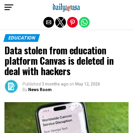
Exit mobile version
EDUCATION
Data stolen from education
platform Canvas is deleted in
deal with hackers
Published
3 months ago
on
May 12, 2026
By
News Room