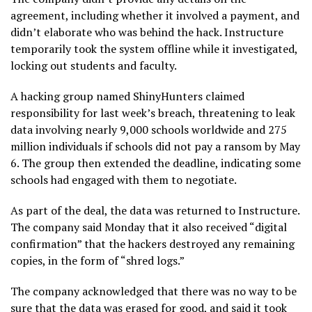
agreement, including whether it involved a payment, and
didn’t elaborate who was behind the hack. Instructure
temporarily took the
system offline
while it investigated,
locking out students and faculty.
A hacking group named ShinyHunters claimed
responsibility for last week’s breach, threatening to leak
data involving nearly 9,000 schools worldwide and 275
million individuals if schools did not pay a ransom by May
6. The group then extended the deadline, indicating some
schools had engaged with them to negotiate.
As part of the deal, the data was returned to Instructure.
The company said Monday that it also received “digital
confirmation” that the hackers destroyed any remaining
copies, in the form of “shred logs.”
The company acknowledged that there was no way to be
sure that the data was erased for good, and said it took