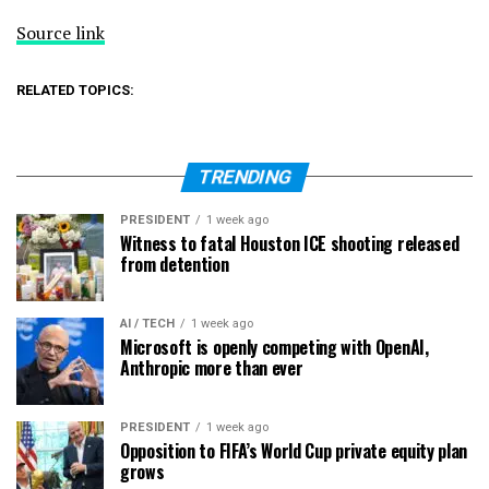
Source link
RELATED TOPICS:
TRENDING
PRESIDENT
1 week ago
Witness to fatal Houston ICE shooting released
from detention
AI / TECH
1 week ago
Microsoft is openly competing with OpenAI,
Anthropic more than ever
PRESIDENT
1 week ago
Opposition to FIFA’s World Cup private equity plan
grows