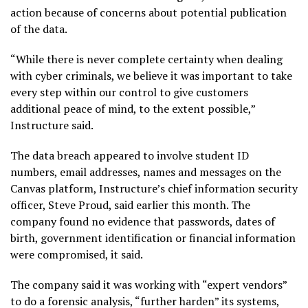
action because of concerns about potential publication
of the data.
“While there is never complete certainty when dealing
with cyber criminals, we believe it was important to take
every step within our control to give customers
additional peace of mind, to the extent possible,”
Instructure said.
The data breach appeared to involve student ID
numbers, email addresses, names and messages on the
Canvas platform, Instructure’s chief information security
officer, Steve Proud, said earlier this month. The
company found no evidence that passwords, dates of
birth, government identification or financial information
were compromised, it said.
The company said it was working with “expert vendors”
to do a forensic analysis, “further harden” its systems,