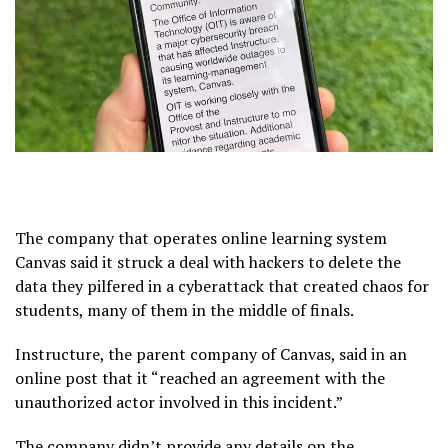
The company that operates online learning system
Canvas said it struck a deal with hackers to delete the
data they pilfered in a
cyberattack
that created chaos for
students, many of them in the middle of finals.
Instructure, the parent company of Canvas, said in an
online post that it “reached an agreement with the
unauthorized actor involved in this
incident
.”
The company didn’t provide any details on the