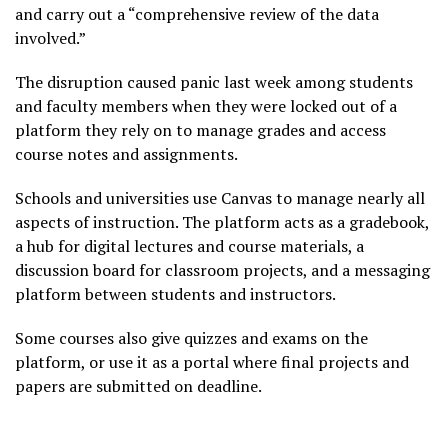
and carry out a “comprehensive review of the data
involved.”
The disruption caused panic last week among students
and faculty members when they were locked out of a
platform they rely on to manage grades and access
course notes and assignments.
Schools and universities use Canvas to manage nearly all
aspects of instruction. The platform acts as a gradebook,
a hub for digital lectures and course materials, a
discussion board for classroom projects, and a messaging
platform between students and instructors.
Some courses also give quizzes and exams on the
platform, or use it as a portal where final projects and
papers are submitted on deadline.