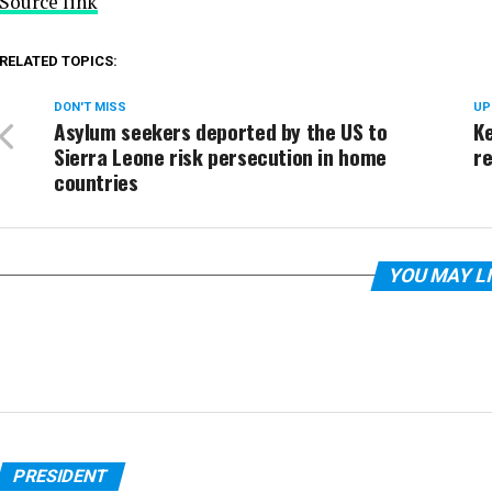
Source link
RELATED TOPICS:
DON'T MISS
UP
Asylum seekers deported by the US to
Ke
Sierra Leone risk persecution in home
r
countries
YOU MAY L
PRESIDENT