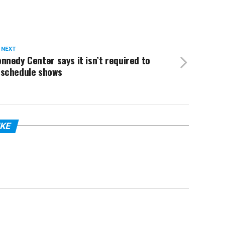
 NEXT
nnedy Center says it isn’t required to
eschedule shows
IKE