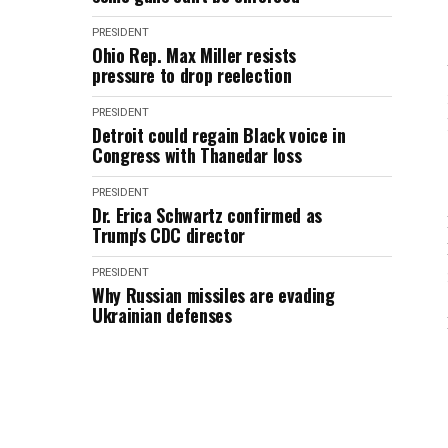
PRESIDENT
Ohio Rep. Max Miller resists
pressure to drop reelection
PRESIDENT
Detroit could regain Black voice in
Congress with Thanedar loss
PRESIDENT
Dr. Erica Schwartz confirmed as
Trump's CDC director
PRESIDENT
Why Russian missiles are evading
Ukrainian defenses