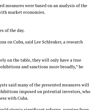
ed measures were based on an analysis of the
with market economies.
s of the day.
tions on Cuba, said Lee Schlenker, a research
ly on the table, they will only have a true
prohibitions and sanctions more broadly,” he
lysts said many of the presented measures will
rohibitions imposed on potential investors, who
ness with Cuba.
could stymie significant reforms, ranging from