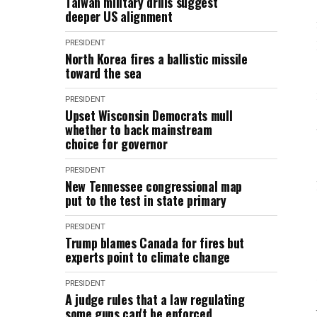
Taiwan military drills suggest
deeper US alignment
PRESIDENT
North Korea fires a ballistic missile
toward the sea
PRESIDENT
Upset Wisconsin Democrats mull
whether to back mainstream
choice for governor
PRESIDENT
New Tennessee congressional map
put to the test in state primary
PRESIDENT
Trump blames Canada for fires but
experts point to climate change
PRESIDENT
A judge rules that a law regulating
some guns can't be enforced