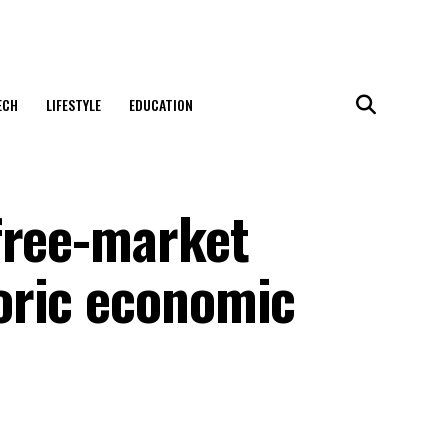
ECH
LIFESTYLE
EDUCATION
free-market
oric economic