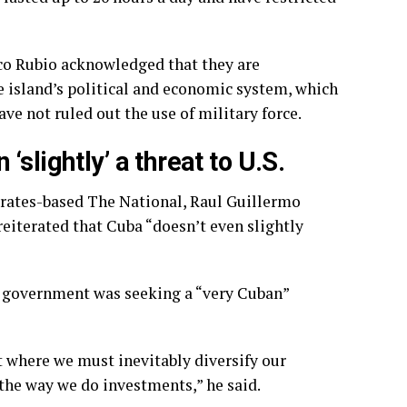
co Rubio acknowledged that they are
 island’s political and economic system, which
ve not ruled out the use of military force.
slightly’ a threat to U.S.
irates-based The National, Raul Guillermo
reiterated that Cuba “doesn’t even slightly
s government was seeking a “very Cuban”
where we must inevitably diversify our
the way we do investments,” he said.