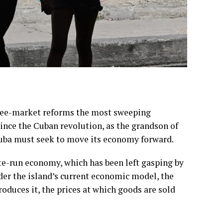
ree-market reforms
the most sweeping
nce the Cuban revolution, as the grandson of
Cuba must seek to move its economy forward.
ate-run economy
, which has been left gasping by
r the island’s current economic model, the
duces it, the prices at which goods are sold