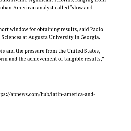
 Cuban-American analyst called “slow and
hort window for obtaining results, said Paolo
 Sciences at Augusta University in Georgia.
sis and the pressure from the United States,
rm and the achievement of tangible results,”
tps://apnews.com/hub/latin-america-and-