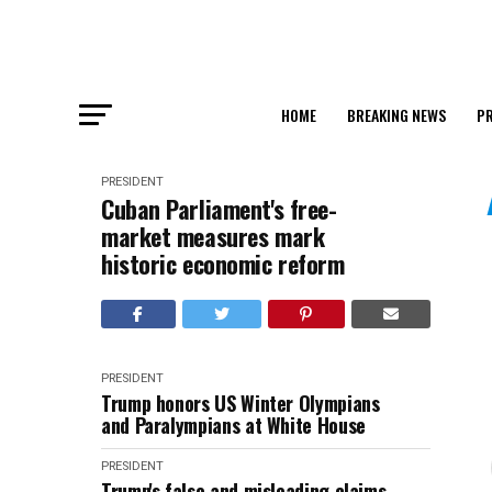
HOME
BREAKING NEWS
PR
PRESIDENT
Cuban Parliament's free-
market measures mark
historic economic reform
PRESIDENT
Trump honors US Winter Olympians
and Paralympians at White House
PRESIDENT
Trump's false and misleading claims