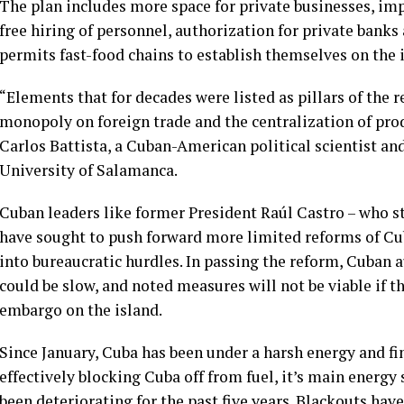
The plan includes more space for private businesses, im
free hiring of personnel, authorization for private bank
permits fast-food chains to establish themselves on the 
“Elements that for decades were listed as pillars of the 
monopoly on foreign trade and the centralization of prod
Carlos Battista, a Cuban-American political scientist an
University of Salamanca.
Cuban leaders like former President Raúl Castro – who sti
have sought to push forward more limited reforms of Cub
into bureaucratic hurdles. In passing the reform, Cuban
could be slow, and noted measures will not be viable if th
embargo on the island.
Since January, Cuba has been under a
harsh energy and fi
effectively blocking Cuba off from fuel, it’s main energy
been deteriorating for the past five years. Blackouts hav