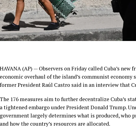
HAVANA (AP) — Observers on Friday called Cuba’s new
f
economic overhaul of the island’s communist economy si
former President Raúl Castro said in an interview that 
The 176 measures aim to
further decentralize Cuba’s st
a tightened embargo under President Donald Trump. Unde
government largely determines what is produced, who pro
and how the country’s resources are allocated.