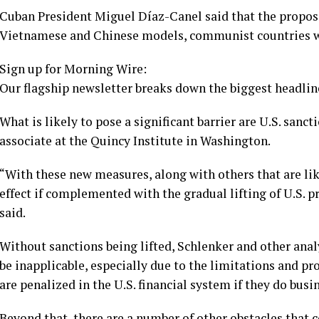
Cuban President Miguel Díaz-Canel
said that the propos
Vietnamese and Chinese models, communist countries 
Sign up for Morning Wire:
Our flagship newsletter breaks down the biggest headline
What is likely to pose a significant barrier are U.S. sanc
associate at the Quincy Institute in Washington.
“With these new measures, along with others that are like
effect if complemented with the gradual lifting of U.S. 
said.
Without sanctions being lifted, Schlenker and other ana
be inapplicable, especially due to the limitations and p
are penalized in the U.S. financial system if they do busi
Beyond that, there are a number of other obstacles that 