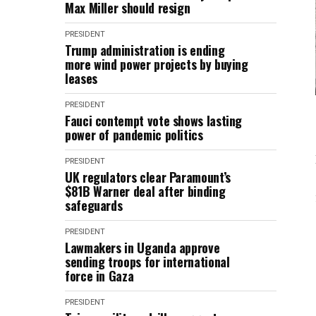
Max Miller should resign
PRESIDENT
Trump administration is ending
more wind power projects by buying
leases
PRESIDENT
Fauci contempt vote shows lasting
power of pandemic politics
PRESIDENT
UK regulators clear Paramount’s
$81B Warner deal after binding
safeguards
PRESIDENT
Lawmakers in Uganda approve
sending troops for international
force in Gaza
PRESIDENT