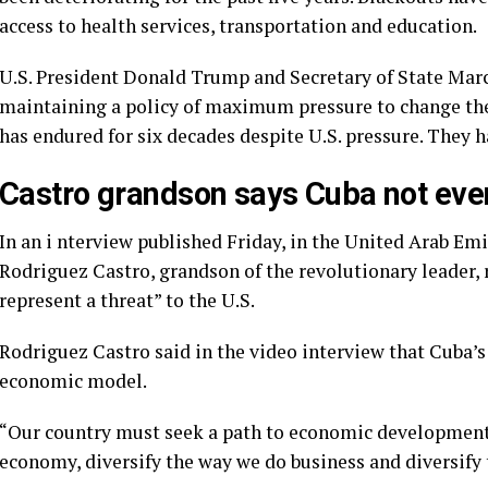
access to health services,
transportation and education.
U.S. President Donald Trump and Secretary of State Mar
maintaining a policy of maximum pressure
to change the
has endured for six decades despite U.S. pressure. They ha
Castro grandson says Cuba not even ‘
In an i
nterview published Friday
, in the United Arab Em
Rodriguez Castro, grandson of the revolutionary leader, 
represent a threat” to the U.S.
Rodriguez Castro said in the video interview that Cuba’
economic model.
“Our country must seek a path to economic development 
economy, diversify the way we do business and diversify 