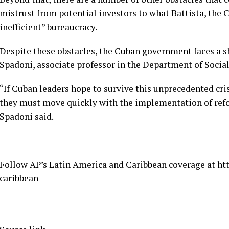
mistrust from potential investors to what Battista, the
inefficient” bureaucracy.
Despite these obstacles, the Cuban government faces a s
Spadoni, associate professor in the Department of Social
“If Cuban leaders hope to survive this unprecedented cri
they must move quickly with the implementation of refo
Spadoni said.
___
Follow AP’s Latin America and Caribbean coverage at
ht
caribbean