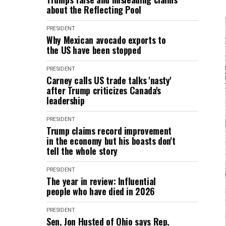
about the Reflecting Pool
PRESIDENT
Why Mexican avocado exports to
the US have been stopped
PRESIDENT
Carney calls US trade talks 'nasty'
after Trump criticizes Canada's
leadership
PRESIDENT
Trump claims record improvement
in the economy but his boasts don't
tell the whole story
PRESIDENT
The year in review: Influential
people who have died in 2026
PRESIDENT
Sen. Jon Husted of Ohio says Rep.