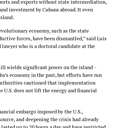
ports and exports without state intermediation,
s and investment by Cubans abroad. It even
island.
revolutionary economy, such as the state
uctive forces, have been dismantled,” said Luis
d lawyer who is a doctoral candidate at the
ll wields significant power on the island –
a’s economy in the past, but efforts have run
 authorities cautioned that implementation
e U.S. does not lift the energy and financial
nancial embargo imposed by the U.S.,
 source, and deepening the crisis had already
e lasted up to 20 hours a day and have
restricted