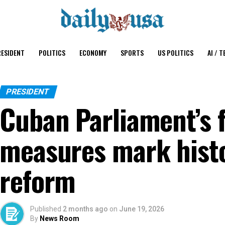
ESIDENT
POLITICS
ECONOMY
SPORTS
US POLITICS
AI / T
PRESIDENT
Cuban Parliament’s 
measures mark hist
reform
Published
2 months ago
on
June 19, 2026
By
News Room