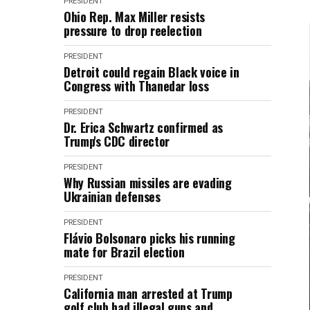
PRESIDENT
Ohio Rep. Max Miller resists
pressure to drop reelection
PRESIDENT
Detroit could regain Black voice in
Congress with Thanedar loss
PRESIDENT
Dr. Erica Schwartz confirmed as
Trump's CDC director
PRESIDENT
Why Russian missiles are evading
Ukrainian defenses
PRESIDENT
Flávio Bolsonaro picks his running
mate for Brazil election
PRESIDENT
California man arrested at Trump
golf club had illegal guns and