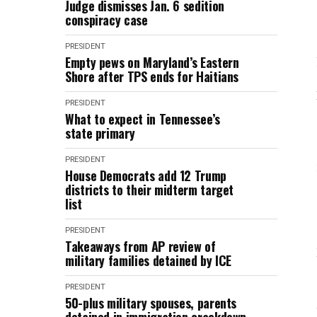
Judge dismisses Jan. 6 sedition
conspiracy case
PRESIDENT
Empty pews on Maryland’s Eastern
Shore after TPS ends for Haitians
PRESIDENT
What to expect in Tennessee’s
state primary
PRESIDENT
House Democrats add 12 Trump
districts to their midterm target
list
PRESIDENT
Takeaways from AP review of
military families detained by ICE
PRESIDENT
50-plus military spouses, parents