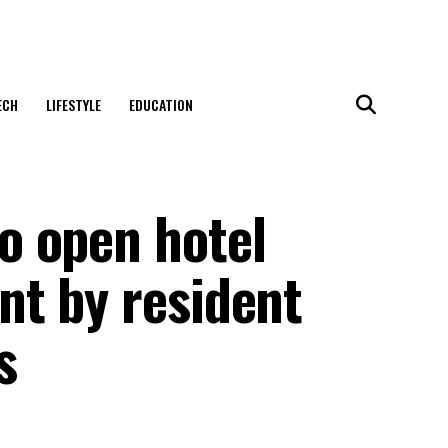
ECH
LIFESTYLE
EDUCATION
o open hotel
t by resident
s