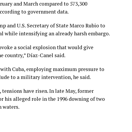
ebruary and March compared to 573,300
 according to government data.
ump and U.S. Secretary of State Marco Rubio to
al while intensifying an already harsh embargo.
ovoke a social explosion that would give
he country,” Díaz-Canel said.
ue with Cuba, employing maximum pressure to
ude to a military intervention, he said.
, tensions have risen. In late May, former
or his alleged role in the 1996 downing of two
n waters.