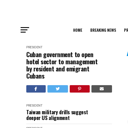
HOME
BREAKING NEWS
PR
PRESIDENT
Cuban government to open
hotel sector to management
by resident and emigrant
Cubans
PRESIDENT
Taiwan military drills suggest
deeper US alignment