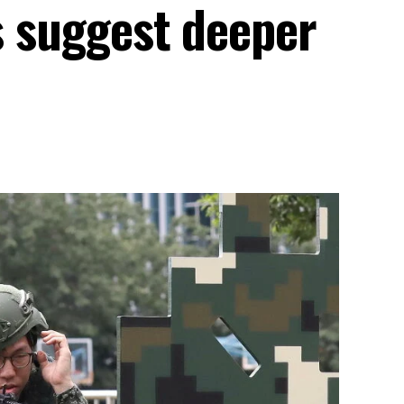
ls suggest deeper