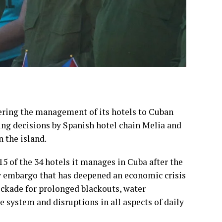
ering the management of its hotels to Cuban
wing decisions by Spanish hotel chain Melia and
 the island.
5 of the 34 hotels it manages in Cuba after the
y embargo
that has deepened an economic crisis
ockade
for prolonged blackouts, water
e system and disruptions in all aspects of daily