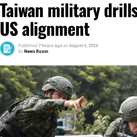
Taiwan military dril
US alignment
Published
7 hours ago
on
August 6, 2026
By
News Room