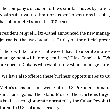
The company’s decision follows similar moves by hotel
Spain’s Iberostar to limit or suspend operations in Cuba
has plummeted since its 2018 peak.
President Miguel Díaz-Canel announced the new managem
journalist that was broadcast Friday on the official presi
“There will be hotels that we will have to operate mor
management with foreign entities,” Díaz-Canel said. “We
are open to Cubans who want to invest and manage hotel
“We have also offered these business opportunities to Cu
Melia’s decision came weeks after
U.S. President Donal
sanctions against the island. Most of the sanctions targ
a business conglomerate operated by the Cuban Revolutio
threat to U.S. national security.