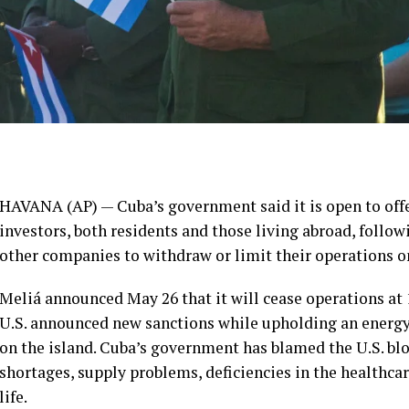
HAVANA (AP) — Cuba’s government said it is open to off
investors, both residents and those living abroad, follo
other companies to withdraw or limit their operations on
Meliá announced May 26 that it will cease operations at 1
U.S. announced new sanctions while upholding an
energ
on the island. Cuba’s government has blamed the
U.S. bl
shortages, supply problems, deficiencies in the healthcar
life.