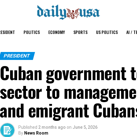
ESIDENT
POLITICS
ECONOMY
SPORTS
US POLITICS
AI / T
PRESIDENT
Cuban government t
sector to managemen
and emigrant Cuban
Published
2 months ago
on
June 5, 2026
By
News Room