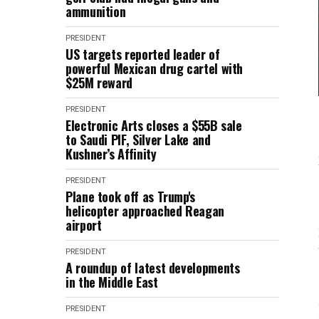
ammunition
PRESIDENT
US targets reported leader of
powerful Mexican drug cartel with
$25M reward
PRESIDENT
Electronic Arts closes a $55B sale
to Saudi PIF, Silver Lake and
Kushner’s Affinity
PRESIDENT
Plane took off as Trump's
helicopter approached Reagan
airport
PRESIDENT
A roundup of latest developments
in the Middle East
PRESIDENT