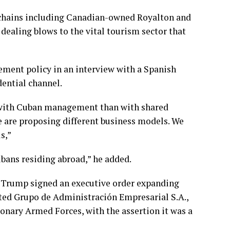
 chains including Canadian-owned Royalton and
, dealing blows to the
vital tourism sector
that
ent policy in an interview with a Spanish
dential channel.
e with Cuban management than with shared
 are proposing different business models. We
s,”
bans residing abroad,” he added.
d Trump
signed an executive order expanding
eted
Grupo de Administración Empresarial S.A.
,
nary Armed Forces, with the assertion it was a