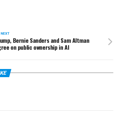
 NEXT
rump, Bernie Sanders and Sam Altman
ree on public ownership in AI
IKE