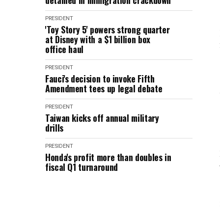
detained in immigration crackdown
PRESIDENT
'Toy Story 5' powers strong quarter
at Disney with a $1 billion box
office haul
PRESIDENT
Fauci's decision to invoke Fifth
Amendment tees up legal debate
PRESIDENT
Taiwan kicks off annual military
drills
PRESIDENT
Honda's profit more than doubles in
fiscal Q1 turnaround