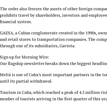
The order also freezes the assets of other foreign compa
prohibits travel by shareholders, investors and employees
financial system.
GAESA, a Cuban conglomerate created in the 1990s, owns 
and retail stores to transportation companies. The com
through one of its subsidiaries, Gaviota.
Sign up for Morning Wire:
Our flagship newsletter breaks down the biggest headline
Meliá is one of Cuba’s most important partners in the t
until its partial withdrawal.
Tourism in Cuba, which reached a peak of 4.3 million visit
number of tourists arriving in the first quarter of this y