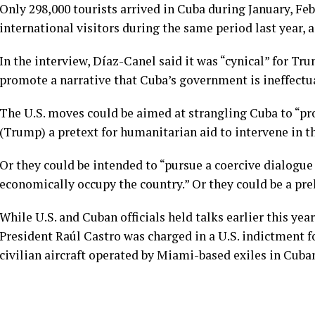
Only 298,000 tourists arrived in Cuba during January, F
international visitors during the same period last year,
In the interview, Díaz-Canel said it was “cynical” for Tr
promote a narrative that Cuba’s government is ineffectu
The U.S. moves could be aimed at strangling Cuba to “pr
(Trump) a pretext for humanitarian aid to intervene in t
Or they could be intended to “pursue a coercive dialog
economically occupy the country.” Or they could be a prel
While U.S. and Cuban officials
held talks earlier this year
President
Raúl Castro was charged
in a U.S. indictment f
civilian aircraft operated by Miami-based exiles in Cuba