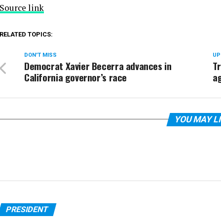
Source link
RELATED TOPICS:
DON'T MISS
UP
Democrat Xavier Becerra advances in
T
California governor’s race
ag
YOU MAY L
PRESIDENT