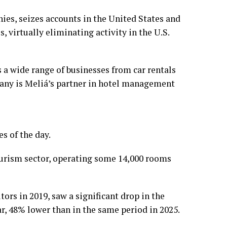
nies, seizes accounts in the United States and
, virtually eliminating activity in the U.S.
a wide range of businesses from car rentals
pany is Meliá’s partner in hotel management
s of the day.
ourism sector, operating some 14,000 rooms
ors in 2019, saw a significant drop in the
ear, 48% lower than in the same period in 2025.