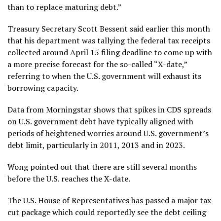
than to replace maturing debt.”
Treasury Secretary Scott Bessent said earlier this month
that his department was tallying the federal tax receipts
collected around April 15 filing deadline to come up with
a more precise forecast for the so-called “X-date,”
referring to when the U.S. government will exhaust its
borrowing capacity.
Data from Morningstar shows that spikes in CDS spreads
on U.S. government debt have typically aligned with
periods of heightened worries around U.S. government’s
debt limit, particularly in 2011, 2013 and in 2023.
Wong pointed out that there are still several months
before the U.S. reaches the X-date.
The U.S. House of Representatives has passed a major tax
cut package which could reportedly see the debt ceiling