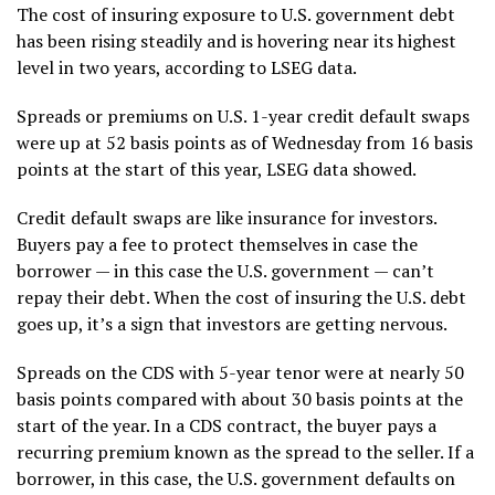
The cost of insuring exposure to U.S. government debt
has been rising steadily and is hovering near its highest
level in two years, according to LSEG data.
Spreads or premiums on U.S. 1-year credit default swaps
were up at 52 basis points as of Wednesday from 16 basis
points at the start of this year, LSEG data showed.
Credit default swaps are like insurance for investors.
Buyers pay a fee to protect themselves in case the
borrower — in this case the U.S. government — can’t
repay their debt. When the cost of insuring the U.S. debt
goes up, it’s a sign that investors are getting nervous.
Spreads on the CDS with 5-year tenor were at nearly 50
basis points compared with about 30 basis points at the
start of the year. In a CDS contract, the buyer pays a
recurring premium known as the spread to the seller. If a
borrower, in this case, the U.S. government defaults on