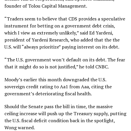
founder of Tolou Capital Management.
“Traders seem to believe that CDS provides a speculative
instrument for betting on a government debt crisis,
which I view as extremely unlikely,” said Ed Yardeni,
president of Yardeni Research, who added that the the
U.S. will “always prioritize” paying interest on its debt.
“The U.S. government won’t default on its debt. The fear
that it might do so is not justified,” he told CNBC.
Moody’s earlier this month downgraded the U.S.
sovereign credit rating to Aa1 from Aaa, citing the
government’s deteriorating fiscal health.
Should the Senate pass the bill in time, the massive
ceiling increase will push up the Treasury supply, putting
the U.S. fiscal deficit condition back in the spotlight,
Wong warned.