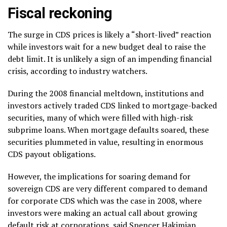
Fiscal reckoning
The surge in CDS prices is likely a “short-lived” reaction
while investors wait for a new budget deal to raise the
debt limit. It is unlikely a sign of an impending financial
crisis, according to industry watchers.
During the 2008 financial meltdown, institutions and
investors actively traded CDS linked to mortgage-backed
securities, many of which were filled with high-risk
subprime loans. When mortgage defaults soared, these
securities plummeted in value, resulting in enormous
CDS payout obligations.
However, the implications for soaring demand for
sovereign CDS are very different compared to demand
for corporate CDS which was the case in 2008, where
investors were making an actual call about growing
default risk at corporations, said Spencer Hakimian,