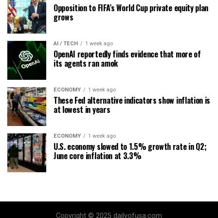
Opposition to FIFA’s World Cup private equity plan
grows
AI / TECH
1 week ago
OpenAI reportedly finds evidence that more of
its agents ran amok
ECONOMY
1 week ago
These Fed alternative indicators show inflation is
at lowest in years
ECONOMY
1 week ago
U.S. economy slowed to 1.5% growth rate in Q2;
June core inflation at 3.3%
Copyright © 2025 dailyofusa.com