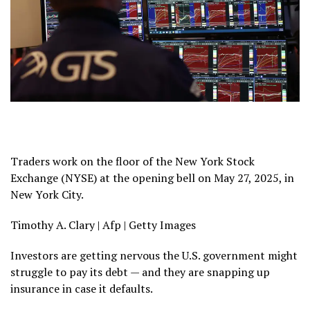
Traders work on the floor of the New York Stock
Exchange (NYSE) at the opening bell on May 27, 2025, in
New York City.
Timothy A. Clary | Afp | Getty Images
Investors are getting nervous the U.S. government might
struggle to pay its debt — and they are snapping up
insurance in case it defaults.