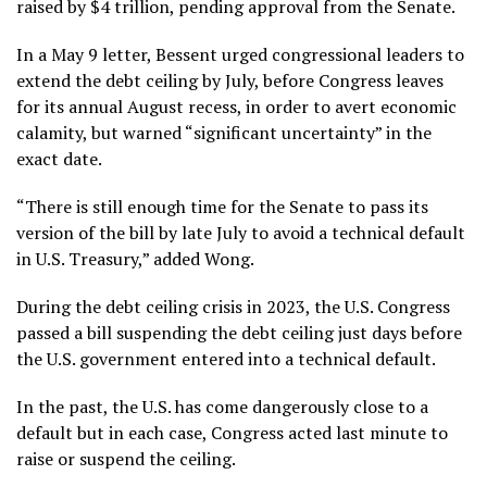
raised by $4 trillion, pending approval from the Senate.
In a May 9 letter, Bessent urged congressional leaders to
extend the debt ceiling by July, before Congress leaves
for its annual August recess, in order to avert economic
calamity, but warned “significant uncertainty” in the
exact date.
“There is still enough time for the Senate to pass its
version of the bill by late July to avoid a technical default
in U.S. Treasury,” added Wong.
During the debt ceiling crisis in 2023, the U.S. Congress
passed a bill suspending the debt ceiling just days before
the U.S. government entered into a technical default.
In the past, the U.S. has come dangerously close to a
default but in each case, Congress acted last minute to
raise or suspend the ceiling.