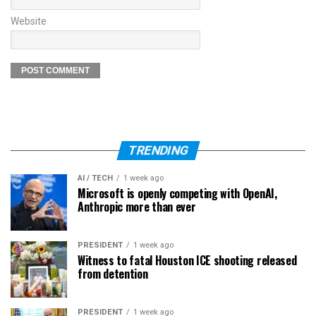
Website
TRENDING
AI / TECH
1 week ago
Microsoft is openly competing with OpenAI,
Anthropic more than ever
PRESIDENT
1 week ago
Witness to fatal Houston ICE shooting released
from detention
PRESIDENT
1 week ago