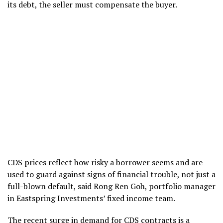
its debt, the seller must compensate the buyer.
CDS prices reflect how risky a borrower seems and are
used to guard against signs of financial trouble, not just a
full-blown default, said Rong Ren Goh, portfolio manager
in Eastspring Investments’ fixed income team.
The recent surge in demand for CDS contracts is a