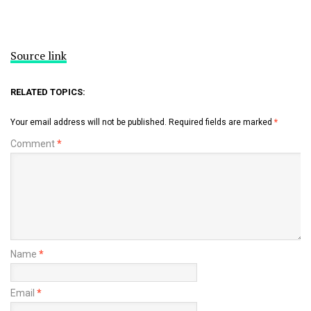
Source link
RELATED TOPICS:
Your email address will not be published.
Required fields are marked
*
Comment
*
Name
*
Email
*