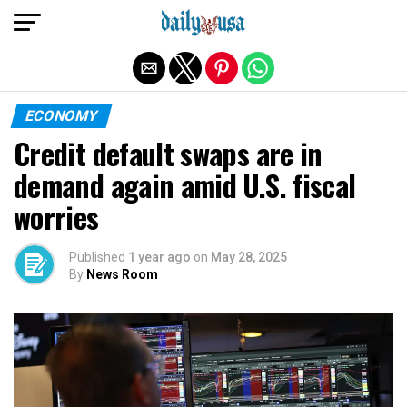
Exit mobile version
ECONOMY
Credit default swaps are in
demand again amid U.S. fiscal
worries
Published
1 year ago
on
May 28, 2025
By
News Room