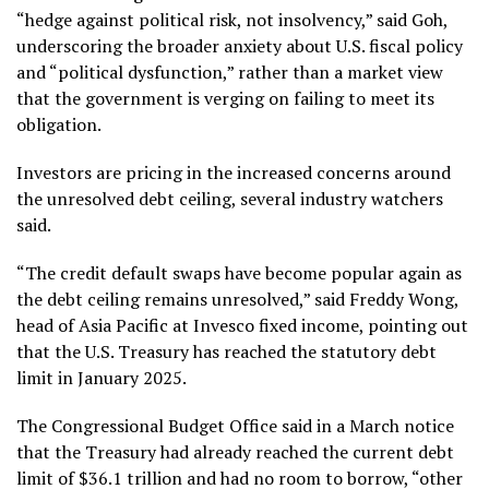
“hedge against political risk, not insolvency,” said Goh,
underscoring the broader anxiety about U.S. fiscal policy
and “political dysfunction,” rather than a market view
that the government is verging on failing to meet its
obligation.
Investors are pricing in the increased concerns around
the unresolved debt ceiling, several industry watchers
said.
“The credit default swaps have become popular again as
the debt ceiling remains unresolved,” said Freddy Wong,
head of Asia Pacific at Invesco fixed income, pointing out
that the U.S. Treasury has reached the statutory debt
limit in January 2025.
The Congressional Budget Office said in a March notice
that the Treasury had already reached the current debt
limit of $36.1 trillion and had no room to borrow, “other