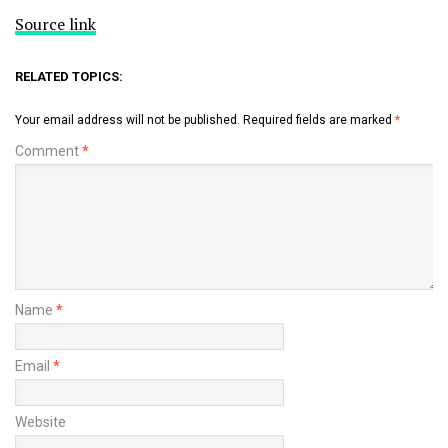
Source link
RELATED TOPICS:
Your email address will not be published.
Required fields are marked
*
Comment
*
Name
*
Email
*
Website