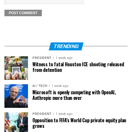
TRENDING
PRESIDENT
1 week ago
Witness to fatal Houston ICE shooting released
from detention
AI / TECH
1 week ago
Microsoft is openly competing with OpenAI,
Anthropic more than ever
PRESIDENT
1 week ago
Opposition to FIFA’s World Cup private equity plan
grows