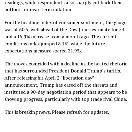
readings, while respondents also sharply cut back their
outlook for near-term inflation.
For the headline index of consumer sentiment, the gauge
was at 60.5, well ahead of the Dow Jones estimate for 54
and a 15.9% increase from a month ago. The current
conditions index jumped 8.1%, while the future
expectations measure soared 21.9%.
The moves coincided with a decline in the heated rhetoric
that has surrounded President Donald Trump’s tariffs.
After releasing his April 2 “liberation day”
announcement, Trump has eased off the threats and
instituted a 90-day negotiation period that appears to be
showing progress, particularly with top trade rival China.
This is breaking news. Please refresh for updates.