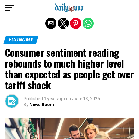
Exit mobile version
ECONOMY
Consumer sentiment reading
rebounds to much higher level
than expected as people get over
tariff shock
Published
1 year ago
on
June 13, 2025
By
News Room