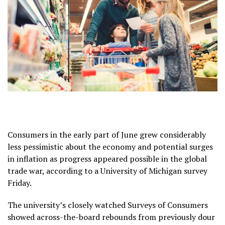
Consumers in the early part of June grew considerably
less pessimistic about the economy and potential surges
in inflation as progress appeared possible in the global
trade war, according to a University of Michigan survey
Friday.
The university’s closely watched Surveys of Consumers
showed across-the-board rebounds from previously dour