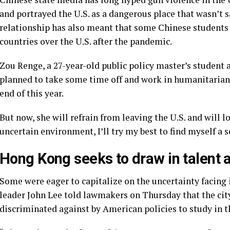
and portrayed the U.S. as a dangerous place that wasn’t sa
relationship has also meant that some
Chinese students 
countries over the U.S. after the pandemic.
Zou Renge, a 27-year-old public policy master’s student a
planned to take some time off and work in humanitarian
end of this year.
But now, she will refrain from leaving the U.S. and will l
uncertain environment, I’ll try my best to find myself a s
Hong Kong seeks to draw in talent 
Some were eager to capitalize on the uncertainty facing 
leader John Lee told lawmakers on Thursday that the ci
discriminated against by American policies to study in th