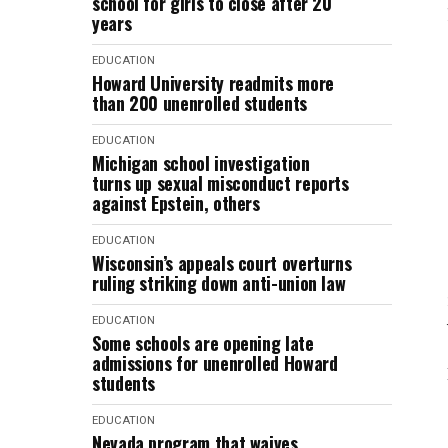
school for girls to close after 20
years
EDUCATION
Howard University readmits more
than 200 unenrolled students
EDUCATION
Michigan school investigation
turns up sexual misconduct reports
against Epstein, others
EDUCATION
Wisconsin’s appeals court overturns
ruling striking down anti-union law
EDUCATION
Some schools are opening late
admissions for unenrolled Howard
students
EDUCATION
Nevada program that waives