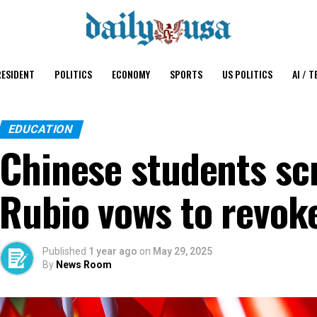
ESIDENT
POLITICS
ECONOMY
SPORTS
US POLITICS
AI / T
EDUCATION
Chinese students sc
Rubio vows to revoke
Published
1 year ago
on
May 29, 2025
By
News Room