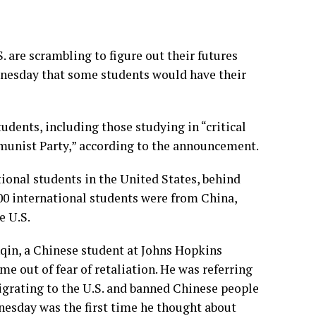
are scrambling to figure out their futures
dnesday that some students would have their
udents, including those studying in “critical
munist Party,” according to the announcement.
tional students in the United States, behind
000 international students were from China,
e U.S.
nqin, a Chinese student at Johns Hopkins
ame out of fear of retaliation. He was referring
grating to the U.S. and banned Chinese people
dnesday was the first time he thought about