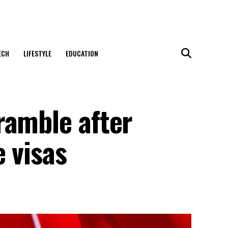
ECH
LIFESTYLE
EDUCATION
ramble after
 visas