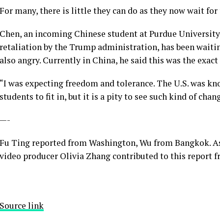
For many, there is little they can do as they now wait for
Chen, an incoming Chinese student at Purdue University 
retaliation by the Trump administration, has been waitin
also angry. Currently in China, he said this was the exact
“I was expecting freedom and tolerance. The U.S. was kno
students to fit in, but it is a pity to see such kind of chan
—-
Fu Ting reported from Washington, Wu from Bangkok. As
video producer Olivia Zhang contributed to this report f
Source link