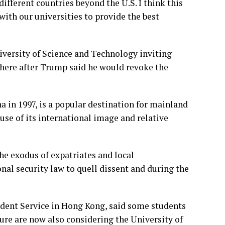
fferent countries beyond the U.S. I think this
with our universities to provide the best
versity of Science and Technology inviting
there after Trump said he would revoke the
a in 1997, is a popular destination for mainland
use of its international image and relative
he exodus of expatriates and local
nal security law to quell dissent and during the
udent Service in Hong Kong, said some students
ure are now also considering the University of