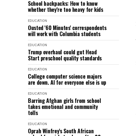
School backpacks: How to know
whether they're too heavy for kids
EDUCATION
Ousted '60 Minutes' correspondents
will work with Columbia students
EDUCATION
Trump overhaul could gut Head
Start preschool quality standards
EDUCATION
College computer science majors
are down. AI for everyone else is up
EDUCATION
Barring Afghan girls from school
takes emotional and community
tolls
EDUCATION
Oprah Winfrey's South African