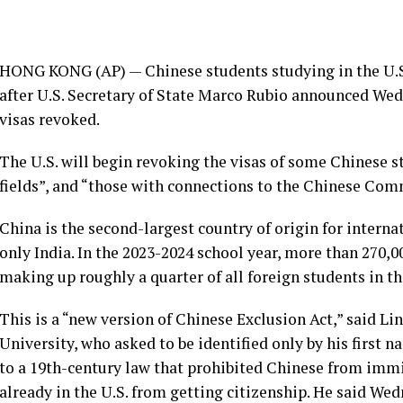
HONG KONG (AP) — Chinese students studying in the U.S. 
after U.S. Secretary of State Marco Rubio announced We
visas revoked.
The U.S. will begin revoking the visas of some Chinese st
fields”, and “those with connections to the Chinese Com
China is the second-largest country of origin for interna
only India. In the 2023-2024 school year, more than 270,
making up roughly a quarter of all foreign students in th
This is a “new version of Chinese Exclusion Act,” said Li
University, who asked to be identified only by his first n
to a 19th-century law that prohibited Chinese from immi
already in the U.S. from getting citizenship. He said We