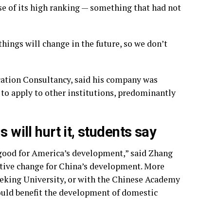
se of its high ranking — something that had not
hings will change in the future, so we don’t
ation Consultancy, said his company was
 to apply to other institutions, predominantly
 will hurt it, students say
 good for America’s development,” said Zhang
sitive change for China’s development. More
Peking University, or with the Chinese Academy
would benefit the development of domestic