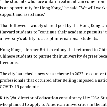
“The students who face unfair treatment can come from di
is an opportunity for Hong Kong,” he said. “We will work 
support and assistance.”
That followed a widely shared post by the Hong Kong Uni
Harvard students to “continue their academic pursuits” 
university’s ability to accept international students.
Hong Kong, a former British colony that returned to Chin
Chinese students to pursue their university degrees beca
freedoms.
The city launched
a new visa scheme
in 2022 to counter t
professionals that occurred after Beijing imposed a natio
COVID-19 pandemic.
Kitty Wu, director of education consultancy Litz USA St
who planned to apply to American universities in the fut