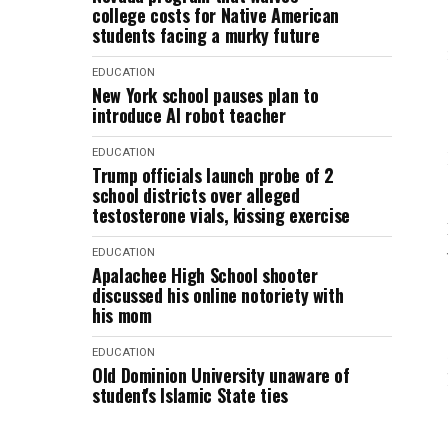
college costs for Native American
students facing a murky future
EDUCATION
New York school pauses plan to
introduce AI robot teacher
EDUCATION
Trump officials launch probe of 2
school districts over alleged
testosterone vials, kissing exercise
EDUCATION
Apalachee High School shooter
discussed his online notoriety with
his mom
EDUCATION
Old Dominion University unaware of
student's Islamic State ties