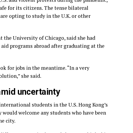
fe for its citizens. The tense bilateral
are opting to study
in the U.K. or other
t the University of Chicago, said she had
 aid programs abroad after graduating at the
ook for jobs in the meantime. “In a very
olution,” she said.
amid uncertainty
international students in the U.S. Hong Kong’s
ty would welcome any students who have been
e city.