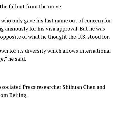
 the fallout from the move.
who only gave his last name out of concern for
g anxiously for his visa approval. But he was
 opposite of what he thought the U.S. stood for.
wn for its diversity which allows international
ge,” he said.
sociated Press researcher Shihuan Chen and
rom Beijing.