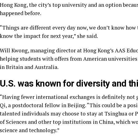
Hong Kong, the city’s top university and an option becau
happened before.
“Things are different every day now, we don’t know how t
know the impact for next year,” she said.
Will Kwong, managing director at Hong Kong’s AAS Educ
helping students with offers from American universities
in Britain and Australia.
U.S. was known for diversity and this
“Having fewer international exchanges is definitely not
Qi, a postdoctoral fellow in Beijing. “This could be a po
talented individuals may choose to stay at Tsinghua or 
of Sciences and other top institutions in China, which 
science and technology.”