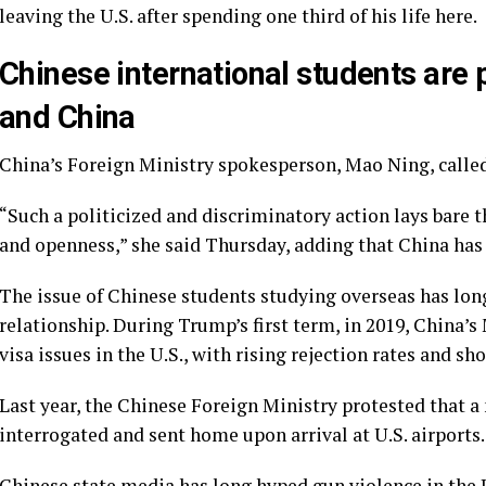
leaving the U.S. after spending one third of his life here.
Chinese international students are 
and China
China’s Foreign Ministry spokesperson, Mao Ning, called
“Such a politicized and discriminatory action lays bare t
and openness,” she said Thursday, adding that China has 
The issue of Chinese students studying overseas has long 
relationship. During Trump’s first term, in 2019, China’
visa issues in the U.S., with rising rejection rates and sho
Last year, the Chinese Foreign Ministry protested that 
interrogated and sent home
upon arrival at U.S. airports.
Chinese state media has long hyped gun violence in the 