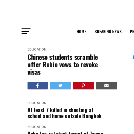
HOME
BREAKING NEWS
PR
EDUCATION
Chinese students scramble
after Rubio vows to revoke
visas
EDUCATION
At least 7 killed in shooting at
school and home outside Bangkok
EDUCATION
Duke Law is latest target of Trump