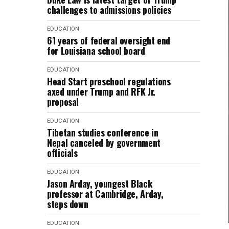
challenges to admissions policies
EDUCATION
61 years of federal oversight end
for Louisiana school board
EDUCATION
Head Start preschool regulations
axed under Trump and RFK Jr.
proposal
EDUCATION
Tibetan studies conference in
Nepal canceled by government
officials
EDUCATION
Jason Arday, youngest Black
professor at Cambridge, Arday,
steps down
EDUCATION