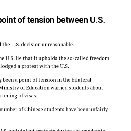
point of tension between U.S.
 the U.S. decision unreasonable.
he U.S. lie that it upholds the so-called freedom
lodged a protest with the U.S.
been a point of tension in the bilateral
s Ministry of Education warned students about
rtening of visas.
a number of
Chinese students have been unfairly
U.S. and violent protests during the pandemic,