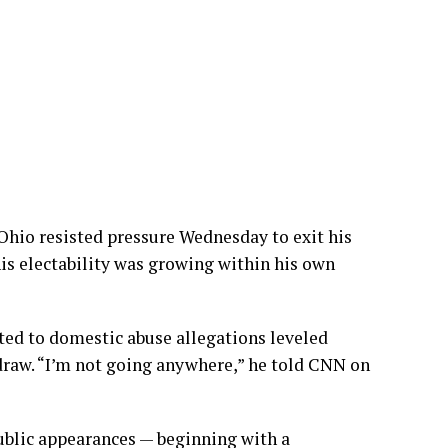
hio resisted pressure Wednesday to exit his
is electability was growing within his own
ted to
domestic abuse allegations leveled
hdraw. “I’m not going anywhere,” he told CNN on
ublic appearances — beginning with a