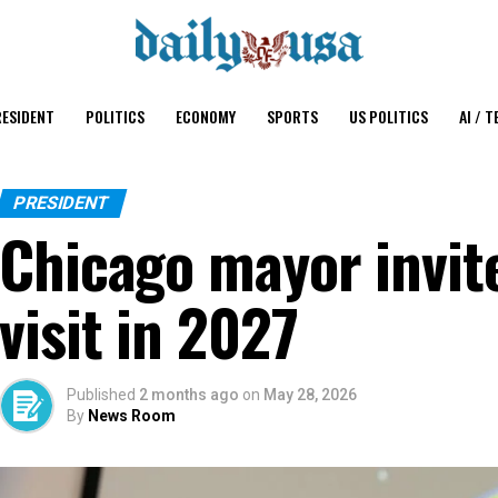
ESIDENT
POLITICS
ECONOMY
SPORTS
US POLITICS
AI / T
PRESIDENT
Chicago mayor invit
visit in 2027
Published
2 months ago
on
May 28, 2026
By
News Room