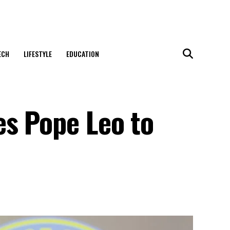
ECH
LIFESTYLE
EDUCATION
es Pope Leo to