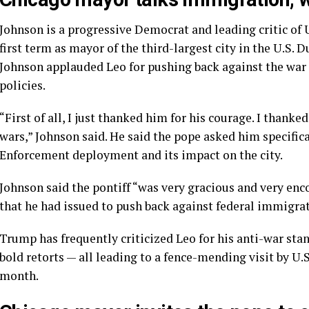
Johnson is a progressive Democrat and leading critic of
first term as mayor of the third-largest city in the U.S. 
Johnson applauded Leo for pushing back against the wa
policies.
“First of all, I just thanked him for his courage. I thank
wars,” Johnson said. He said the pope asked him specif
Enforcement deployment and its impact on the city.
Johnson said the pontiff “was very gracious and very enc
that he had issued to push back against federal immigra
Trump has frequently criticized Leo
for his anti-war sta
bold retorts — all leading to a
fence-mending visit
by U.S
month.