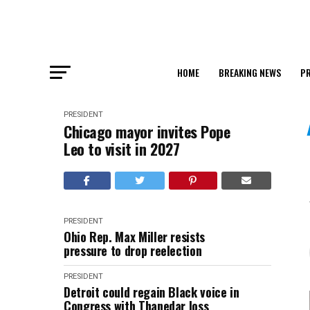
HOME
BREAKING NEWS
PR
PRESIDENT
Chicago mayor invites Pope
Leo to visit in 2027
PRESIDENT
Ohio Rep. Max Miller resists
pressure to drop reelection
PRESIDENT
Detroit could regain Black voice in
Congress with Thanedar loss