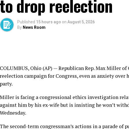
to drop reelection
Published
15 hours ago
on
August 5, 2026
By
News Room
COLUMBUS, Ohio (AP) — Republican Rep. Max Miller of O
reelection campaign for Congress, even as anxiety over h
party.
Miller is facing a
congressional ethics investigation
rela
against him
by his ex-wife but is insisting he won’t wit
Wednesday.
The second-term congressman’s actions in a parade of p