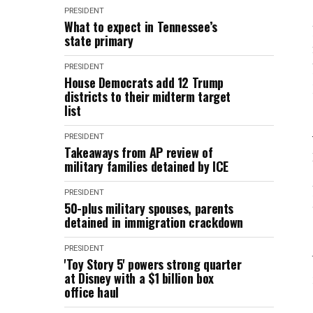
PRESIDENT
What to expect in Tennessee’s
state primary
PRESIDENT
House Democrats add 12 Trump
districts to their midterm target
list
PRESIDENT
Takeaways from AP review of
military families detained by ICE
PRESIDENT
50-plus military spouses, parents
detained in immigration crackdown
PRESIDENT
'Toy Story 5' powers strong quarter
at Disney with a $1 billion box
office haul