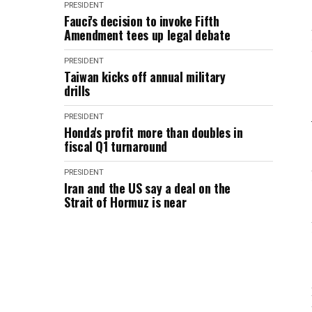
PRESIDENT
Fauci's decision to invoke Fifth
Amendment tees up legal debate
PRESIDENT
Taiwan kicks off annual military
drills
PRESIDENT
Honda's profit more than doubles in
fiscal Q1 turnaround
PRESIDENT
Iran and the US say a deal on the
Strait of Hormuz is near