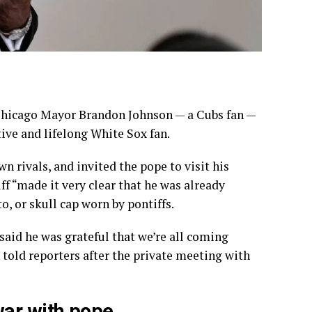
hicago
Mayor Brandon Johnson — a Cubs fan —
tive and lifelong White Sox fan.
 rivals, and invited the pope to visit his
f “made it very clear that he was already
o, or skull cap worn by pontiffs.
aid he was grateful that we’re all coming
 told reporters after the private meeting with
war with pope