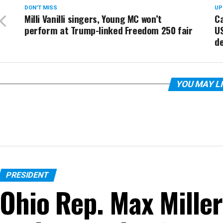
DON'T MISS
UP
Milli Vanilli singers, Young MC won’t
Ca
perform at Trump-linked Freedom 250 fair
U
d
YOU MAY L
PRESIDENT
Ohio Rep. Max Miller