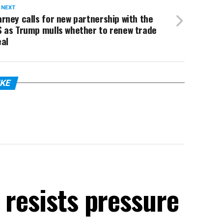
 NEXT
rney calls for new partnership with the
S as Trump mulls whether to renew trade
eal
IKE
 resists pressure