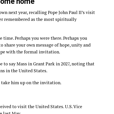
 come home
n next year, recalling Pope John Paul II’s visit
ver remembered as the most spiritually
he time. Perhaps you were there. Perhaps you
r to share your own message of hope, unity and
ope with the formal invitation.
e to say Mass in Grant Park in 2027, noting that
ns in the United States.
 take him up on the invitation.
ceived to visit the United States. U.S. Vice
e last May.