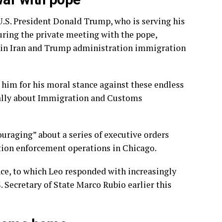
U.S. President Donald Trump
, who is serving his
During the private meeting with the pope,
r in Iran and Trump administration immigration
ed him for his moral stance against these endless
ically about Immigration and Customs
ouraging” about a series of executive orders
tion enforcement operations in Chicago.
nce, to which
Leo responded
with increasingly
. Secretary of State Marco Rubio earlier this