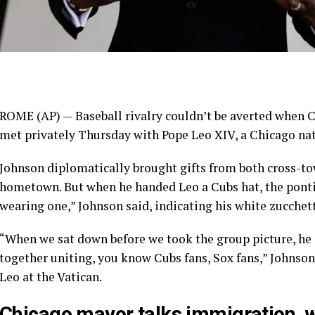
ROME (AP) —
Baseball
rivalry couldn’t be averted when
C
met privately Thursday with
Pope Leo XIV
, a Chicago na
Johnson diplomatically brought gifts from both cross-town
hometown. But when he handed Leo a Cubs hat, the pontif
wearing one,” Johnson said, indicating his white zucchett
“When we sat down before we took the group picture, he s
together uniting, you know Cubs fans, Sox fans,” Johnson
Leo at the Vatican.
Chicago mayor talks immigration, 