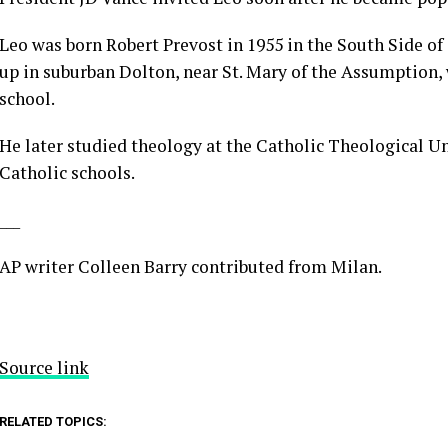
Leo was born Robert Prevost in 1955 in the South Side o
up in suburban Dolton, near St. Mary of the Assumption
school.
He later studied theology at the Catholic Theological Un
Catholic schools.
___
AP writer Colleen Barry contributed from Milan.
Source link
RELATED TOPICS: