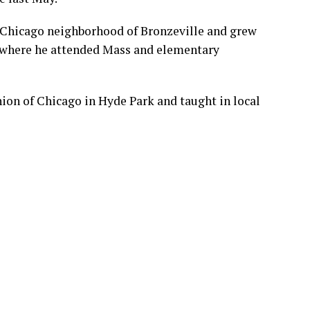
f Chicago neighborhood of Bronzeville and grew
, where he attended Mass and elementary
ion of Chicago in Hyde Park and taught in local