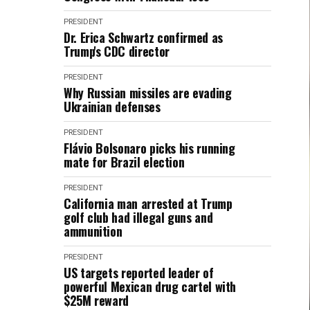
PRESIDENT
Dr. Erica Schwartz confirmed as
Trump's CDC director
PRESIDENT
Why Russian missiles are evading
Ukrainian defenses
PRESIDENT
Flávio Bolsonaro picks his running
mate for Brazil election
PRESIDENT
California man arrested at Trump
golf club had illegal guns and
ammunition
PRESIDENT
US targets reported leader of
powerful Mexican drug cartel with
$25M reward