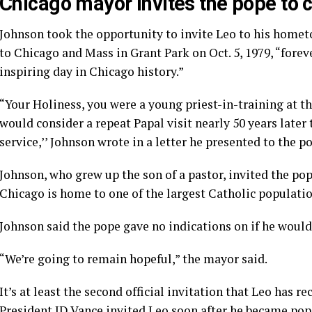
Chicago mayor invites the pope to
Johnson took the opportunity to invite Leo to his hometow
to Chicago and Mass in Grant Park on Oct. 5, 1979, “fore
inspiring day in Chicago history.”
“Your Holiness, you were a young priest-in-training at t
would consider a repeat Papal visit nearly 50 years late
service,’’ Johnson wrote in a letter he presented to the p
Johnson, who grew up the son of a pastor, invited the pop
Chicago is home to one of the largest Catholic populatio
Johnson said the pope gave no indications on if he would
“We’re going to remain hopeful,” the mayor said.
It’s at least the second official invitation that Leo has re
President JD Vance invited Leo soon after he became pop