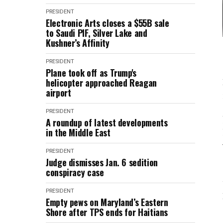
PRESIDENT
Electronic Arts closes a $55B sale
to Saudi PIF, Silver Lake and
Kushner’s Affinity
PRESIDENT
Plane took off as Trump's
helicopter approached Reagan
airport
PRESIDENT
A roundup of latest developments
in the Middle East
PRESIDENT
Judge dismisses Jan. 6 sedition
conspiracy case
PRESIDENT
Empty pews on Maryland’s Eastern
Shore after TPS ends for Haitians