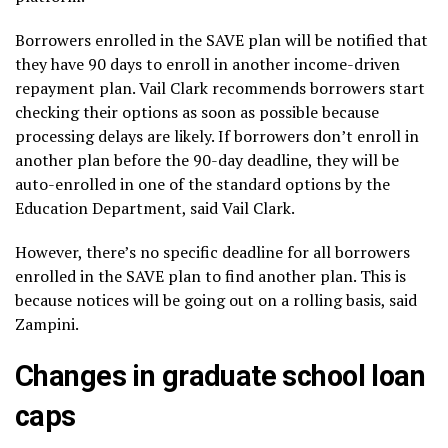
Borrowers enrolled in the SAVE plan will be notified that
they have 90 days to enroll in another income-driven
repayment plan. Vail Clark recommends borrowers start
checking their options as soon as possible because
processing delays are likely. If borrowers don’t enroll in
another plan before the 90-day deadline, they will be
auto-enrolled in one of the standard options by the
Education Department, said Vail Clark.
However, there’s no specific deadline for all borrowers
enrolled in the SAVE plan to find another plan. This is
because notices will be going out on a rolling basis, said
Zampini.
Changes in graduate school loan
caps