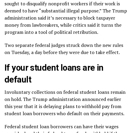
sought to disqualify nonprofit workers if their work is
deemed to have “substantial illegal purpose.” The Trump
administration said it’s necessary to block taxpayer
money from lawbreakers, while critics said it turns the
program into a tool of political retribution.
Two separate federal judges
struck down
the new rules
on Tuesday, a day before they were due to take effect.
If your student loans are in
default
Involuntary collections
on federal student loans remain
on hold. The Trump administration announced earlier
this year that it is delaying plans to withhold pay from
student loan borrowers who default on their payments.
Federal student loan borrowers can have their
wages