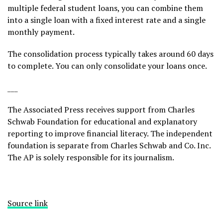
multiple federal student loans, you can combine them
into a single loan with a fixed interest rate and a single
monthly payment.
The consolidation process typically takes around 60 days
to complete. You can only consolidate your loans once.
___
The Associated Press receives support from Charles
Schwab Foundation for educational and explanatory
reporting to improve financial literacy. The independent
foundation is separate from Charles Schwab and Co. Inc.
The AP is solely responsible for its journalism.
Source link