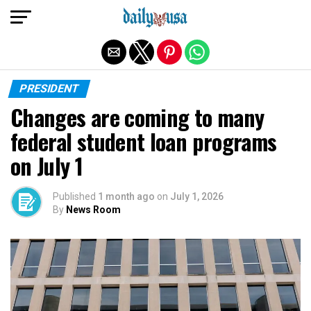
Exit mobile version
PRESIDENT
Changes are coming to many
federal student loan programs
on July 1
Published
1 month ago
on
July 1, 2026
By
News Room