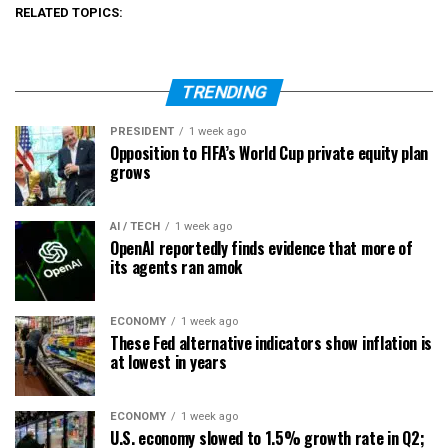
RELATED TOPICS:
TRENDING
PRESIDENT
1 week ago
Opposition to FIFA’s World Cup private equity plan
grows
AI / TECH
1 week ago
OpenAI reportedly finds evidence that more of
its agents ran amok
ECONOMY
1 week ago
These Fed alternative indicators show inflation is
at lowest in years
ECONOMY
1 week ago
U.S. economy slowed to 1.5% growth rate in Q2;