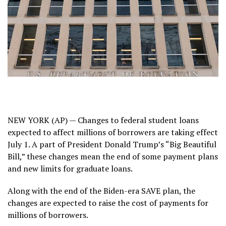
NEW YORK (AP) — Changes to federal student loans
expected to affect millions of borrowers are taking effect
July 1. A part of President Donald Trump’s “Big Beautiful
Bill,” these changes mean the end of some payment plans
and new limits for graduate loans.
Along with the end of the Biden-era
SAVE plan
, the
changes are expected to raise the cost of payments for
millions of borrowers.