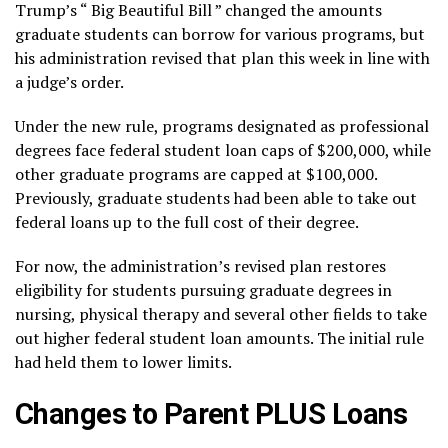
Trump’s “
Big Beautiful Bill
” changed the amounts
graduate students can borrow for various programs, but
his administration
revised that plan
this week in line with
a judge’s order.
Under the new rule, programs designated as professional
degrees face federal student loan caps of $200,000, while
other graduate programs are capped at $100,000.
Previously, graduate students had been able to take out
federal loans up to the full cost of their degree.
For now, the administration’s revised plan restores
eligibility for students pursuing
graduate degrees in
nursing
, physical therapy and several other fields to take
out higher federal student loan amounts. The initial rule
had held them to lower limits.
Changes to Parent PLUS Loans