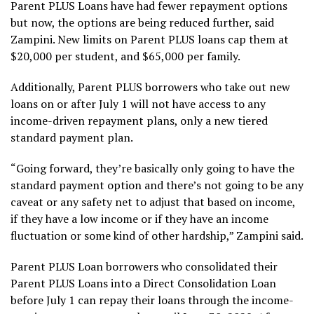
Parent PLUS Loans have had fewer repayment options
but now, the options are being reduced further, said
Zampini. New limits on Parent PLUS loans cap them at
$20,000 per student, and $65,000 per family.
Additionally, Parent PLUS borrowers who take out new
loans on or after July 1 will not have access to any
income-driven repayment plans, only a new tiered
standard payment plan.
“Going forward, they’re basically only going to have the
standard payment option and there’s not going to be any
caveat or any safety net to adjust that based on income,
if they have a low income or if they have an income
fluctuation or some kind of other hardship,” Zampini said.
Parent PLUS Loan borrowers who consolidated their
Parent PLUS Loans into a Direct Consolidation Loan
before July 1 can repay their loans through the income-