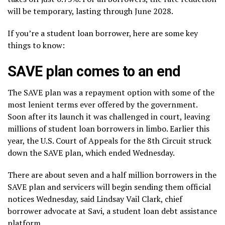
will be temporary, lasting through June 2028.
If you’re a student loan borrower, here are some key
things to know:
SAVE plan comes to an end
The SAVE plan was a repayment option with some of the
most lenient terms ever offered by the government.
Soon after its launch it was challenged in court, leaving
millions of student loan borrowers in limbo. Earlier this
year, the U.S. Court of Appeals for the 8th Circuit struck
down the SAVE plan, which ended Wednesday.
There are about seven and a half million borrowers in the
SAVE plan and servicers will begin sending them official
notices Wednesday, said Lindsay Vail Clark, chief
borrower advocate at Savi, a student loan debt assistance
platform.