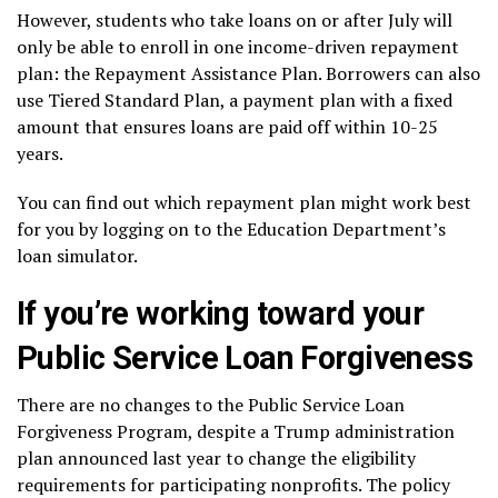
However, students who take loans on or after July will
only be able to enroll in one income-driven repayment
plan: the Repayment Assistance Plan. Borrowers can also
use Tiered Standard Plan, a payment plan with a fixed
amount that ensures loans are paid off within 10-25
years.
You can find out which repayment plan might work best
for you by logging on to the Education Department’s
loan simulator
.
If you’re working toward your
Public Service Loan Forgiveness
There are no changes to the
Public Service Loan
Forgiveness Program
, despite a Trump administration
plan announced last year to change the eligibility
requirements for participating nonprofits. The policy