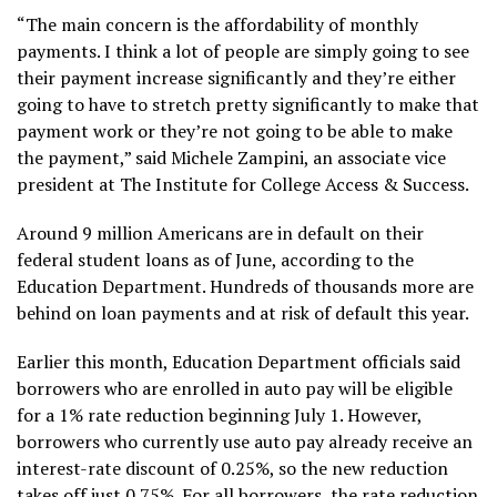
“The main concern is the affordability of monthly
payments. I think a lot of people are simply going to see
their payment increase significantly and they’re either
going to have to stretch pretty significantly to make that
payment work or they’re not going to be able to make
the payment,” said Michele Zampini, an associate vice
president at The Institute for College Access & Success.
Around 9 million Americans are in default on their
federal student loans
as of June, according to the
Education Department. Hundreds of thousands more are
behind on loan payments and at risk of default this year.
Earlier this month, Education Department officials said
borrowers who are enrolled in auto pay will be eligible
for a
1% rate reduction
beginning July 1. However,
borrowers who currently use auto pay already receive an
interest-rate discount of 0.25%, so the new reduction
takes off just 0.75%. For all borrowers, the rate reduction