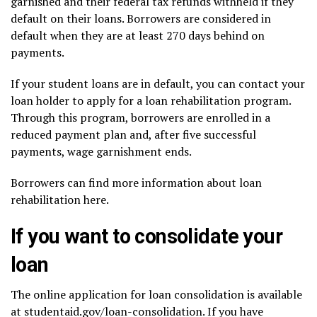
garnished
and their federal tax refunds withheld if they
default on their loans. Borrowers are considered in
default when they are at least 270 days behind on
payments.
If your student loans are in default, you can contact your
loan holder to apply for a loan rehabilitation program.
Through this program, borrowers are enrolled in a
reduced payment plan and, after five successful
payments, wage garnishment ends.
Borrowers can find more information about loan
rehabilitation
here.
If you want to consolidate your
loan
The online application for loan consolidation is available
at
studentaid.gov/loan-consolidation
. If you have