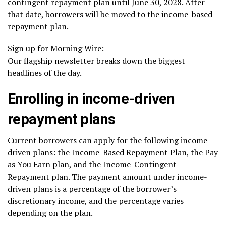
contingent repayment plan until June 30, 2028. After
that date, borrowers will be moved to the income-based
repayment plan.
Sign up for Morning Wire:
Our flagship newsletter breaks down the biggest
headlines of the day.
Enrolling in income-driven
repayment plans
Current borrowers can apply for the following
income-
driven plans
: the Income-Based Repayment Plan, the Pay
as You Earn plan, and the Income-Contingent
Repayment plan. The payment amount under income-
driven plans is a percentage of the borrower’s
discretionary income, and the percentage varies
depending on the plan.