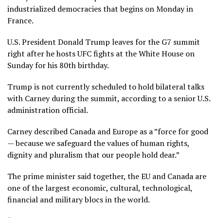
industrialized democracies
that begins on Monday in
France.
U.S. President Donald Trump leaves for the G7 summit
right after he hosts UFC fights at the White House on
Sunday for his 80th birthday.
Trump is not currently scheduled to hold bilateral talks
with Carney during the summit, according to a senior U.S.
administration official.
Carney described Canada and Europe as a ”force for good
— because we safeguard the values of human rights,
dignity and pluralism that our people hold dear.”
The prime minister said together, the EU and Canada are
one of the largest economic, cultural, technological,
financial and military blocs in the world.