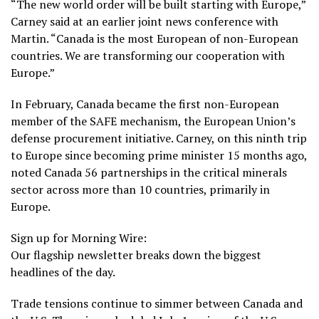
“The new world order will be built starting with Europe,”
Carney said at an earlier joint news conference with
Martin. “Canada is the most European of non-European
countries. We are transforming our cooperation with
Europe.”
In February, Canada became the first non-European
member of the SAFE mechanism, the European Union’s
defense procurement initiative. Carney, on this ninth trip
to Europe since becoming prime minister 15 months ago,
noted Canada 56 partnerships in the critical minerals
sector across more than 10 countries, primarily in
Europe.
Sign up for Morning Wire:
Our flagship newsletter breaks down the biggest
headlines of the day.
Trade tensions continue to simmer between Canada and