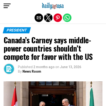
Exit mobile version
PRESIDENT
Canada’s Carney says middle-
power countries shouldn’t
compete for favor with the US
Published
2 months ago
on
June 13, 2026
By
News Room