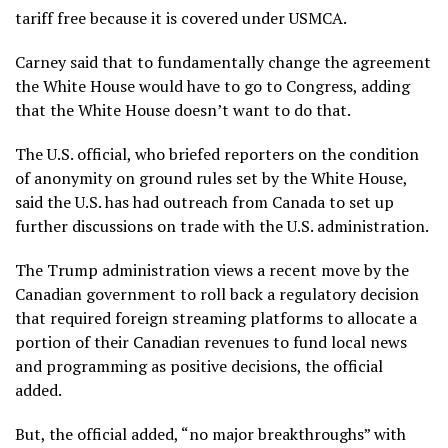
tariff free because it is covered under USMCA.
Carney said that to fundamentally change the agreement
the White House would have to go to Congress, adding
that the White House doesn’t want to do that.
The U.S. official, who briefed reporters on the condition
of anonymity on ground rules set by the White House,
said the U.S. has had outreach from Canada to set up
further discussions on trade with the U.S. administration.
The Trump administration views a recent move by the
Canadian government to roll back a regulatory decision
that required foreign streaming platforms to allocate a
portion of their Canadian revenues to fund local news
and programming as positive decisions, the official
added.
But, the official added, “no major breakthroughs” with