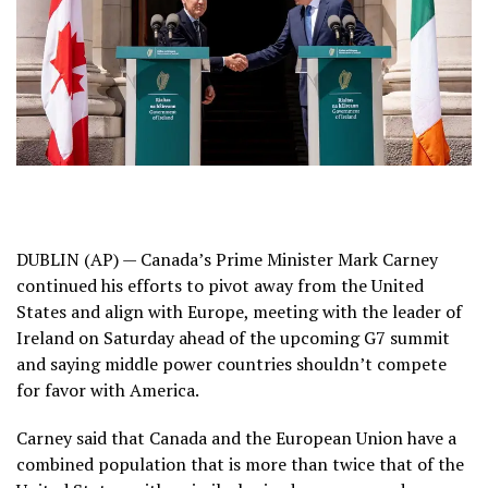
DUBLIN (AP) — Canada’s Prime Minister Mark Carney
continued his efforts to pivot away from the United
States and align with Europe, meeting with the leader of
Ireland on Saturday ahead of the upcoming G7 summit
and saying middle power countries shouldn’t compete
for favor with America.
Carney said that Canada and the European Union have a
combined population that is more than twice that of the