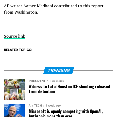
AP writer Aamer Madhani contributed to this report
from Washington.
Source link
RELATED TOPICS:
TRENDING
PRESIDENT
1 week ago
Witness to fatal Houston ICE shooting released
from detention
AI / TECH
1 week ago
Microsoft is openly competing with OpenAI,
Anthropic more than ever