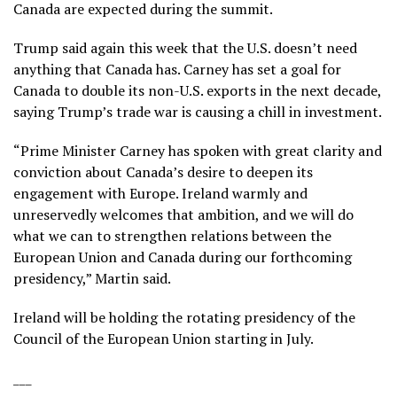
Canada are expected during the summit.
Trump said again this week that the U.S. doesn’t need
anything that Canada has. Carney has set a goal for
Canada to double its non-U.S. exports in the next decade,
saying Trump’s trade war is causing a chill in investment.
“Prime Minister Carney has spoken with great clarity and
conviction about Canada’s desire to deepen its
engagement with Europe. Ireland warmly and
unreservedly welcomes that ambition, and we will do
what we can to strengthen relations between the
European Union and Canada during our forthcoming
presidency,” Martin said.
Ireland will be holding the rotating presidency of the
Council of the European Union starting in July.
___