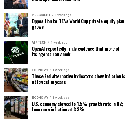
PRESIDENT
1 week ago
Opposition to FIFA’s World Cup private equity plan
grows
AI / TECH
1 week ago
OpenAI reportedly finds evidence that more of
its agents ran amok
ECONOMY
1 week ago
These Fed alternative indicators show inflation is
at lowest in years
ECONOMY
1 week ago
U.S. economy slowed to 1.5% growth rate in Q2;
June core inflation at 3.3%