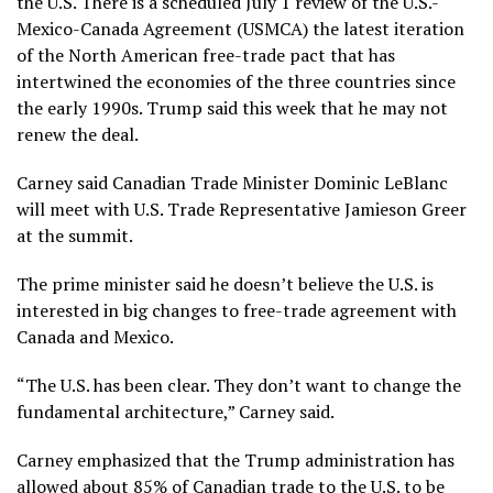
the U.S. There is a scheduled July 1 review of the
U.S.-
Mexico-Canada Agreement
(USMCA) the latest iteration
of the North American free-trade pact that has
intertwined the economies of the three countries since
the early 1990s. Trump said this week that he may not
renew the deal.
Carney said Canadian Trade Minister Dominic LeBlanc
will meet with U.S. Trade Representative Jamieson Greer
at the summit.
The prime minister said he doesn’t believe the U.S. is
interested in big changes to free-trade agreement with
Canada and Mexico.
“The U.S. has been clear. They don’t want to change the
fundamental architecture,” Carney said.
Carney emphasized that the Trump administration has
allowed about 85% of Canadian trade to the U.S. to be