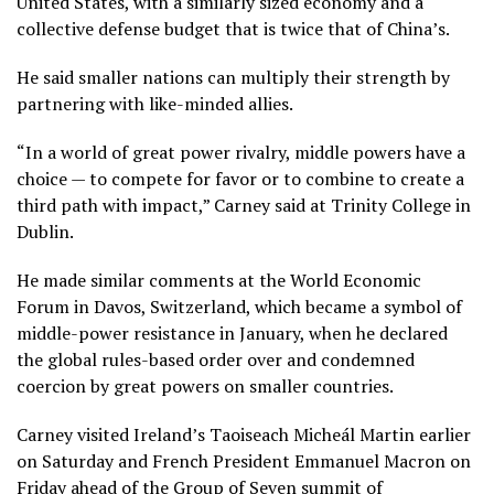
United States, with a similarly sized economy and a
collective defense budget that is twice that of China’s.
He said smaller nations can multiply their strength by
partnering with like-minded allies.
“In a world of great power rivalry, middle powers have a
choice — to compete for favor or to combine to create a
third path with impact,” Carney said at Trinity College in
Dublin.
He made similar
comments at the World Economic
Forum
in Davos, Switzerland, which became a symbol of
middle-power resistance in January, when he
declared
the global rules-based order over
and condemned
coercion by great powers on smaller countries.
Carney visited Ireland’s Taoiseach Micheál Martin earlier
on Saturday and French President Emmanuel Macron on
Friday ahead of the
Group of Seven summit of