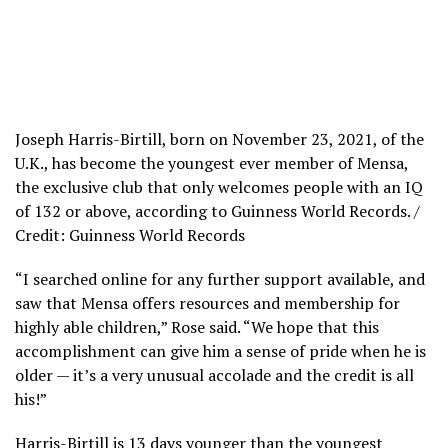
Joseph Harris-Birtill, born on November 23, 2021, of the
U.K., has become the youngest ever member of Mensa,
the exclusive club that only welcomes people with an IQ
of 132 or above, according to Guinness World Records. /
Credit: Guinness World Records
“I searched online for any further support available, and
saw that Mensa offers resources and membership for
highly able children,” Rose said. “We hope that this
accomplishment can give him a sense of pride when he is
older — it’s a very unusual accolade and the credit is all
his!”
Harris-Birtill is 13 days younger than the youngest