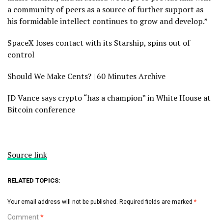
a community of peers as a source of further support as
his formidable intellect continues to grow and develop.”
SpaceX loses contact with its Starship, spins out of
control
Should We Make Cents? | 60 Minutes Archive
JD Vance says crypto “has a champion” in White House at
Bitcoin conference
Source link
RELATED TOPICS:
Your email address will not be published.
Required fields are marked
*
Comment
*