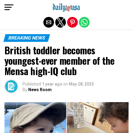
Exit mobile version
BREAKING NEWS
British toddler becomes
youngest-ever member of the
Mensa high-IQ club
Published
1 year ago
on
May 28, 2025
By
News Room