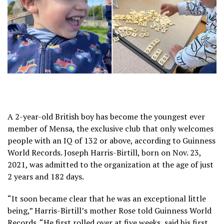
A 2-year-old British boy has become the youngest ever
member of Mensa, the exclusive club that only welcomes
people with an
IQ of 132 or above
, according to Guinness
World Records. Joseph Harris-Birtill, born on Nov. 23,
2021, was admitted to the organization at the age of just
2 years and 182 days.
“It soon became clear that he was an exceptional little
being,” Harris-Birtill’s mother Rose told Guinness World
Records. “He first rolled over at five weeks, said his first