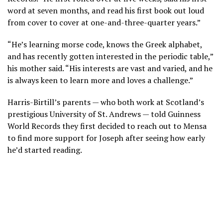
word at seven months, and read his first book out loud
from cover to cover at one-and-three-quarter years.”
“He’s learning morse code, knows the Greek alphabet,
and has recently gotten interested in the periodic table,”
his mother said. “His interests are vast and varied, and he
is always keen to learn more and loves a challenge.”
Harris-Birtill’s parents — who both work at Scotland’s
prestigious University of St. Andrews — told Guinness
World Records they first decided to reach out to Mensa
to find more support for Joseph after seeing how early
he’d started reading.