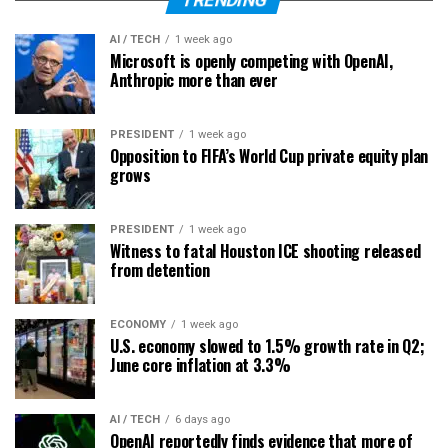
TRENDING
AI / TECH
1 week ago
Microsoft is openly competing with OpenAI,
Anthropic more than ever
PRESIDENT
1 week ago
Opposition to FIFA’s World Cup private equity plan
grows
PRESIDENT
1 week ago
Witness to fatal Houston ICE shooting released
from detention
ECONOMY
1 week ago
U.S. economy slowed to 1.5% growth rate in Q2;
June core inflation at 3.3%
AI / TECH
6 days ago
OpenAI reportedly finds evidence that more of