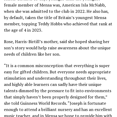
female member of Mensa was, American Isla McNabb,
when she was admitted to the club in 2022. He also has,
by default, taken the title of Britain’s youngest Mensa
member, topping
Teddy Hobbs
who achieved that rank at
the age of 4 in 2023.
Rose, Harris-Birtill’s mother, said she hoped sharing her
son’s story would help raise awareness about the unique
needs of children like her son.
“It is a common misconception that everything is super
easy for gifted children. But everyone needs appropriate
stimulation and understanding throughout their lives,
and highly able learners can sadly have their unique
talents dimmed by the pressure to fit into environments
that simply haven’t been properly designed for them,”
she told Guinness World Records. “Joseph is fortunate
enough to attend a brilliant nursery and has an excellent
music teacher, and in Mensa we hope to provide him with