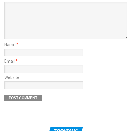
Name
*
Email
*
Website