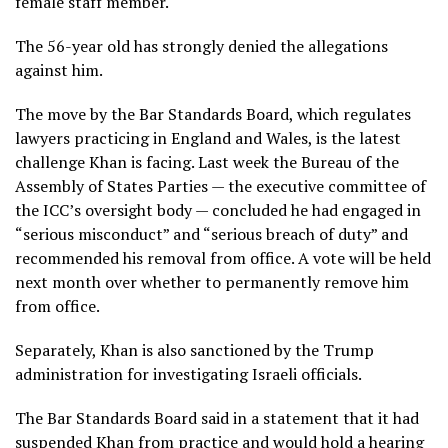
female staff member.
The 56-year old has strongly denied the allegations
against him.
The move by the Bar Standards Board, which regulates
lawyers practicing in England and Wales, is the latest
challenge Khan is facing. Last week the Bureau of the
Assembly of States Parties — the executive committee of
the ICC’s oversight body — concluded he had engaged in
“serious misconduct” and “serious breach of duty”
and
recommended his removal from office. A vote will be held
next month over whether to permanently remove him
from office.
Separately, Khan is also sanctioned by the Trump
administration for investigating Israeli officials.
The Bar Standards Board said in a statement that it had
suspended Khan from practice and would hold a hearing