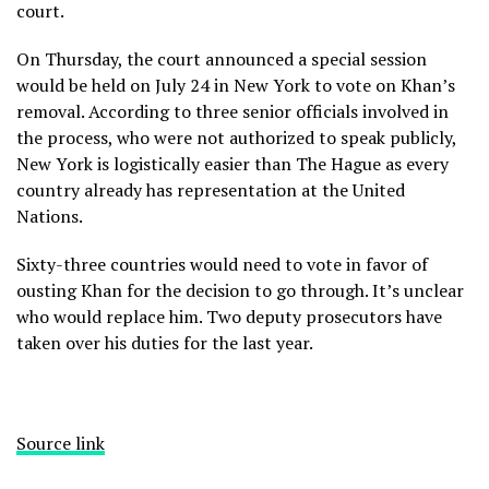
court.
On Thursday, the court announced a special session
would be held on July 24 in New York to vote on Khan’s
removal. According to three senior officials involved in
the process, who were not authorized to speak publicly,
New York is logistically easier than The Hague as every
country already has representation at the United
Nations.
Sixty-three countries would need to vote in favor of
ousting Khan for the decision to go through. It’s unclear
who would replace him. Two deputy prosecutors have
taken over his duties for the last year.
Source link