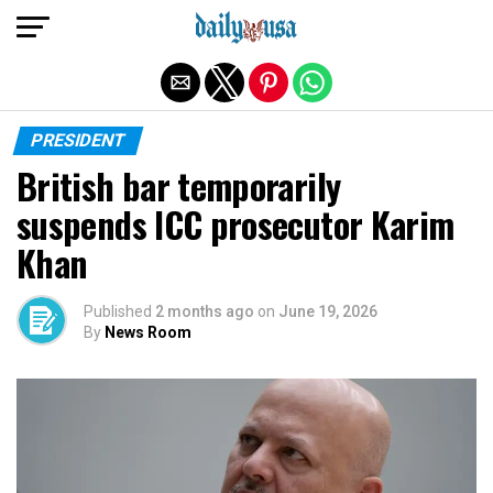
Exit mobile version
PRESIDENT
British bar temporarily
suspends ICC prosecutor Karim
Khan
Published
2 months ago
on
June 19, 2026
By
News Room