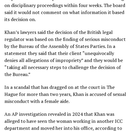
on disciplinary proceedings within four weeks. The board
said it would not comment on what information it based
its decision on.
Khan’s lawyers said the decision of the British legal
regulator was based on the finding of serious misconduct
by the Bureau of the Assembly of States Parties. In a
statement they said that their client “unequivocally
denies all allegations of impropriety” and they would be
“taking all necessary steps to challenge the decision of
the Bureau.”
In a scandal that has dragged on at the court in The
Hague for more than two years, Khan is accused of sexual
misconduct with a female aide.
An
AP investigation
revealed in 2024 that Khan was
alleged to have seen the woman working in another ICC
department and moved her into his office, according to