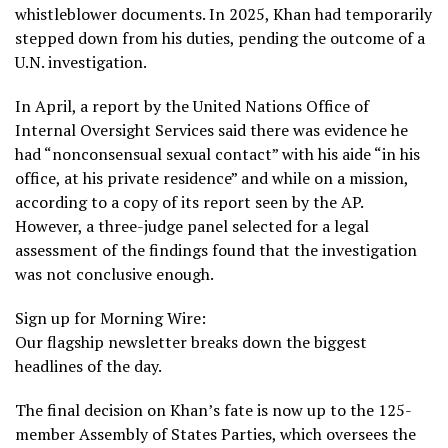
whistleblower documents. In 2025, Khan had temporarily
stepped down from his duties, pending the outcome of a
U.N. investigation.
In April, a report by the United Nations Office of
Internal Oversight Services said there was
evidence
he
had “nonconsensual sexual contact” with his aide “in his
office, at his private residence” and while on a mission,
according to a copy of its report seen by the AP.
However, a three-judge panel selected for a legal
assessment of the findings found that the investigation
was not conclusive enough.
Sign up for Morning Wire:
Our flagship newsletter breaks down the biggest
headlines of the day.
The final decision on Khan’s fate is now up to the 125-
member Assembly of States Parties, which oversees the