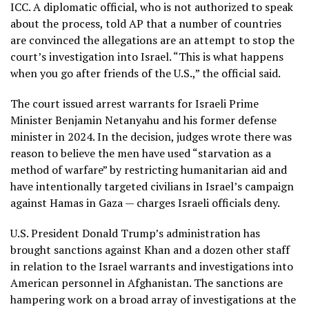
ICC. A diplomatic official, who is not authorized to speak
about the process, told AP that a number of countries
are convinced the allegations are an attempt to stop the
court’s investigation into Israel. “This is what happens
when you go after friends of the U.S.,” the official said.
The court issued
arrest warrants
for Israeli Prime
Minister Benjamin Netanyahu and his former defense
minister in 2024. In the decision, judges wrote there was
reason to believe the men have used “starvation as a
method of warfare” by restricting humanitarian aid and
have intentionally targeted civilians in Israel’s campaign
against Hamas in Gaza — charges Israeli officials deny.
U.S. President Donald Trump’s administration has
brought sanctions against Khan and a dozen other staff
in relation to the Israel warrants and investigations into
American personnel in Afghanistan. The sanctions are
hampering work
on a broad array of investigations at the