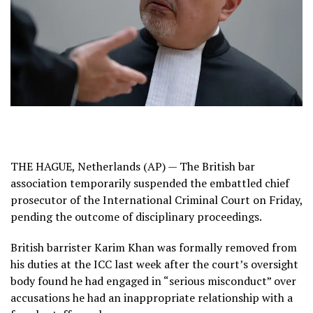
THE HAGUE, Netherlands (AP) — The British bar
association temporarily suspended the embattled chief
prosecutor of the International Criminal Court on Friday,
pending the outcome of disciplinary proceedings.
British barrister Karim Khan
was formally removed from
his duties
at the ICC last week after the court’s oversight
body found he had engaged in “serious misconduct” over
accusations he had an inappropriate relationship with a