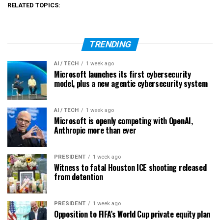
RELATED TOPICS:
TRENDING
AI / TECH
1 week ago
Microsoft launches its first cybersecurity
model, plus a new agentic cybersecurity system
AI / TECH
1 week ago
Microsoft is openly competing with OpenAI,
Anthropic more than ever
PRESIDENT
1 week ago
Witness to fatal Houston ICE shooting released
from detention
PRESIDENT
1 week ago
Opposition to FIFA’s World Cup private equity plan