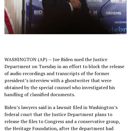
WASHINGTON (AP) — Joe Biden sued the
Justice
Department
on Tuesday in an effort to block the release
of audio recordings and transcripts of the former
president’s interview with a ghostwriter that were
obtained by the special counsel who investigated his
handling of classified documents.
Biden’s lawyers said in a lawsuit filed in Washington’s
federal court that the Justice Department plans to
release the files to Congress and a conservative group,
the Heritage Foundation, after the department had