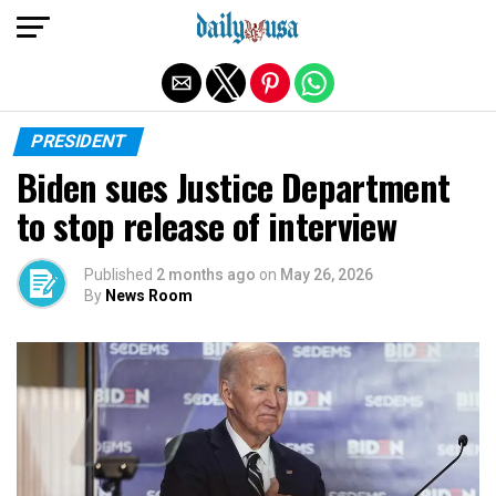
Exit mobile version
PRESIDENT
Biden sues Justice Department
to stop release of interview
Published
2 months ago
on
May 26, 2026
By
News Room