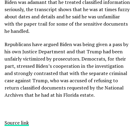
Biden was adamant that he treated classified information
seriously, the transcript shows that
he was at times fuzzy
about dates and details
and he said he was unfamiliar
with the paper trail for some of the sensitive documents
he handled.
Republicans have argued Biden was being given a pass by
his own Justice Department and that Trump had been
unfairly victimized by prosecutors. Democrats, for their
part, stressed Biden’s cooperation in the investigation
and strongly contrasted that with the separate criminal
case against Trump, who was accused of refusing to
return classified documents requested by the National
Archives that he had at his Florida estate.
Source link