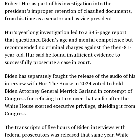
Robert Hur as part of his investigation into the
president’s
improper retention of classified documents
,
from his time as a senator and as vice president.
Hur’s yearlong investigation led to a 345-page report
that questioned Biden’s age and mental competence but
recommended no criminal charges against the then-81-
year-old. Hur said he found insufficient evidence to
successfully prosecute a case in court.
Biden has separately fought the release of the audio of his
interview with Hur. The House in 2024 voted to hold
Biden Attorney General Merrick Garland
in contempt of
Congress
for refusing to turn over that audio after the
White House exerted executive privilege, shielding it from
Congress.
The transcripts of
five hours of Biden interviews
with
federal prosecutors was released that same year. While