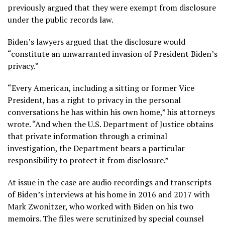
previously argued that they were exempt from disclosure
under the public records law.
Biden’s lawyers argued that the disclosure would
“constitute an unwarranted invasion of President Biden’s
privacy.”
“Every American, including a sitting or former Vice
President, has a right to privacy in the personal
conversations he has within his own home,” his attorneys
wrote. “And when the U.S. Department of Justice obtains
that private information through a criminal
investigation, the Department bears a particular
responsibility to protect it from disclosure.”
At issue in the case are audio recordings and transcripts
of Biden’s interviews at his home in 2016 and 2017 with
Mark Zwonitzer, who worked with Biden on his two
memoirs. The files were scrutinized by special counsel