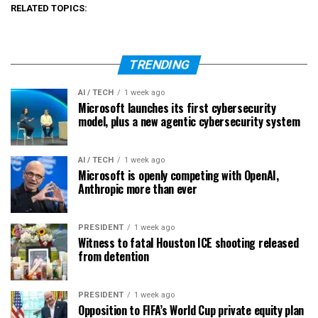
RELATED TOPICS:
TRENDING
AI / TECH
1 week ago
Microsoft launches its first cybersecurity
model, plus a new agentic cybersecurity system
AI / TECH
1 week ago
Microsoft is openly competing with OpenAI,
Anthropic more than ever
PRESIDENT
1 week ago
Witness to fatal Houston ICE shooting released
from detention
PRESIDENT
1 week ago
Opposition to FIFA’s World Cup private equity plan