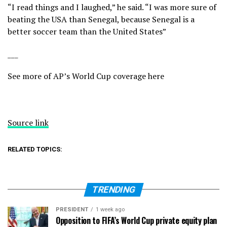
“I read things and I laughed,” he said. “I was more sure of
beating the USA than Senegal, because Senegal is a
better soccer team than the United States”
___
See more of AP’s World Cup coverage here
Source link
RELATED TOPICS:
TRENDING
PRESIDENT
1 week ago
Opposition to FIFA’s World Cup private equity plan