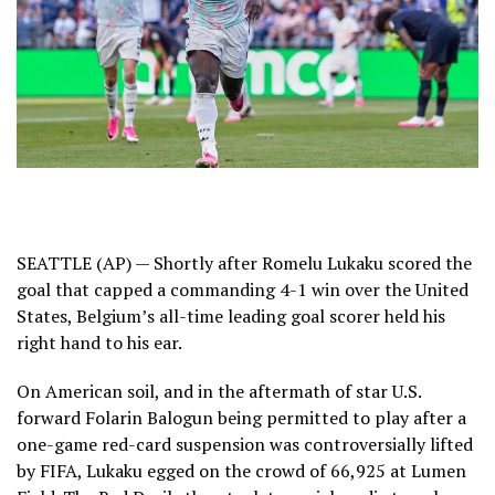
SEATTLE (AP) — Shortly after
Romelu Lukaku
scored the
goal that capped a
commanding 4-1 win over the United
States
, Belgium’s all-time leading goal scorer held his
right hand to his ear.
On American soil, and in the aftermath of star U.S.
forward Folarin Balogun being permitted to play after a
one-game red-card suspension was controversially lifted
by FIFA
, Lukaku egged on the crowd of 66,925 at Lumen