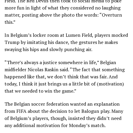
Field. The Red Devils then took to social media
to poke
more fun
in light of what they considered no laughing
matter, posting above the photo the words: “Overturn
this.”
In Belgium’s locker room at Lumen Field, players
mocked
Trump by imitating his dance
, the gestures he makes
swaying his hips and slowly punching air.
“There’s always a justice somewhere in life,” Belgian
midfielder Nicolas Raskin said. “The fact that something
happened like that, we don’t think that was fair. And
today, I think it just brings us a little bit of (motivation)
that we needed to win the game.”
The
Belgian soccer federation wanted an explanation
from FIFA
about the decision to let Balogun play. Many
of Belgium’s players, though, insisted they didn’t need
any additional motivation for Monday’s match.