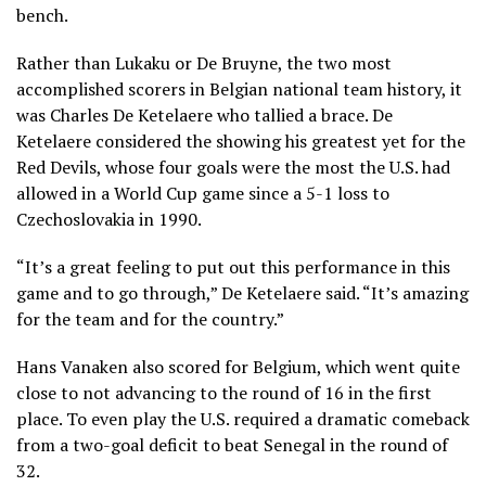
bench.
Rather than Lukaku or De Bruyne, the two most
accomplished scorers in Belgian national team history, it
was Charles De Ketelaere who tallied a brace. De
Ketelaere considered the showing his greatest yet for the
Red Devils, whose four goals were the most the U.S. had
allowed in a World Cup game since a 5-1 loss to
Czechoslovakia in 1990.
“It’s a great feeling to put out this performance in this
game and to go through,” De Ketelaere said. “It’s amazing
for the team and for the country.”
Hans Vanaken also scored for Belgium, which went quite
close to not advancing to the round of 16 in the first
place. To even play the U.S. required
a dramatic comeback
from a two-goal deficit to beat Senegal in the round of
32
.