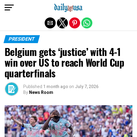
Exit mobile version
PRESIDENT
Belgium gets ‘justice’ with 4-1
win over US to reach World Cup
quarterfinals
Published
1 month ago
on
July 7, 2026
By
News Room