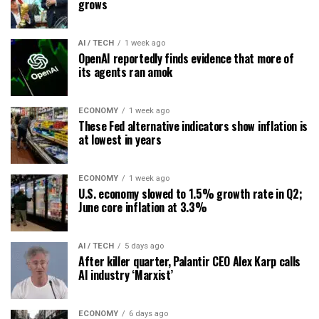
grows
AI / TECH
1 week ago
OpenAI reportedly finds evidence that more of
its agents ran amok
ECONOMY
1 week ago
These Fed alternative indicators show inflation is
at lowest in years
ECONOMY
1 week ago
U.S. economy slowed to 1.5% growth rate in Q2;
June core inflation at 3.3%
AI / TECH
5 days ago
After killer quarter, Palantir CEO Alex Karp calls
AI industry ‘Marxist’
ECONOMY
6 days ago