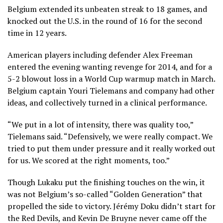
Belgium extended its unbeaten streak to 18 games, and
knocked out the U.S. in the round of 16 for the second
time in 12 years
.
American players including defender Alex Freeman
entered the evening wanting revenge for 2014, and for a
5-2 blowout loss in a World Cup warmup match in March
.
Belgium captain Youri Tielemans and company had other
ideas, and collectively turned in a clinical performance.
“We put in a lot of intensity, there was quality too,”
Tielemans said. “Defensively, we were really compact. We
tried to put them under pressure and it really worked out
for us. We scored at the right moments, too.”
Though Lukaku put the finishing touches on the win, it
was not Belgium’s so-called “Golden Generation” that
propelled the side to victory. Jérémy Doku didn’t start for
the Red Devils, and Kevin De Bruyne never came off the