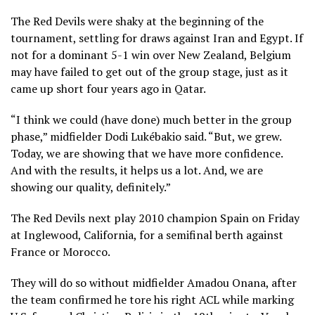
The Red Devils were shaky at the beginning of the
tournament, settling for draws against Iran and Egypt. If
not for
a dominant 5-1 win over New Zealand
, Belgium
may have failed to get out of the group stage, just as it
came up short four years ago in Qatar.
“I think we could (have done) much better in the group
phase,” midfielder Dodi Lukébakio said. “But, we grew.
Today, we are showing that we have more confidence.
And with the results, it helps us a lot. And, we are
showing our quality, definitely.”
The Red Devils next play
2010 champion Spain
on Friday
at Inglewood, California, for a semifinal berth against
France or Morocco.
They will do so without midfielder Amadou Onana, after
the team confirmed
he tore his right ACL
while marking