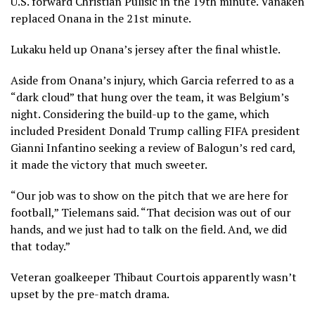
U.S. forward Christian Pulisic in the 19th minute. Vanaken
replaced Onana in the 21st minute.
Lukaku held up Onana’s jersey after the final whistle.
Aside from Onana’s injury, which Garcia referred to as a
“dark cloud” that hung over the team, it was Belgium’s
night. Considering the build-up to the game, which
included President Donald Trump
calling FIFA president
Gianni Infantino seeking a review of Balogun’s red card
,
it made the victory that much sweeter.
“Our job was to show on the pitch that we are here for
football,” Tielemans said. “That decision was out of our
hands, and we just had to talk on the field. And, we did
that today.”
Veteran goalkeeper Thibaut Courtois apparently wasn’t
upset by the pre-match drama.