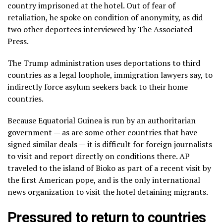
country imprisoned at the hotel. Out of fear of
retaliation, he spoke on condition of anonymity, as did
two other deportees interviewed by The Associated
Press.
The Trump administration uses
deportations to third
countries
as a legal loophole, immigration lawyers say, to
indirectly force asylum seekers back to their home
countries.
Because Equatorial Guinea is run by an authoritarian
government — as are some other countries that have
signed similar deals — it is difficult for foreign journalists
to visit and report directly on conditions there. AP
traveled to the island of Bioko as part of
a recent visit by
the first American pope
, and is the only international
news organization to visit the hotel detaining migrants.
Pressured to return to countries