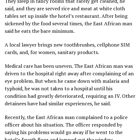
They sleep in fancy rooms that rarely get cleaned, he
said, and they are served rice and meat at white cloth
tables set up inside the hotel’s restaurant. After being
sickened by the food several times, the East African man
said he eats the bare minimum.
A local lawyer brings new toothbrushes, cellphone SIM
cards, and, for women, sanitary products.
Medical care has been uneven. The East African man was
driven to the hospital right away after complaining of an
eye problem. But when he came down with malaria and
typhoid, he was not taken to a hospital until his
condition had greatly deteriorated, requiring an IV. Other
detainees have had similar experiences, he said.
Recently, the East African man complained to a police
officer about his situation. The officer responded by
saying his problems would go away if he went to the
hotel’s fourth floor and jumped out the window.