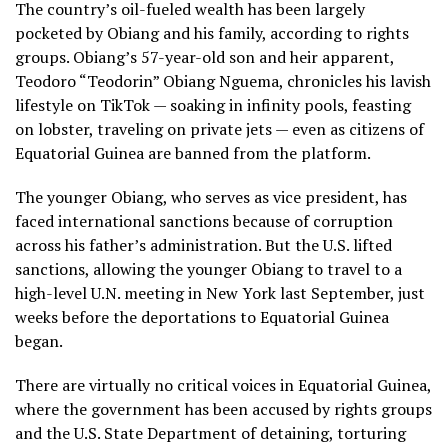
The country’s
oil-fueled wealth
has been largely
pocketed by Obiang and his family, according to rights
groups. Obiang’s 57-year-old son and heir apparent,
Teodoro “Teodorin” Obiang Nguema, chronicles his lavish
lifestyle on TikTok — soaking in infinity pools, feasting
on lobster, traveling on private jets — even as citizens of
Equatorial Guinea are banned from the platform.
The younger Obiang, who serves as vice president, has
faced international sanctions because of corruption
across his father’s administration. But the U.S.
lifted
sanctions
, allowing the younger Obiang to travel to a
high-level U.N. meeting in New York last September, just
weeks before the deportations to Equatorial Guinea
began.
There are virtually no critical voices in Equatorial Guinea,
where the government has been accused by rights groups
and the U.S. State Department of detaining, torturing