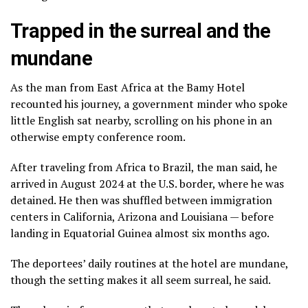
Trapped in the surreal and the
mundane
As the man from East Africa at the Bamy Hotel
recounted his journey, a government minder who spoke
little English sat nearby, scrolling on his phone in an
otherwise empty conference room.
After traveling from Africa to Brazil, the man said, he
arrived in August 2024 at the U.S. border, where he was
detained. He then was shuffled between immigration
centers in California, Arizona and Louisiana — before
landing in Equatorial Guinea almost six months ago.
The deportees’ daily routines at the hotel are mundane,
though the setting makes it all seem surreal, he said.