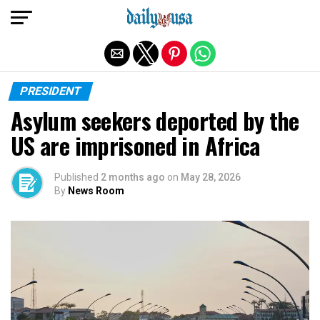
Exit mobile version
PRESIDENT
Asylum seekers deported by the
US are imprisoned in Africa
Published
2 months ago
on
May 28, 2026
By
News Room