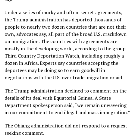
Under a series of murky and often-secret agreements,
the Trump administration has deported thousands of
people to nearly two dozen countries that are not their
own, advocates say, all part of the broad U.S. crackdown
on immigration. The countries with agreements are
mostly in the developing world, according to the group
Third Country Deportation Watch, including roughly a
dozen in
Africa
. Experts say countries accepting the
deportees may be doing so to earn goodwill in
negotiations with the U.S. over trade,
migration
or
aid
.
The Trump administration declined to comment on the
details of its deal with Equatorial Guinea. A State
Department spokesperson said, “we remain unwavering
in our commitment to end illegal and mass immigration.”
The Obiang administration did not respond to a request
seeking comment.