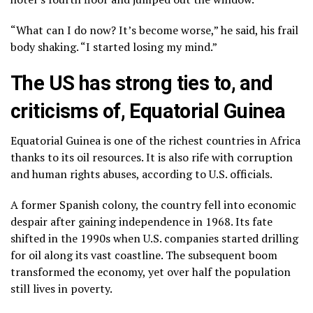
“What can I do now? It’s become worse,” he said, his frail
body shaking. “I started losing my mind.”
The US has strong ties to, and
criticisms of, Equatorial Guinea
Equatorial Guinea is one of the richest countries in Africa
thanks to its oil resources. It is also rife with corruption
and human rights abuses, according to U.S. officials.
A former Spanish colony, the country fell into economic
despair after gaining independence in 1968. Its fate
shifted in the 1990s when U.S. companies started drilling
for oil along its vast coastline. The subsequent boom
transformed the economy, yet over half the population
still lives in poverty.