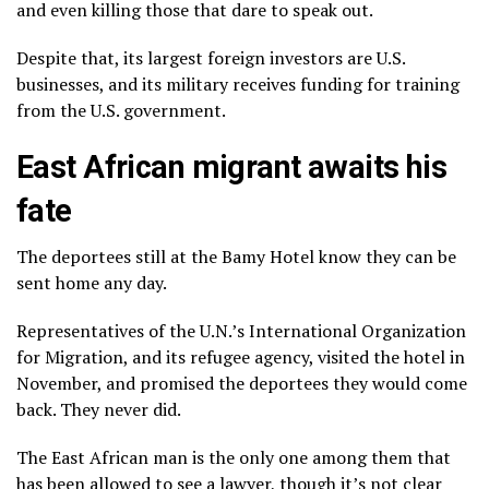
and even killing those that dare to speak out.
Despite that, its largest foreign investors are U.S.
businesses, and its military receives funding for training
from the U.S. government.
East African migrant awaits his
fate
The deportees still at the Bamy Hotel know they can be
sent home any day.
Representatives of the U.N.’s International Organization
for Migration, and its refugee agency, visited the hotel in
November, and promised the deportees they would come
back. They never did.
The East African man is the only one among them that
has been allowed to see a lawyer, though it’s not clear