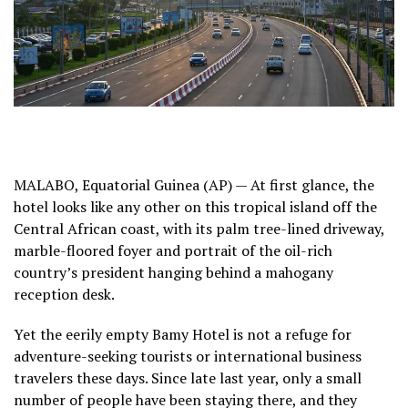
MALABO, Equatorial Guinea (AP) — At first glance, the
hotel looks like any other on this tropical island off the
Central African coast, with its palm tree-lined driveway,
marble-floored foyer and portrait of the oil-rich
country’s president hanging behind a mahogany
reception desk.
Yet the eerily empty Bamy Hotel is not a refuge for
adventure-seeking tourists or international business
travelers these days. Since late last year, only a small
number of people have been staying there, and they