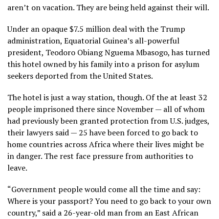
aren’t on vacation. They are being
held against their will
.
Under an opaque
$7.5 million deal
with the Trump
administration, Equatorial Guinea’s all-powerful
president, Teodoro Obiang Nguema Mbasogo, has turned
this hotel owned by his family into a prison for asylum
seekers deported from the United States.
The hotel is just a way station, though. Of the at least 32
people imprisoned there since November — all of whom
had previously been granted protection from U.S. judges,
their lawyers said — 25 have been forced to go back to
home countries across Africa where their lives might be
in danger. The rest face pressure from authorities to
leave.
“Government people would come all the time and say:
Where is your passport? You need to go back to your own
country,” said a 26-year-old man from an East African