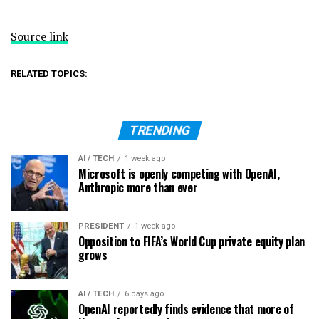
Source link
RELATED TOPICS:
TRENDING
AI / TECH
1 week ago
Microsoft is openly competing with OpenAI,
Anthropic more than ever
PRESIDENT
1 week ago
Opposition to FIFA’s World Cup private equity plan
grows
AI / TECH
6 days ago
OpenAI reportedly finds evidence that more of