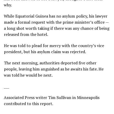
why.
While Equatorial Guinea has no asylum policy, his lawyer
made a formal request with the prime minister’s office —
a long shot worth taking if there was any chance of being
released from the hotel.
He was told to plead for mercy with the country’s vice
president, but his asylum claim was rejected.
The next morning, authorities deported five other
people, leaving him anguished as he awaits his fate. He
was told he would be next.
___
Associated Press writer Tim Sullivan in Minneapolis
contributed to this report.