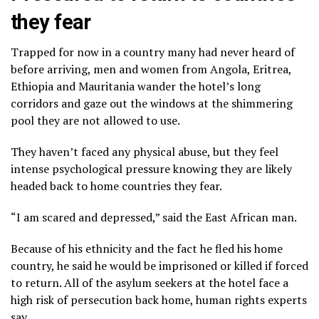
they fear
Trapped for now in a country many had never heard of
before arriving, men and women from Angola, Eritrea,
Ethiopia and Mauritania wander the hotel’s long
corridors and gaze out the windows at the shimmering
pool they are not allowed to use.
They haven’t faced any physical abuse, but they feel
intense psychological pressure knowing they are likely
headed back to home countries they fear.
“I am scared and depressed,” said the East African man.
Because of his ethnicity and the fact he fled his home
country, he said he would be imprisoned or killed if forced
to return. All of the asylum seekers at the hotel face a
high risk of persecution back home, human rights experts
say.