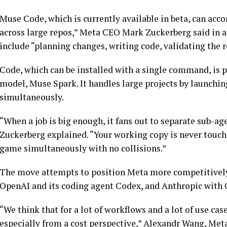
Muse Code, which is currently available in beta, can ac
across large repos,” Meta CEO Mark Zuckerberg said in 
include “planning changes, writing code, validating the r
Code, which can be installed with a single command, is 
model, Muse Spark. It handles large projects by launchi
simultaneously.
“When a job is big enough, it fans out to separate sub-ag
Zuckerberg explained. “Your working copy is never touched
game simultaneously with no collisions.”
The move attempts to position Meta more competitively,
OpenAI and its coding agent Codex, and Anthropic with
“We think that for a lot of workflows and a lot of use cas
especially from a cost perspective,” Alexandr Wang, Meta