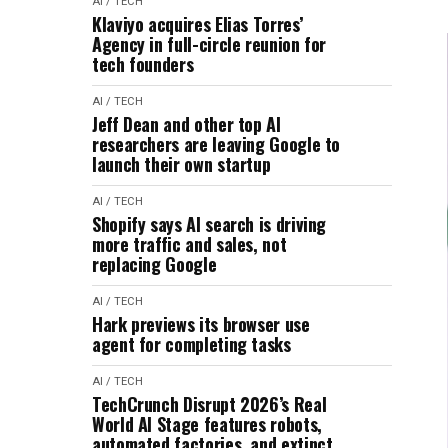
AI / TECH
Klaviyo acquires Elias Torres’
Agency in full-circle reunion for
tech founders
AI / TECH
Jeff Dean and other top AI
researchers are leaving Google to
launch their own startup
AI / TECH
Shopify says AI search is driving
more traffic and sales, not
replacing Google
AI / TECH
Hark previews its browser use
agent for completing tasks
AI / TECH
TechCrunch Disrupt 2026’s Real
World AI Stage features robots,
automated factories, and extinct