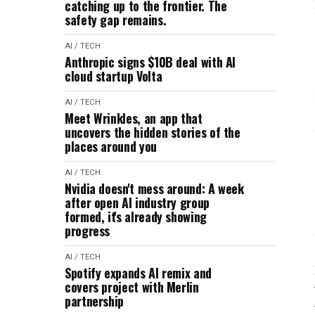
catching up to the frontier. The
safety gap remains.
AI / TECH
Anthropic signs $10B deal with AI
cloud startup Volta
AI / TECH
Meet Wrinkles, an app that
uncovers the hidden stories of the
places around you
AI / TECH
Nvidia doesn't mess around: A week
after open AI industry group
formed, it's already showing
progress
AI / TECH
Spotify expands AI remix and
covers project with Merlin
partnership