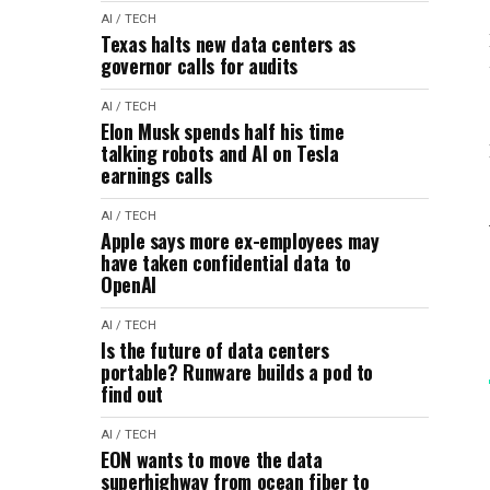
AI / TECH
Texas halts new data centers as
governor calls for audits
AI / TECH
Elon Musk spends half his time
talking robots and AI on Tesla
earnings calls
AI / TECH
Apple says more ex-employees may
have taken confidential data to
OpenAI
AI / TECH
Is the future of data centers
portable? Runware builds a pod to
find out
AI / TECH
EON wants to move the data
superhighway from ocean fiber to