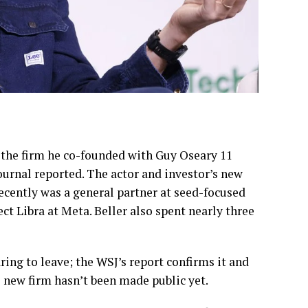
the firm he co-founded with Guy Oseary 11
Journal reported. The actor and investor’s new
ecently was a general partner at seed-focused
t Libra at Meta. Beller also spent nearly three
ing to leave; the WSJ’s report confirms it and
e new firm hasn’t been made public yet.