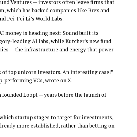
Sound Ventures — investors often leave firms that
irm, which has backed companies like Brex and
nd Fei-Fei Li’s World Labs.
 AI money is heading next: Sound built its
gory-leading AI labs, while Kutcher’s new fund
ies — the infrastructure and energy that power
of top unicorn investors. An interesting case!”
op-performing VCs, wrote on X.
founded Loopt — years before the launch of
which startup stages to target for investments,
ready more established, rather than betting on