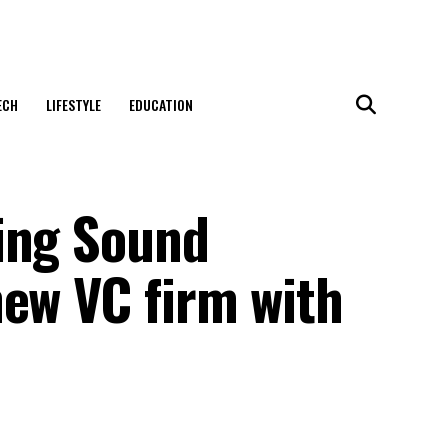
ECH
LIFESTYLE
EDUCATION
ing Sound
new VC firm with