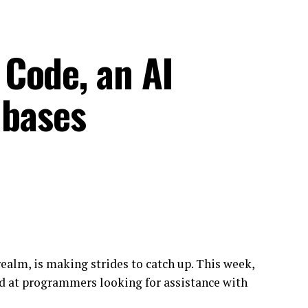
Code, an AI
 bases
realm, is making strides to catch up. This week,
d at programmers looking for assistance with