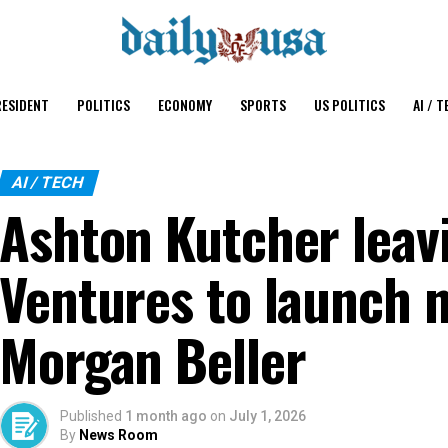
ESIDENT
POLITICS
ECONOMY
SPORTS
US POLITICS
AI / T
AI / TECH
Ashton Kutcher leav
Ventures to launch 
Morgan Beller
Published
1 month ago
on
July 1, 2026
By
News Room