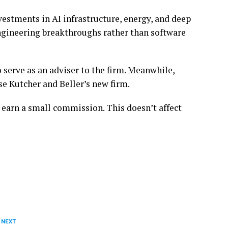
estments in AI infrastructure, energy, and deep
engineering breakthroughs rather than software
 serve as an adviser to the firm. Meanwhile,
se Kutcher and Beller’s new firm.
 earn a small commission. This doesn’t affect
 NEXT