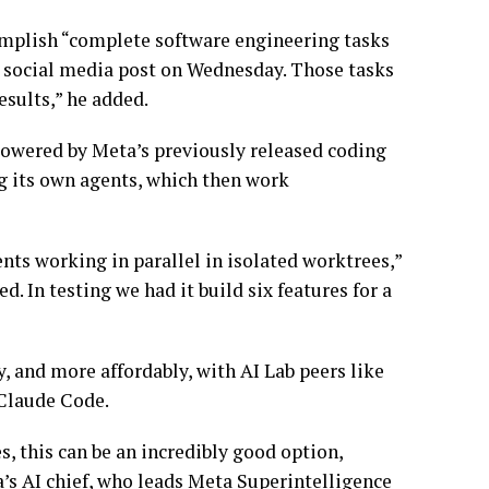
complish “complete software engineering tasks
a social media post on Wednesday. Those tasks
esults,” he added.
powered by Meta’s previously released coding
ng its own agents, which then work
ents working in parallel in isolated worktrees,”
. In testing we had it build six features for a
 and more affordably, with AI Lab peers like
 Claude Code.
es, this can be an incredibly good option,
’s AI chief, who leads Meta Superintelligence