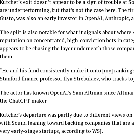
Kutcher’s exit doesn’t appear to be a sign of trouble at 
are underperforming, but that’s not the case here. The f
Gusto, was also an early investor in OpenAI, Anthropic, a
The split is also notable for what it signals about where
reputation on concentrated, high-conviction bets in cate
appears to be chasing the layer underneath those compan
them.
“He and his fund consistently make it onto [my] rankings 
Stanford finance professor Ilya Strebulaev, who tracks t
The actor has known OpenAI’s Sam Altman since Altman 
the ChatGPT maker.
Kutcher’s departure was partly due to different views on 
with Sound leaning toward backing companies that are al
very early-stage startups, according to WSJ.