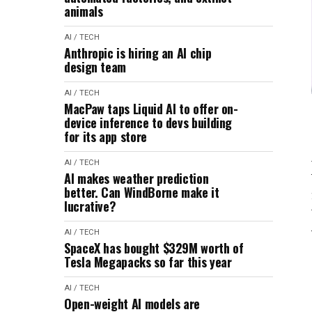
animals
AI / TECH
Anthropic is hiring an AI chip
design team
AI / TECH
MacPaw taps Liquid AI to offer on-
device inference to devs building
for its app store
AI / TECH
AI makes weather prediction
better. Can WindBorne make it
lucrative?
AI / TECH
SpaceX has bought $329M worth of
Tesla Megapacks so far this year
AI / TECH
Open-weight AI models are