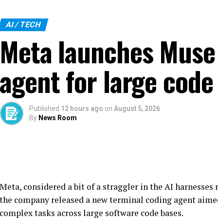
AI / TECH
Meta launches Muse 
agent for large code
Published
12 hours ago
on
August 5, 2026
By
News Room
Meta, considered a bit of a straggler in the AI harnesses 
the company released a new terminal coding agent aime
complex tasks across large software code bases.