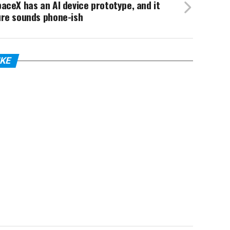
aceX has an AI device prototype, and it
ure sounds phone-ish
IKE