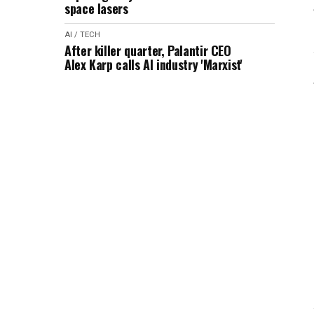
space lasers
AI / TECH
After killer quarter, Palantir CEO
Alex Karp calls AI industry 'Marxist'