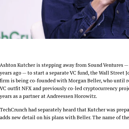
Ashton Kutcher is stepping away from Sound Ventures — 
years ago — to start a separate VC fund, the Wall Street 
firm is being co-founded with Morgan Beller, who until r
VC outfit NFX and previously co-led cryptocurrency projec
years as a partner at Andreessen Horowitz.
TechCrunch had separately heard that Kutcher was prepar
adds new detail on his plans with Beller. The name of th