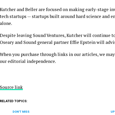
Kutcher and Beller are focused on making early-stage inv
tech startups — startups built around hard science and 
alone.
Despite leaving Sound Ventures, Kutcher will continue to
Oseary and Sound general partner Effie Epstein will advi
When you purchase through links in our articles, we may
our editorial independence.
Source link
RELATED TOPICS:
DON'T MISS
UP