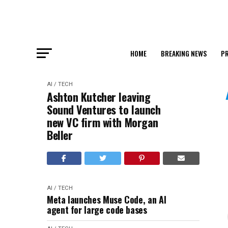
HOME
BREAKING NEWS
PR
AI / TECH
Ashton Kutcher leaving
Sound Ventures to launch
new VC firm with Morgan
Beller
AI / TECH
Meta launches Muse Code, an AI
agent for large code bases