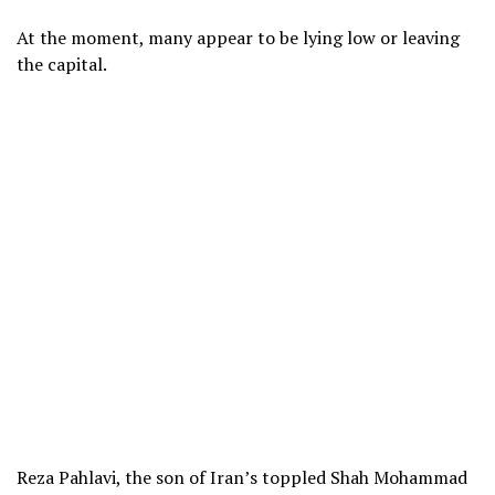
At the moment, many appear to be lying low or leaving
the capital.
Reza Pahlavi, the son of Iran’s toppled Shah Mohammad