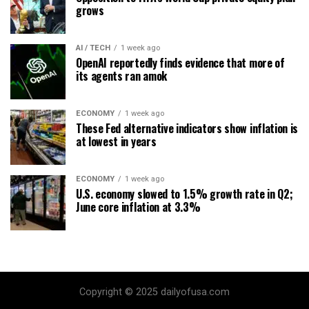
grows
AI / TECH
1 week ago
OpenAI reportedly finds evidence that more of
its agents ran amok
ECONOMY
1 week ago
These Fed alternative indicators show inflation is
at lowest in years
ECONOMY
1 week ago
U.S. economy slowed to 1.5% growth rate in Q2;
June core inflation at 3.3%
Copyright © 2025 dailyofusa.com