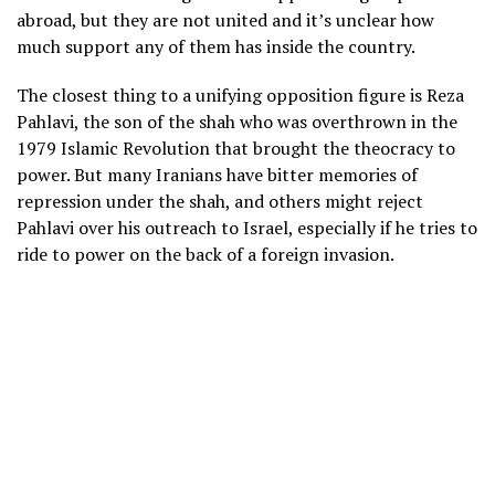
abroad, but they are not united and it’s unclear how
much support any of them has inside the country.
The closest thing to a unifying opposition figure is Reza
Pahlavi, the son of the shah who was overthrown in the
1979 Islamic Revolution that brought the theocracy to
power. But many Iranians have bitter memories of
repression under the shah, and others might reject
Pahlavi over
his outreach to Israel
, especially if he tries to
ride to power on the back of a foreign invasion.