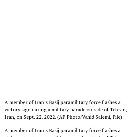
A member of Iran’s Basij paramilitary force flashes a
victory sign during a military parade outside of Tehran,
Iran, on Sept. 22, 2022. (AP Photo/Vahid Salemi, File)
A member of Iran’s Basij paramilitary force flashes a