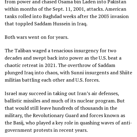
from power and chased Osama bin Laden into Pakistan
within months of the Sept. 11, 2001, attacks. American
tanks rolled into Baghdad weeks after the 2003 invasion
that toppled Saddam Hussein in Iraq.
Both wars went on for years.
The Taliban waged a tenacious insurgency for two
decades and swept back into power as the U.S.
beat a
chaotic retreat in 2021
. The overthrow of Saddam
plunged Iraq into chaos, with Sunni insurgents and Shiite
militias battling each other and U.S. forces.
Israel may succeed in taking out Iran’s air defenses,
ballistic missiles and much of its nuclear program. But
that would still leave hundreds of thousands in the
military, the Revolutionary Guard and forces known as
the Basij,
who played a key role
in quashing waves of anti-
government protests in recent years.