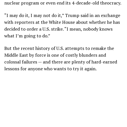
nuclear program or even end its 4-decade-old theocracy.
“I may do it, I may not do it,” Trump said in an exchange
with reporters at the White House about whether he has
decided to order a U.S. strike. “I mean, nobody knows
what I’m going to do.”
But the recent history of U.S. attempts to remake the
Middle East by force is one of
costly blunders
and
colossal failures
— and there are plenty of hard-earned
lessons for anyone who wants to try it again.