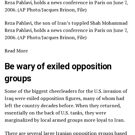
Reza Pahlavi, holds a news conference in Paris on June 7,
2006. (AP Photo/Jacques Brinon, File)
Reza Pahlavi, the son of Iran’s toppled Shah Mohammad
Reza Pahlavi, holds a news conference in Paris on June 7,
2006. (AP Photo/Jacques Brinon, File)
Read More
Be wary of exiled opposition
groups
Some of the biggest cheerleaders for the U.S. invasion of
Iraq were
exiled opposition figures
, many of whom had
left the country decades before. When they returned,
essentially on the back of U.S. tanks, they were
marginalized by local armed groups more loyal to Iran.
There are several large Iranian opposition groups based