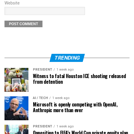
Website
TRENDING
PRESIDENT
1 week ago
Witness to fatal Houston ICE shooting released
from detention
AI / TECH
1 week ago
Microsoft is openly competing with OpenAI,
Anthropic more than ever
PRESIDENT
1 week ago
Opposition to FIFA’s World Cup private equity plan