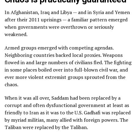
In Afghanistan, Iraq and Libya — and in Syria and Yemen
after their 2011 uprisings — a familiar pattern emerged
when governments were overthrown or seriously
weakened.
Armed groups emerged with competing agendas.
Neighboring countries backed local proxies. Weapons
flowed in and
large numbers of civilians fled
. The fighting
in some places boiled over into full-blown civil war, and
ever more violent extremist groups
sprouted from the
chaos
.
When it was all over, Saddam had been replaced by
a
corrupt and often dysfunctional government
at least as
friendly to Iran as it was to the U.S. Gadhafi was replaced
by myriad militias, many allied with foreign powers. The
Taliban were replaced by the Taliban.