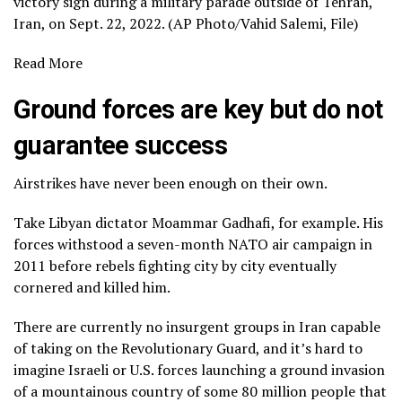
victory sign during a military parade outside of Tehran,
Iran, on Sept. 22, 2022. (AP Photo/Vahid Salemi, File)
Read More
Ground forces are key but do not
guarantee success
Airstrikes have never been enough on their own.
Take Libyan dictator Moammar Gadhafi, for example. His
forces withstood a seven-month NATO air campaign in
2011 before rebels fighting city by city eventually
cornered and killed him
.
There are currently no insurgent groups in Iran capable
of taking on the Revolutionary Guard, and it’s hard to
imagine Israeli or U.S. forces launching a ground invasion
of a mountainous country of some 80 million people that