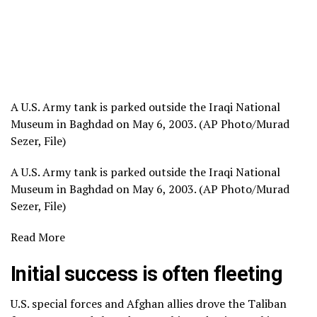
A U.S. Army tank is parked outside the Iraqi National
Museum in Baghdad on May 6, 2003. (AP Photo/Murad
Sezer, File)
A U.S. Army tank is parked outside the Iraqi National
Museum in Baghdad on May 6, 2003. (AP Photo/Murad
Sezer, File)
Read More
Initial success is often fleeting
U.S. special forces and Afghan allies drove the Taliban