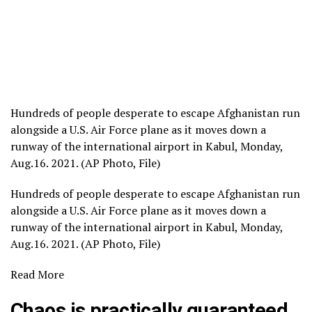
Hundreds of people desperate to escape Afghanistan run
alongside a U.S. Air Force plane as it moves down a
runway of the international airport in Kabul, Monday,
Aug.16. 2021. (AP Photo, File)
Hundreds of people desperate to escape Afghanistan run
alongside a U.S. Air Force plane as it moves down a
runway of the international airport in Kabul, Monday,
Aug.16. 2021. (AP Photo, File)
Read More
Chaos is practically guaranteed