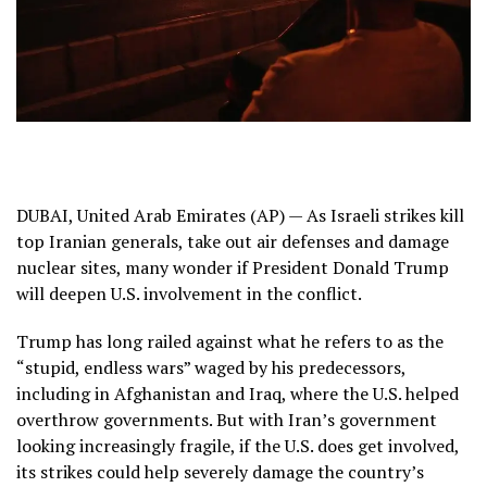
DUBAI, United Arab Emirates (AP) — As Israeli strikes kill
top Iranian generals, take out air defenses and
damage
nuclear sites
, many wonder if President Donald Trump
will deepen U.S. involvement in the conflict.
Trump
has long railed against what he refers to as the
“stupid, endless wars”
waged by his predecessors,
including in Afghanistan and Iraq, where the U.S. helped
overthrow governments. But with Iran’s government
looking increasingly fragile, if the U.S. does get involved,
its strikes could help severely damage the country’s