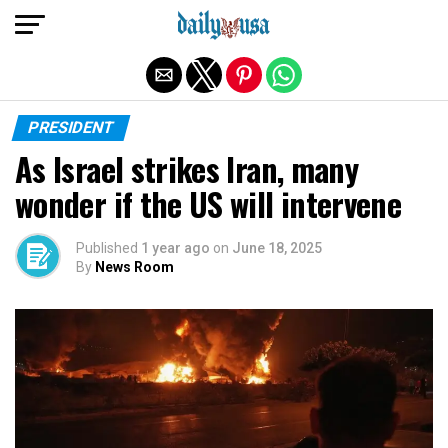
Exit mobile version
PRESIDENT
As Israel strikes Iran, many
wonder if the US will intervene
Published
1 year ago
on
June 18, 2025
By
News Room