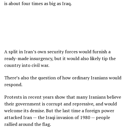
is about four times as big as Iraq.
A split in Iran’s own security forces would furnish a
ready-made insurgency, but it would also likely tip the
country into civil war.
There’s also the question of how ordinary Iranians would
respond.
Protests in recent years
show that many Iranians believe
their government is corrupt and repressive, and would
welcome its demise. But the last time a foreign power
attacked Iran — the Iraqi invasion of 1980 — people
rallied around the flag.