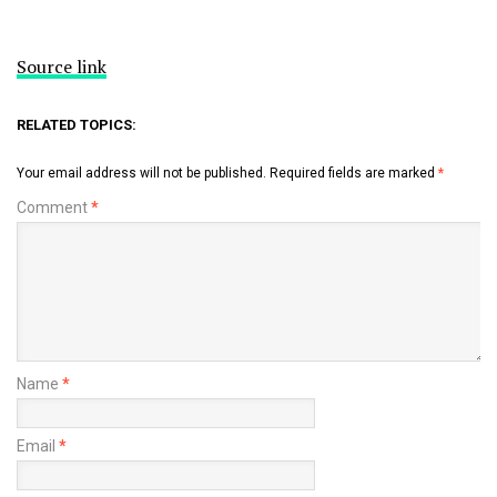
Source link
RELATED TOPICS:
Your email address will not be published.
Required fields are marked
*
Comment
*
Name
*
Email
*