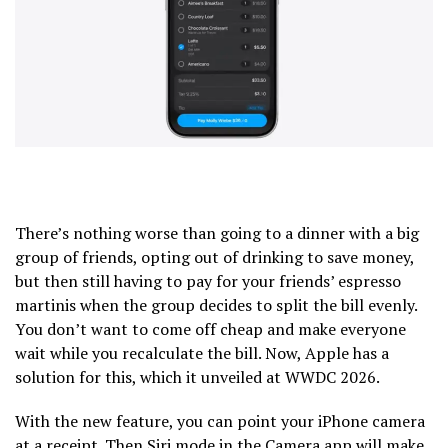
There’s nothing worse than going to a dinner with a big
group of friends, opting out of drinking to save money,
but then still having to pay for your friends’ espresso
martinis when the group decides to split the bill evenly.
You don’t want to come off cheap and make everyone
wait while you recalculate the bill. Now, Apple has a
solution for this, which it unveiled at WWDC 2026.
With the new feature, you can point your iPhone camera
at a receipt. Then Siri mode in the Camera app will make