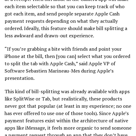
each item selectable so that you can keep track of who
got each item, and send people separate Apple Cash
payment requests depending on what they actually
ordered. Ideally, this feature should make bill splitting a
less awkward and drawn-out experience.
“If you’re grabbing a bite with friends and point your
iPhone at the bill, then [you can] select what you ordered
to split the tab with Apple Cash,” said Apple VP of
Software Sebastien Marineau-Mes during Apple’s
presentation.
This kind of bill-splitting was already available with apps
like SplitWise or Tab, but realistically, these products
never got that popular (at least in my experience; no one
has ever offered to use one of those tools). Since Apple’s
payment features exist within the architecture of native
apps like iMessage, it feels more organic to send someone
a payment request through an app that they don’t have