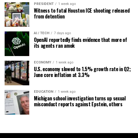
PRESIDENT
1 week ago
Witness to fatal Houston ICE shooting released
from detention
AI / TECH
7 days ago
OpenAI reportedly finds evidence that more of
its agents ran amok
ECONOMY
1 week ago
U.S. economy slowed to 1.5% growth rate in Q2;
June core inflation at 3.3%
EDUCATION
1 week ago
Michigan school investigation turns up sexual
misconduct reports against Epstein, others