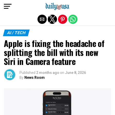
Exit mobile version
AI / TECH
Apple is fixing the headache of
splitting the bill with its new
Siri in Camera feature
Published
2 months ago
on
June 8, 2026
By
News Room