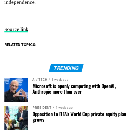
independence.
Source link
RELATED TOPICS:
TRENDING
AI / TECH
1 week ago
Microsoft is openly competing with OpenAI,
Anthropic more than ever
PRESIDENT
1 week ago
Opposition to FIFA’s World Cup private equity plan
grows