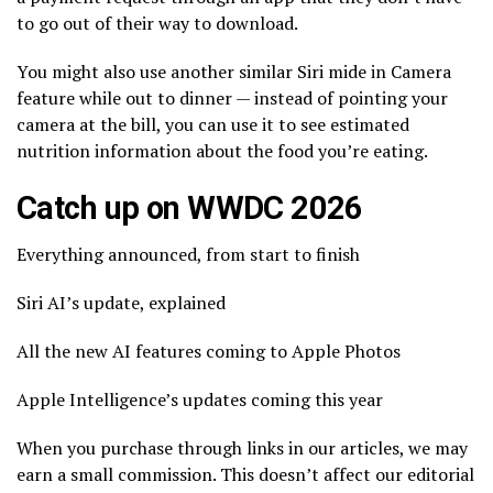
to go out of their way to download.
You might also use another similar Siri mide in Camera
feature while out to dinner — instead of pointing your
camera at the bill, you can use it to see estimated
nutrition information about the food you’re eating.
Catch up on WWDC 2026
Everything announced, from start to finish
Siri AI’s update, explained
All the new AI features coming to Apple Photos
Apple Intelligence’s updates coming this year
When you purchase through links in our articles, we may
earn a small commission. This doesn’t affect our editorial