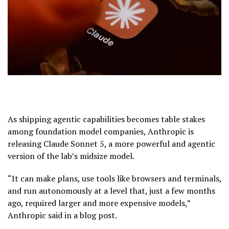
As shipping agentic capabilities becomes table stakes
among foundation model companies, Anthropic is
releasing Claude Sonnet 5, a more powerful and agentic
version of the lab’s midsize model.
“It can make plans, use tools like browsers and terminals,
and run autonomously at a level that, just a few months
ago, required larger and more expensive models,”
Anthropic said in a blog post.