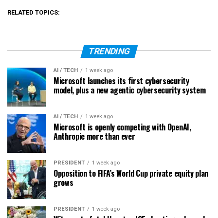
RELATED TOPICS:
TRENDING
AI / TECH
1 week ago
Microsoft launches its first cybersecurity
model, plus a new agentic cybersecurity system
AI / TECH
1 week ago
Microsoft is openly competing with OpenAI,
Anthropic more than ever
PRESIDENT
1 week ago
Opposition to FIFA’s World Cup private equity plan
grows
PRESIDENT
1 week ago