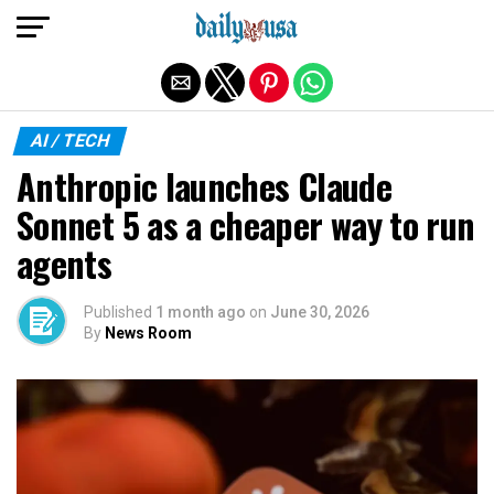
Exit mobile version
AI / TECH
Anthropic launches Claude
Sonnet 5 as a cheaper way to run
agents
Published
1 month ago
on
June 30, 2026
By
News Room