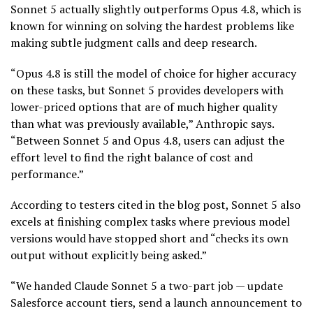
Sonnet 5 actually slightly outperforms Opus 4.8, which is
known for winning on solving the hardest problems like
making subtle judgment calls and deep research.
“Opus 4.8 is still the model of choice for higher accuracy
on these tasks, but Sonnet 5 provides developers with
lower-priced options that are of much higher quality
than what was previously available,” Anthropic says.
“Between Sonnet 5 and Opus 4.8, users can adjust the
effort level to find the right balance of cost and
performance.”
According to testers cited in the blog post, Sonnet 5 also
excels at finishing complex tasks where previous model
versions would have stopped short and “checks its own
output without explicitly being asked.”
“We handed Claude Sonnet 5 a two-part job — update
Salesforce account tiers, send a launch announcement to