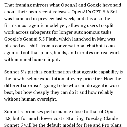
That framing mirrors what OpenAI and Google have said
about their own recent releases. OpenAI’s GPT-5.6 Sol
was launched in preview last week, and it is also the
firm’s most agentic model yet, allowing users to split
work across subagents for longer autonomous tasks.
Google’s Gemini 3.5 Flash, which launched in May, was
pitched as a shift from a conversational chatbot to an
agentic tool that plans, builds, and iterates on real work
with minimal human input.
Sonnet 5’s pitch is confirmation that agentic capability is
the new baseline expectation at every price tier. Now the
differentiator isn’t going to be who can do agentic work
best, but how cheaply they can do it and how reliably
without human oversight.
Sonnet 5 promises performance close to that of Opus
4.8, but for much lower costs. Starting Tuesday, Claude
Sonnet 5 will be the default model for free and Pro plans