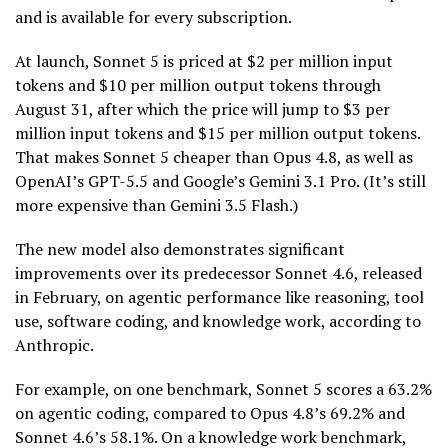
and is available for every subscription.
At launch, Sonnet 5 is priced at $2 per million input
tokens and $10 per million output tokens through
August 31, after which the price will jump to $3 per
million input tokens and $15 per million output tokens.
That makes Sonnet 5 cheaper than Opus 4.8, as well as
OpenAI’s GPT-5.5 and Google’s Gemini 3.1 Pro. (It’s still
more expensive than Gemini 3.5 Flash.)
The new model also demonstrates significant
improvements over its predecessor Sonnet 4.6, released
in February, on agentic performance like reasoning, tool
use, software coding, and knowledge work, according to
Anthropic.
For example, on one benchmark, Sonnet 5 scores a 63.2%
on agentic coding, compared to Opus 4.8’s 69.2% and
Sonnet 4.6’s 58.1%. On a knowledge work benchmark,