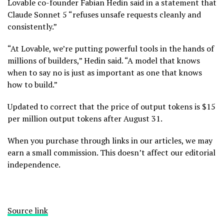
Lovable co-founder Fabian Hedin said in a statement that
Claude Sonnet 5 “refuses unsafe requests cleanly and
consistently.”
“At Lovable, we’re putting powerful tools in the hands of
millions of builders,” Hedin said. “A model that knows
when to say no is just as important as one that knows
how to build.”
Updated to correct that the price of output tokens is $15
per million output tokens after August 31.
When you purchase through links in our articles, we may
earn a small commission. This doesn’t affect our editorial
independence.
Source link