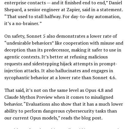
enterprise contacts — and it finished end to end,” Daniel
Shepard, a senior engineer at Zapier, said in a statement.
“That used to stall halfway. For day-to-day automation,
it’s a no-brainer. ”
On safety, Sonnet 5 also demonstrates a lower rate of
“undesirable behaviors” like cooperation with misuse and
deception than its predecessor, making it safer to use in
agentic contexts. It’s better at refusing malicious
requests and sidestepping hijack attempts in prompt-
injection attacks. It also hallucinates and engages in
sycophantic behavior at a lower rate than Sonnet 4.6.
That said, it’s not on the same level as Opus 4.8 and
Claude Mythos Preview when it comes to misaligned
behavior. “Evaluations also show that it has a much lower
ability to perform dangerous cybersecurity tasks than
our current Opus models,” reads the blog post.