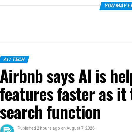
YOU MAY L
AI / TECH
Airbnb says AI is hel
features faster as it
search function
Published
2 hours ago
on
August 7, 2026