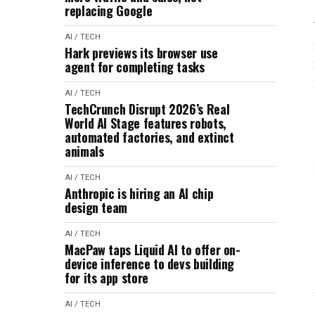
replacing Google
AI / TECH
Hark previews its browser use
agent for completing tasks
AI / TECH
TechCrunch Disrupt 2026’s Real
World AI Stage features robots,
automated factories, and extinct
animals
AI / TECH
Anthropic is hiring an AI chip
design team
AI / TECH
MacPaw taps Liquid AI to offer on-
device inference to devs building
for its app store
AI / TECH