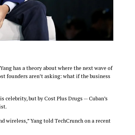
Yang has a theory about where the next wave of
ost founders aren’t asking: what if the business
is celebrity, but by Cost Plus Drugs — Cuban’s
st.
and wireless,” Yang told TechCrunch on a recent