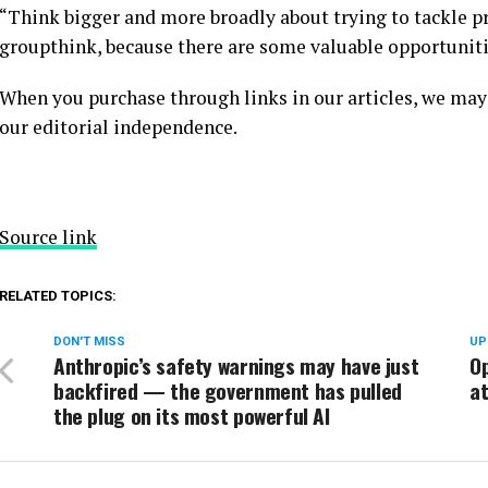
“Think bigger and more broadly about trying to tackle p
groupthink, because there are some valuable opportunitie
When you purchase through links in our articles, we may
our editorial independence.
Source link
RELATED TOPICS:
DON'T MISS
UP
Anthropic’s safety warnings may have just
Op
backfired — the government has pulled
a
the plug on its most powerful AI