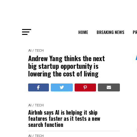
HOME
BREAKING NEWS
PR
AI / TECH
Andrew Yang thinks the next
big startup opportunity is
lowering the cost of living
AI / TECH
Airbnb says AI is helping it ship
features faster as it tests a new
search function
AI / TECH