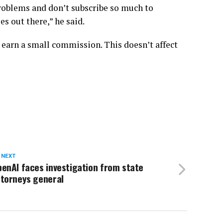
roblems and don’t subscribe so much to
s out there,” he said.
 earn a small commission. This doesn’t affect
 NEXT
enAI faces investigation from state
ttorneys general