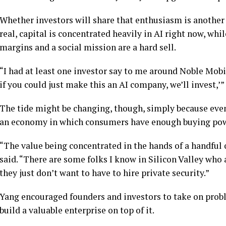
Whether investors will share that enthusiasm is another q
real, capital is concentrated heavily in AI right now, wh
margins and a social mission are a hard sell.
“I had at least one investor say to me around Noble Mobi
if you could just make this an AI company, we’ll invest,’”
The tide might be changing, though, simply because eve
an economy in which consumers have enough buying powe
“The value being concentrated in the hands of a handful o
said. “There are some folks I know in Silicon Valley who 
they just don’t want to have to hire private security.”
Yang encouraged founders and investors to take on probl
build a valuable enterprise on top of it.