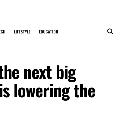
ECH
LIFESTYLE
EDUCATION
the next big
is lowering the