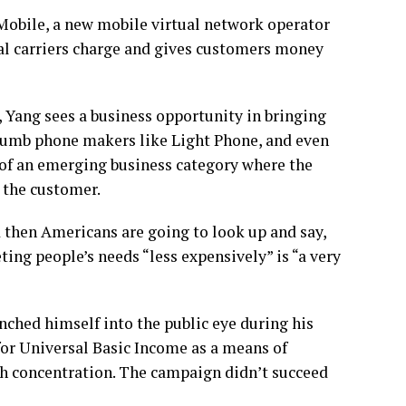
Mobile, a new mobile virtual network operator
onal carriers charge and gives customers money
 Yang sees a business opportunity in bringing
 dumb phone makers like Light Phone, and even
 of an emerging business category where the
o the customer.
nd then Americans are going to look up and say,
ing people’s needs “less expensively” is “a very
nched himself into the public eye during his
or Universal Basic Income as a means of
h concentration. The campaign didn’t succeed