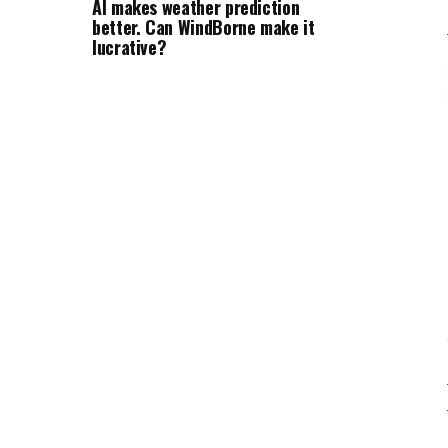
AI makes weather prediction
better. Can WindBorne make it
lucrative?