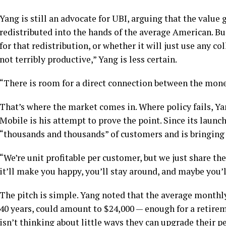
Yang is still an advocate for UBI, arguing that the value
redistributed into the hands of the average American. B
for that redistribution, or whether it will just use any c
not terribly productive,” Yang is less certain.
“There is room for a direct connection between the mone
That’s where the market comes in. Where policy fails, Ya
Mobile is his attempt to prove the point. Since its laun
“thousands and thousands” of customers and is bringing 
“We’re unit profitable per customer, but we just share the
it’ll make you happy, you’ll stay around, and maybe you’ll
The pitch is simple. Yang noted that the average month
40 years, could amount to $24,000 — enough for a retir
isn’t thinking about little ways they can upgrade their p