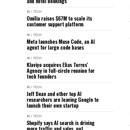
and hotel bookings
AI / TECH
Omilia raises $67M to scale its
customer support platform
AI / TECH
Meta launches Muse Code, an AI
agent for large code bases
AI / TECH
Klaviyo acquires Elias Torres’
Agency in full-circle reunion for
tech founders
AI / TECH
Jeff Dean and other top AI
researchers are leaving Google to
launch their own startup
AI / TECH
Shopify says AI search is driving
more traffic and sales, not