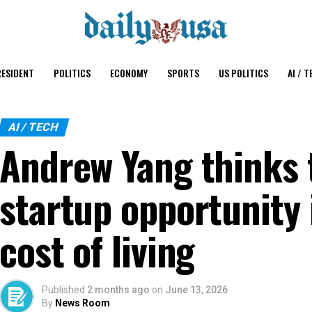
ESIDENT
POLITICS
ECONOMY
SPORTS
US POLITICS
AI / T
AI / TECH
Andrew Yang thinks 
startup opportunity 
cost of living
Published
2 months ago
on
June 13, 2026
By
News Room