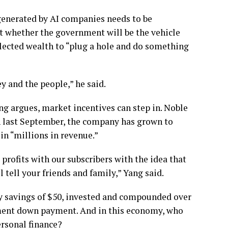
 generated by AI companies needs to be
ut whether the government will be the vehicle
ollected wealth to “plug a hole and do something
y and the people,” he said.
ng argues, market incentives can step in. Noble
ch last September, the company has grown to
in “millions in revenue.”
 profits with our subscribers with the idea that
 tell your friends and family,” Yang said.
ly savings of $50, invested and compounded over
ement down payment. And in this economy, who
ersonal finance?