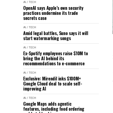
AI / TECH
OpenAI says Apple’s own security
practices undermine its trade
secrets case
AI / TECH
Amid legal battles, Suno says it will
start watermarking songs
AI / TECH
Ex-Spotify employees raise $10M to
bring the AI behind its
recommendations to e-commerce
AI / TECH
Exclusive: Mirendil inks $100M+
Google Cloud deal to scale self-
improving AI
AI / TECH
Google Maps adds agentic
features, including food ordering