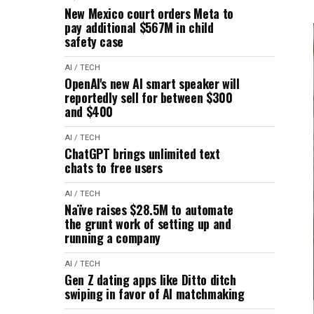
New Mexico court orders Meta to
pay additional $567M in child
safety case
AI / TECH
OpenAI's new AI smart speaker will
reportedly sell for between $300
and $400
AI / TECH
ChatGPT brings unlimited text
chats to free users
AI / TECH
Naïve raises $28.5M to automate
the grunt work of setting up and
running a company
AI / TECH
Gen Z dating apps like Ditto ditch
swiping in favor of AI matchmaking