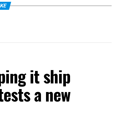
IKE
ping it ship
 tests a new