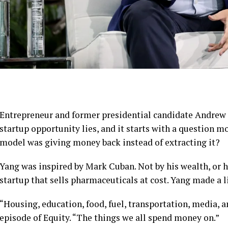
Entrepreneur and former presidential candidate Andrew 
startup opportunity lies, and it starts with a question m
model was giving money back instead of extracting it?
Yang was inspired by Mark Cuban. Not by his wealth, or h
startup that sells pharmaceuticals at cost. Yang made a li
“Housing, education, food, fuel, transportation, media, 
episode of Equity. “The things we all spend money on.”