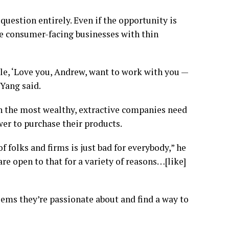
uestion entirely. Even if the opportunity is
ile consumer-facing businesses with thin
le, ‘Love you, Andrew, want to work with you —
 Yang said.
n the most wealthy, extractive companies need
r to purchase their products.
f folks and firms is just bad for everybody,” he
are open to that for a variety of reasons…[like]
ems they’re passionate about and find a way to