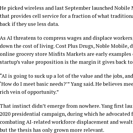
He picked wireless and last September launched Nobile 
that provides cell service for a fraction of what traditi
back if they use less data.
As AI threatens to compress wages and displace workers,
down the cost of living. Cost Plus Drugs, Noble Mobile,
online grocery store Misfits Markets are early examples
startup’s value proposition is the margin it gives back t
“AI is going to suck up a lot of the value and the jobs, a
‘How do I meet basic needs?’” Yang said. He believes meet
rich vein of opportunity.”
That instinct didn’t emerge from nowhere. Yang first lau
2020 presidential campaign, during which he advocated f
combating AI-related workforce displacement and wealt
but the thesis has only grown more relevant.