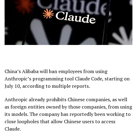
China’s Alibaba will ban employees from using
Anthropic’s programming tool Claude Code, starting on
July 10, according to multiple reports.
Anthropic already prohibits Chinese companies, as well
as foreign entities owned by those companies, from using
its models. The company has reportedly been working to
close loopholes that allow Chinese users to access
Claude.