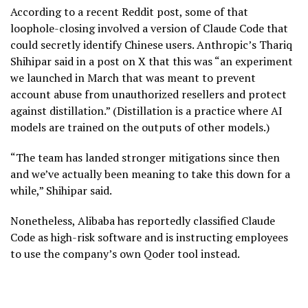
According to a recent Reddit post, some of that
loophole-closing involved a version of Claude Code that
could secretly identify Chinese users. Anthropic’s Thariq
Shihipar said in a post on X that this was “an experiment
we launched in March that was meant to prevent
account abuse from unauthorized resellers and protect
against distillation.” (Distillation is a practice where AI
models are trained on the outputs of other models.)
“The team has landed stronger mitigations since then
and we’ve actually been meaning to take this down for a
while,” Shihipar said.
Nonetheless, Alibaba has reportedly classified Claude
Code as high-risk software and is instructing employees
to use the company’s own Qoder tool instead.