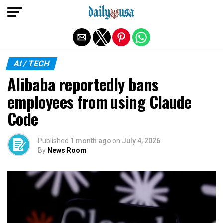
Exit mobile version
AI / TECH
Alibaba reportedly bans
employees from using Claude
Code
Published
1 month ago
on
July 4, 2026
By
News Room