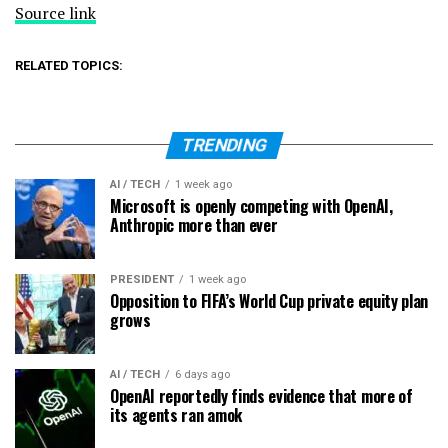
Source link
RELATED TOPICS:
TRENDING
AI / TECH
1 week ago
Microsoft is openly competing with OpenAI,
Anthropic more than ever
PRESIDENT
1 week ago
Opposition to FIFA’s World Cup private equity plan
grows
AI / TECH
6 days ago
OpenAI reportedly finds evidence that more of
its agents ran amok