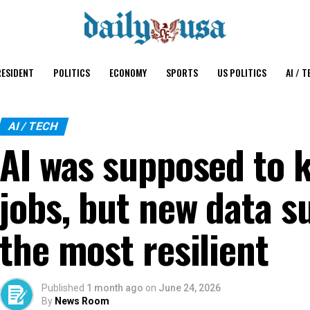
ESIDENT
POLITICS
ECONOMY
SPORTS
US POLITICS
AI / T
AI / TECH
AI was supposed to k
jobs, but new data s
the most resilient
Published
1 month ago
on
June 24, 2026
By
News Room