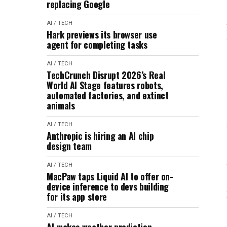
replacing Google
AI / TECH
Hark previews its browser use
agent for completing tasks
AI / TECH
TechCrunch Disrupt 2026’s Real
World AI Stage features robots,
automated factories, and extinct
animals
AI / TECH
Anthropic is hiring an AI chip
design team
AI / TECH
MacPaw taps Liquid AI to offer on-
device inference to devs building
for its app store
AI / TECH