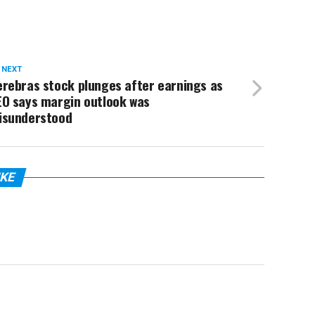
 NEXT
rebras stock plunges after earnings as
EO says margin outlook was
isunderstood
IKE