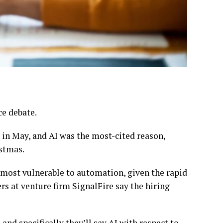
ce debate.
s in May, and AI was the most-cited reason,
stmas.
d most vulnerable to automation, given the rapid
s at venture firm SignalFire say the hiring
 and specifically they’ll say AI with respect to