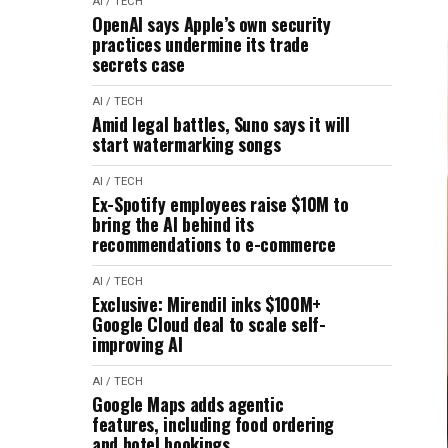
AI / TECH
OpenAI says Apple’s own security
practices undermine its trade
secrets case
AI / TECH
Amid legal battles, Suno says it will
start watermarking songs
AI / TECH
Ex-Spotify employees raise $10M to
bring the AI behind its
recommendations to e-commerce
AI / TECH
Exclusive: Mirendil inks $100M+
Google Cloud deal to scale self-
improving AI
AI / TECH
Google Maps adds agentic
features, including food ordering
and hotel bookings