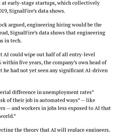
at early-stage startups, which collectively
19, SignalFire’s data shows.
tock argued, engineering hiring would be the
stead, SignalFire’s data shows that engineering
s in tech.
AI could wipe out half of all entry-level
 within five years, the company’s own head of
 he had not yet seen any significant AI-driven
terial difference in unemployment rates”
sk of their job in automated ways” — like
ers — and workers in jobs less exposed to AI that
 world.”
cting the theory that AI will replace engineers.