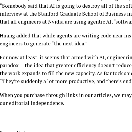
“Somebody said that AI is going to destroy all of the sof
interview at the Stanford Graduate School of Business in
that all engineers at Nvidia are using agentic AI, “softwa
Huang added that while agents are writing code near ins
engineers to generate “the next idea.”
For now at least, it seems that armed with AI, engineeri
paradox — the idea that greater efficiency doesn’t reduce
the work expands to fill the new capacity. As Bantock sa
“They’re suddenly a lot more productive, and there’s end
When you purchase through links in our articles, we may
our editorial independence.