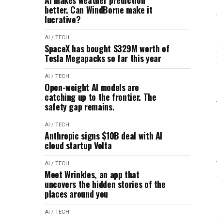
AI makes weather prediction
better. Can WindBorne make it
lucrative?
AI / TECH
SpaceX has bought $329M worth of
Tesla Megapacks so far this year
AI / TECH
Open-weight AI models are
catching up to the frontier. The
safety gap remains.
AI / TECH
Anthropic signs $10B deal with AI
cloud startup Volta
AI / TECH
Meet Wrinkles, an app that
uncovers the hidden stories of the
places around you
AI / TECH