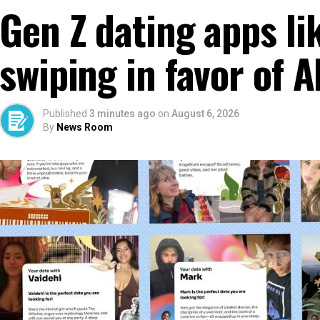
Gen Z dating apps li
swiping in favor of
Published
3 minutes ago
on
August 6, 2026
By
News Room