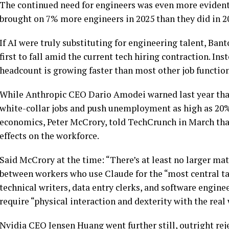
The continued need for engineers was even more evident 
brought on 7% more engineers in 2025 than they did in 20
If AI were truly substituting for engineering talent, Ban
first to fall amid the current tech hiring contraction. In
headcount is growing faster than most other job function
While Anthropic CEO Dario Amodei warned last year that 
white-collar jobs and push unemployment as high as 20%
economics, Peter McCrory, told TechCrunch in March that
effects on the workforce.
Said McCrory at the time: “There’s at least no larger ma
between workers who use Claude for the “most central ta
technical writers, data entry clerks, and software engine
require “physical interaction and dexterity with the real
Nvidia CEO Jensen Huang went further still, outright reje