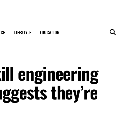
ECH
LIFESTYLE
EDUCATION
ill engineering
uggests they’re