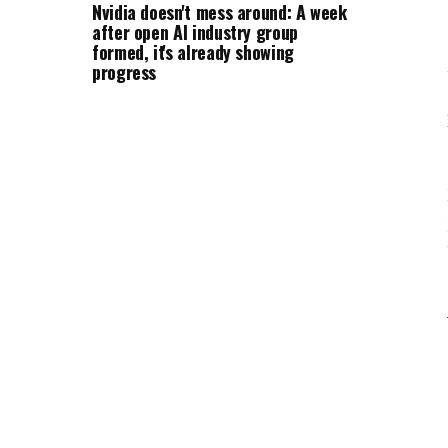
Nvidia doesn't mess around: A week
after open AI industry group
formed, it's already showing
progress