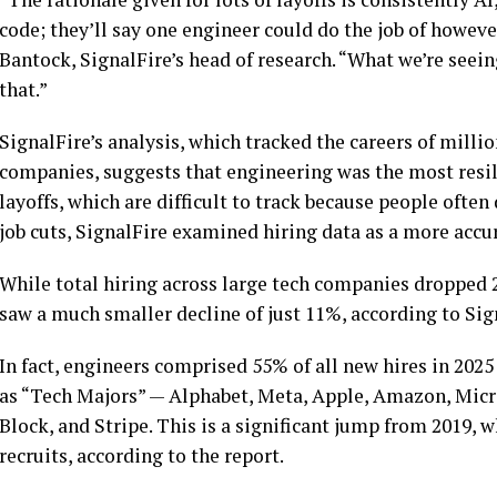
code; they’ll say one engineer could do the job of howev
Bantock, SignalFire’s head of research. “What we’re seein
that.”
SignalFire’s analysis, which tracked the careers of mill
companies, suggests that engineering was the most resili
layoffs, which are difficult to track because people ofte
job cuts, SignalFire examined hiring data as a more accu
While total hiring across large tech companies dropped 
saw a much smaller decline of just 11%, according to Sign
In fact, engineers comprised 55% of all new hires in 2025
as “Tech Majors” — Alphabet, Meta, Apple, Amazon, Micros
Block, and Stripe. This is a significant jump from 2019,
recruits, according to the report.