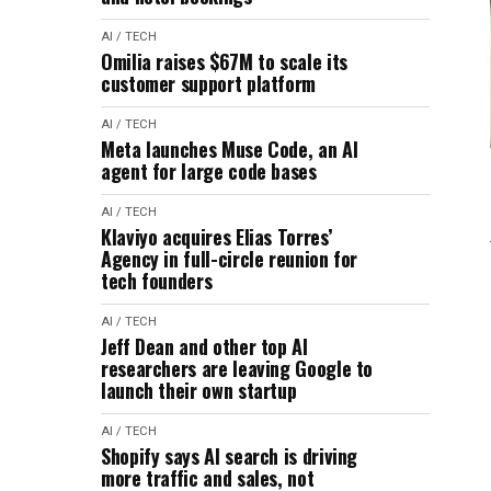
AI / TECH
Omilia raises $67M to scale its
customer support platform
AI / TECH
Meta launches Muse Code, an AI
agent for large code bases
AI / TECH
Klaviyo acquires Elias Torres’
Agency in full-circle reunion for
tech founders
AI / TECH
Jeff Dean and other top AI
researchers are leaving Google to
launch their own startup
AI / TECH
Shopify says AI search is driving
more traffic and sales, not