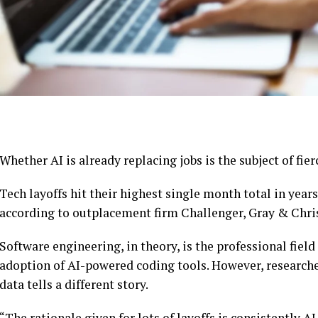
Whether AI is already replacing jobs is the subject of fier
Tech layoffs hit their highest single month total in year
according to outplacement firm Challenger, Gray & Chri
Software engineering, in theory, is the professional fiel
adoption of AI-powered coding tools. However, researcher
data tells a different story.
“The rationale given for lots of layoffs is consistently AI,