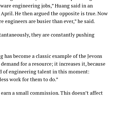
tware engineering jobs,” Huang said in an
 April. He then argued the opposite is true. Now
re engineers are busier than ever,” he said.
tantaneously, they are constantly pushing
ng has become a classic example of the Jevons
 demand for a resource; it increases it, because
id of engineering talent in this moment:
less work for them to do.”
 earn a small commission. This doesn’t affect