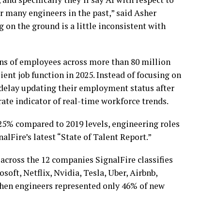
er many engineers in the past,” said Asher
g on the ground is a little inconsistent with
ions of employees across more than 80 million
ent job function in 2025. Instead of focusing on
n delay updating their employment status after
rate indicator of real-time workforce trends.
25% compared to 2019 levels, engineering roles
alFire’s latest “State of Talent Report.”
 across the 12 companies SignalFire classifies
oft, Netflix, Nvidia, Tesla, Uber, Airbnb,
 when engineers represented only 46% of new