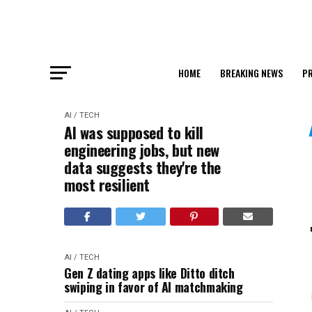
HOME
BREAKING NEWS
PR
AI / TECH
AI was supposed to kill
engineering jobs, but new
data suggests they're the
most resilient
AI / TECH
Gen Z dating apps like Ditto ditch
swiping in favor of AI matchmaking