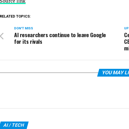
Source link
RELATED TOPICS:
DON'T MISS
UP
AI researchers continue to leave Google
Ce
for its rivals
C
m
YOU MAY L
AI / TECH