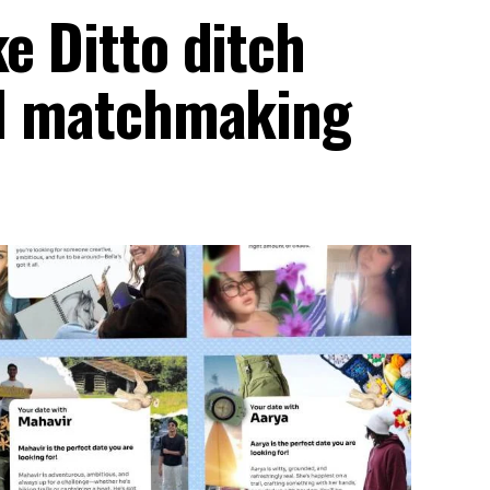
ke Ditto ditch
 AI matchmaking