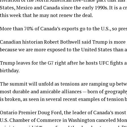
States, Mexico and Canada since the early 1990s. It is a 
this week that he may not renew the deal.
More than 70% of Canada’s exports go to the U.S., so pres
Canadian historian Robert Bothwell said Trump is more 
because we are more exposed to the United States than a
Trump leaves for the G7 right after he hosts UFC fights 
birthday.
The summit will unfold as tensions are ramping up bet
most durable and amicable alliances — born of geograph
is broken, as seen in several recent examples of tension 
Ontario
Premier Doug Ford
, the leader of Canada’s most
U.S. Chamber of Commerce in Washington canceled Monday