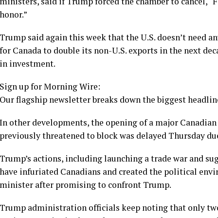
ministers, said if Trump forced the chamber to cancel, “
honor.”
Trump said again this week that the U.S. doesn’t need an
for Canada to double its non-U.S. exports in the next dec
in investment.
Sign up for Morning Wire:
Our flagship newsletter breaks down the biggest headline
In other developments, the opening of
a major Canadian
previously threatened to block was delayed Thursday du
Trump’s actions, including launching
a trade war
and sug
have infuriated Canadians and created the political envi
minister after promising to confront Trump.
Trump administration officials keep noting that only tw