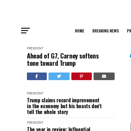
HOME
BREAKING NEWS
PR
PRESIDENT
Ahead of G7, Carney softens
tone toward Trump
PRESIDENT
Trump claims record improvement
in the economy but his boasts don't
tell the whole story
PRESIDENT
The year in review: Influential