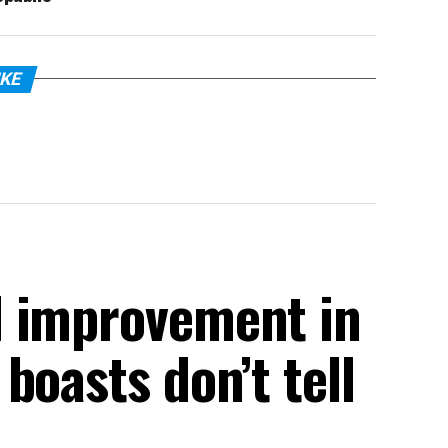
IKE
d improvement in
boasts don’t tell