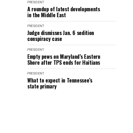
PRESIDENT
A roundup of latest developments
in the Middle East
PRESIDENT
Judge dismisses Jan. 6 sedition
conspiracy case
PRESIDENT
Empty pews on Maryland’s Eastern
Shore after TPS ends for Haitians
PRESIDENT
What to expect in Tennessee’s
state primary