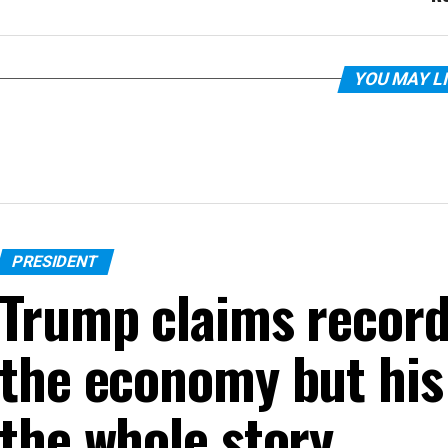
YOU MAY L
PRESIDENT
Trump claims recor
the economy but his 
the whole story