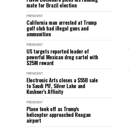
mate for Brazil election
PRESIDENT
California man arrested at Trump
golf club had illegal guns and
ammunition
PRESIDENT
US targets reported leader of
powerful Mexican drug cartel with
$25M reward
PRESIDENT
Electronic Arts closes a $55B sale
to Saudi PIF, Silver Lake and
Kushner’s Affinity
PRESIDENT
Plane took off as Trump's
helicopter approached Reagan
airport