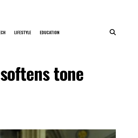
ECH
LIFESTYLE
EDUCATION
 softens tone