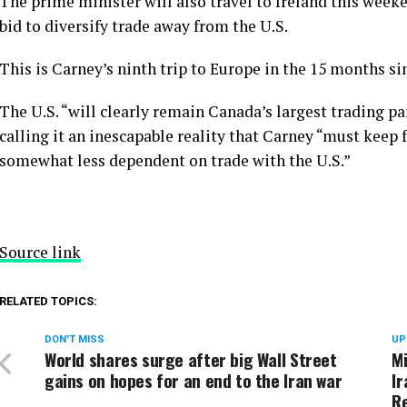
The prime minister will also travel to Ireland this week
bid to diversify trade away from the U.S.
This is Carney’s ninth trip to Europe in the 15 months s
The U.S. “will clearly remain Canada’s largest trading par
calling it an inescapable reality that Carney “must keep
somewhat less dependent on trade with the U.S.”
Source link
RELATED TOPICS:
DON'T MISS
UP
World shares surge after big Wall Street
Mi
gains on hopes for an end to the Iran war
Ir
R