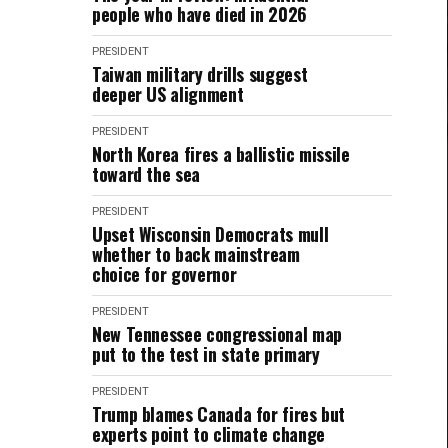
people who have died in 2026
PRESIDENT
Taiwan military drills suggest
deeper US alignment
PRESIDENT
North Korea fires a ballistic missile
toward the sea
PRESIDENT
Upset Wisconsin Democrats mull
whether to back mainstream
choice for governor
PRESIDENT
New Tennessee congressional map
put to the test in state primary
PRESIDENT
Trump blames Canada for fires but
experts point to climate change