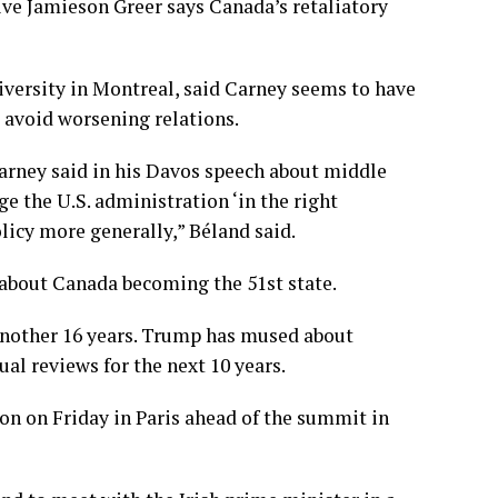
ive Jamieson Greer says Canada’s retaliatory
niversity in Montreal, said Carney seems to have
avoid worsening relations.
arney said in his Davos speech about middle
 the U.S. administration ‘in the right
licy more generally,” Béland said.
bout Canada becoming the 51st state.
nother 16 years. Trump has mused about
ual reviews for the next 10 years.
n on Friday in Paris ahead of the summit in