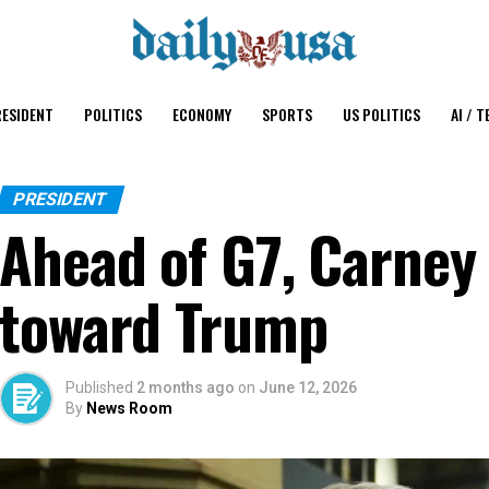
ESIDENT
POLITICS
ECONOMY
SPORTS
US POLITICS
AI / T
PRESIDENT
Ahead of G7, Carney
toward Trump
Published
2 months ago
on
June 12, 2026
By
News Room