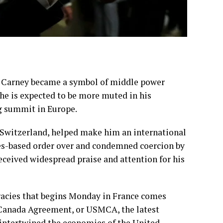
 Carney
became a symbol of middle power
t he is expected to be more muted in his
g summit
in Europe.
 Switzerland, helped make him an international
ules-based order over and condemned coercion by
received widespread praise and attention
for his
acies
that begins Monday in France comes
o-Canada Agreement, or USMCA, the latest
s intertwined the economies of the United