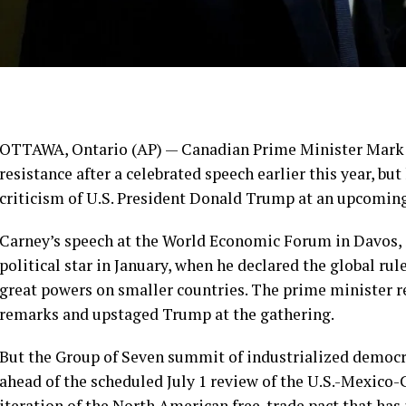
OTTAWA, Ontario (AP) — Canadian
Prime Minister Mark
resistance after a celebrated speech earlier this year, bu
criticism of U.S. President Donald Trump at
an upcomin
Carney’s
speech at the World Economic Forum
in Davos,
political star in January, when he declared the global r
great powers on smaller countries. The prime minister 
remarks
and upstaged Trump at the gathering.
But the
Group of Seven summit of industrialized democr
ahead of the scheduled July 1 review of the U.S.-Mexic
iteration of the North American free-trade pact that ha