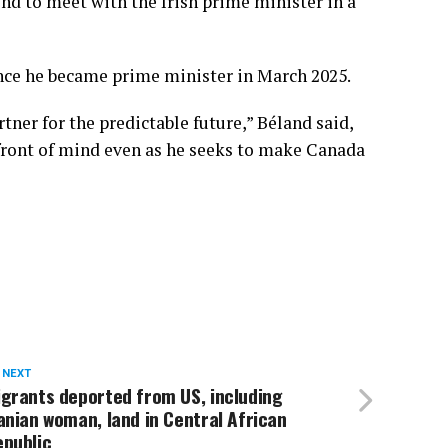
end to meet with the Irish prime minister in a
ince he became prime minister in March 2025.
tner for the predictable future,” Béland said,
 front of mind even as he seeks to make Canada
 NEXT
grants deported from US, including
anian woman, land in Central African
epublic