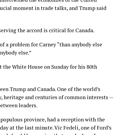
crucial moment in trade talks, and Trump said
erving the accord is critical for Canada.
of a problem for Carney “than anybody else
nybody else.”
at the White House on Sunday for his 80th
ween Trump and Canada. One of the world’s
y, heritage and centuries of common interests —
between leaders.
 populous province, had a reception with the
 at the last minute. Vic Fedeli, one of Ford’s