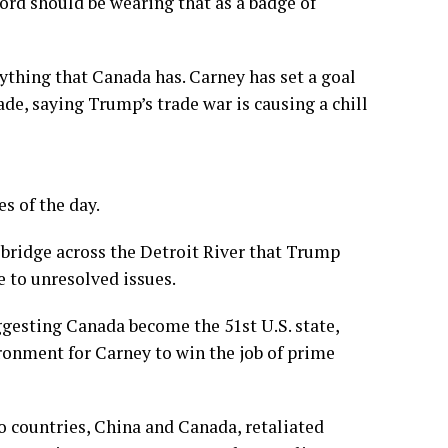
Ford should be wearing that as a badge of
ything that Canada has. Carney has set a goal
ade, saying Trump’s trade war is causing a chill
s of the day.
 bridge
across the Detroit River that Trump
e to
unresolved issues
.
gesting Canada become the 51st U.S. state,
ronment for Carney to win the job of prime
o countries, China and Canada, retaliated