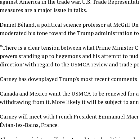
against America in the trade war. U.S. Trade Representat
measures are a major issue in talks.
Daniel Béland, a political science professor at McGill U
moderated his tone toward the Trump administration to 
“There is a clear tension between what Prime Minister C
powers standing up to hegemons and his attempt to nudge
direction’ with regard to the USMCA review and trade po
Carney has downplayed Trump’s most recent comments a
Canada and Mexico want the USMCA to be renewed for a
withdrawing from it. More likely it will be subject to ann
Carney will meet with French President Emmanuel Macro
Évian-les-Bains, France.