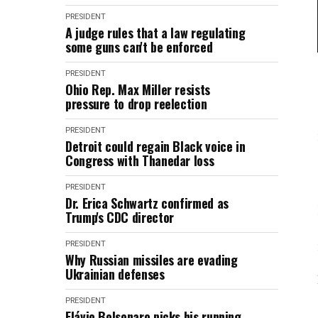
PRESIDENT
A judge rules that a law regulating
some guns can't be enforced
PRESIDENT
Ohio Rep. Max Miller resists
pressure to drop reelection
PRESIDENT
Detroit could regain Black voice in
Congress with Thanedar loss
PRESIDENT
Dr. Erica Schwartz confirmed as
Trump's CDC director
PRESIDENT
Why Russian missiles are evading
Ukrainian defenses
PRESIDENT
Flávio Bolsonaro picks his running