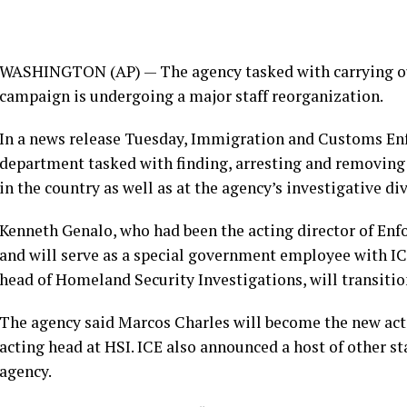
WASHINGTON (AP) — The agency tasked with carrying ou
campaign is undergoing a major staff reorganization.
In a news release Tuesday, Immigration and Customs En
department tasked with finding, arresting and removing
in the country as well as at the agency’s investigative div
Kenneth Genalo
, who had been the acting director of En
and will serve as a special government employee with I
head of Homeland Security Investigations, will transitio
The agency said Marcos Charles will become the new act
acting head at HSI. ICE also announced a host of other s
agency.