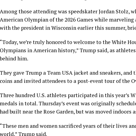
Among those attending was speedskater Jordan Stolz, 
American Olympian of the 2026 Games while marveling at h
with the president in Wisconsin earlier this summer, bri
“Today, we’re truly honored to welcome to the White Ho
Olympians in American history,” Trump said, as athletes 
behind him.
They gave Trump a Team USA jacket and sneakers, and th
coins and invited attendees to a post-event tour of the Ov
Three hundred U.S. athletes participated in this year’s
medals in total. Thursday’s event was originally schedul
had built near the Rose Garden, but was moved indoors as
“These men and women sacrificed years of their lives and
world,” Trump said.