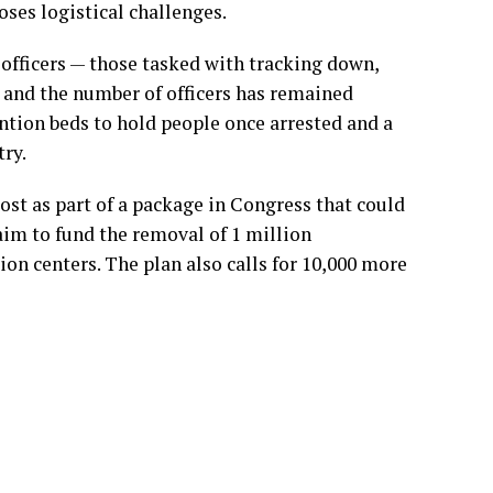
oses logistical challenges.
officers — those tasked with tracking down,
— and the number of officers has remained
ention beds to hold people once arrested and a
ry.
ost as
part of a package in Congress that could
im to fund the removal of 1 million
on centers. The plan also calls for 10,000 more