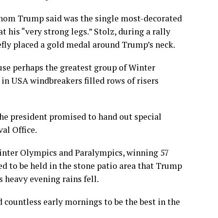
whom Trump said was the single most-decorated
is “very strong legs.” Stolz, during a rally
efly placed a gold medal around Trump’s neck.
use perhaps the greatest group of Winter
in USA windbreakers filled rows of risers
e president promised to hand out special
al Office.
 Winter Olympics and Paralympics, winning 57
ed to be held in the
stone patio area
that Trump
 heavy evening rains fell.
 countless early mornings to be the best in the