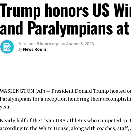
Trump honors US Wi
and Paralympians at
Published
8 hours ago
on
August 6, 2026
By
News Room
WASHINGTON (AP) — President
Donald Trump
hosted o
Paralympians
for a reception honoring their accomplish
year.
Nearly half of the Team USA athletes who competed in I
according to the White House, along with coaches, staff,