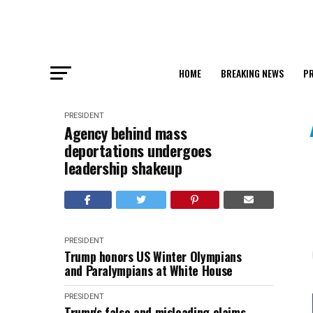
HOME
BREAKING NEWS
PR
PRESIDENT
Agency behind mass
deportations undergoes
leadership shakeup
PRESIDENT
Trump honors US Winter Olympians
and Paralympians at White House
PRESIDENT
Trump's false and misleading claims