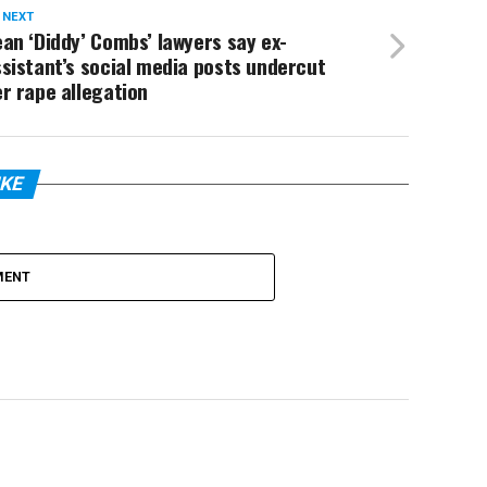
 NEXT
an ‘Diddy’ Combs’ lawyers say ex-
sistant’s social media posts undercut
r rape allegation
IKE
MENT