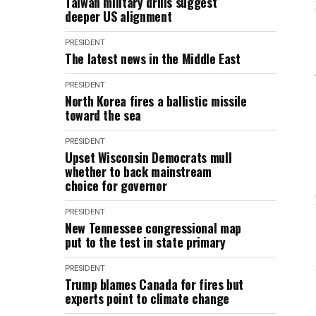
Taiwan military drills suggest
deeper US alignment
PRESIDENT
The latest news in the Middle East
PRESIDENT
North Korea fires a ballistic missile
toward the sea
PRESIDENT
Upset Wisconsin Democrats mull
whether to back mainstream
choice for governor
PRESIDENT
New Tennessee congressional map
put to the test in state primary
PRESIDENT
Trump blames Canada for fires but
experts point to climate change