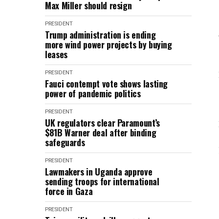
Max Miller should resign
PRESIDENT
Trump administration is ending
more wind power projects by buying
leases
PRESIDENT
Fauci contempt vote shows lasting
power of pandemic politics
PRESIDENT
UK regulators clear Paramount’s
$81B Warner deal after binding
safeguards
PRESIDENT
Lawmakers in Uganda approve
sending troops for international
force in Gaza
PRESIDENT