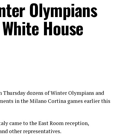
nter Olympians
 White House
n Thursday dozens of
Winter Olympians
and
ments in the Milano Cortina games earlier this
taly came to the East Room reception,
 and other representatives.