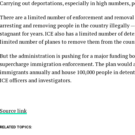
Carrying out deportations, especially in high numbers,
p
There are a limited number of enforcement and removal 
arresting and removing people in the country illegally 
stagnant for years. ICE also has a limited number of det
limited number of planes to remove them from the count
But the administration is pushing for a
major funding bo
supercharge immigration enforcement. The plan would a
immigrants annually and house 100,000 people in detenti
ICE officers and investigators.
Source link
RELATED TOPICS: