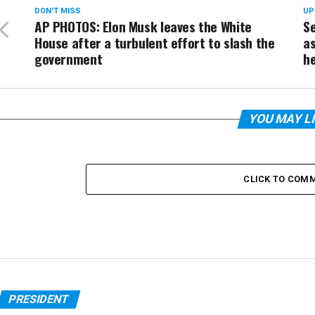
DON'T MISS
UP
AP PHOTOS: Elon Musk leaves the White
Se
House after a turbulent effort to slash the
as
government
he
YOU MAY L
CLICK TO COM
PRESIDENT