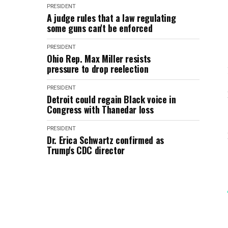
PRESIDENT
A judge rules that a law regulating
some guns can't be enforced
PRESIDENT
Ohio Rep. Max Miller resists
pressure to drop reelection
PRESIDENT
Detroit could regain Black voice in
Congress with Thanedar loss
PRESIDENT
Dr. Erica Schwartz confirmed as
Trump's CDC director