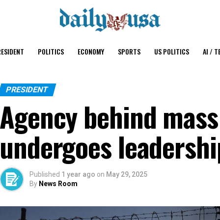
ESIDENT
POLITICS
ECONOMY
SPORTS
US POLITICS
AI / T
PRESIDENT
Agency behind mass
undergoes leadersh
Published
1 year ago
on
May 29, 2025
By
News Room