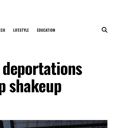
ECH
LIFESTYLE
EDUCATION
 deportations
ip shakeup