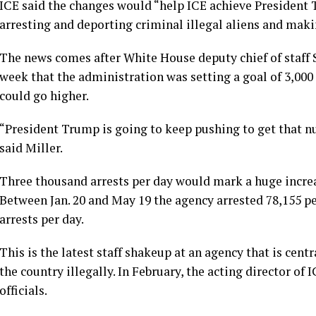
ICE said the changes would “help ICE achieve President
arresting and deporting criminal illegal aliens and ma
The news comes after White House deputy chief of staff 
week that the administration was setting a goal of 3,000
could go higher.
“President Trump is going to keep pushing to get that n
said Miller.
Three thousand arrests per day would mark a huge increas
Between Jan. 20 and May 19 the agency arrested 78,155 pe
arrests per day.
This is the latest staff shakeup at an agency that is cen
the country illegally. In February,
the acting director
of I
officials.