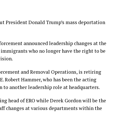
t President Donald Trump’s mass deportation
forcement announced leadership changes at the
 immigrants who no longer have the right to be
ision.
forcement and Removal Operations, is retiring
CE. Robert Hammer, who has been the acting
n to another leadership role at headquarters.
ing head of ERO while Derek Gordon will be the
taff changes at various departments within the