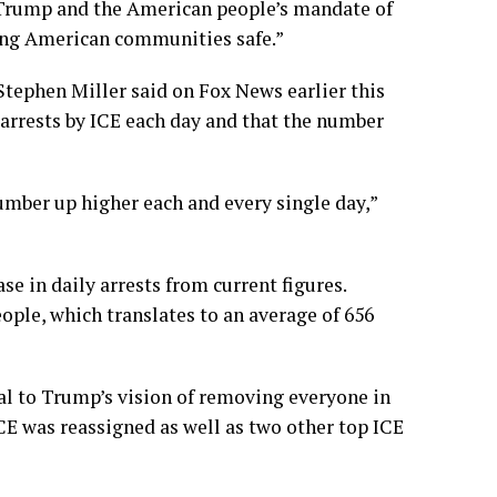
 Trump and the American people’s mandate of
king American communities safe.”
Stephen Miller said on Fox News earlier this
 arrests by ICE each day and that the number
umber up higher each and every single day,”
e in daily arrests from current figures.
ople, which translates to an average of 656
tral to Trump’s vision of removing everyone in
CE was reassigned as well as
two other top
ICE