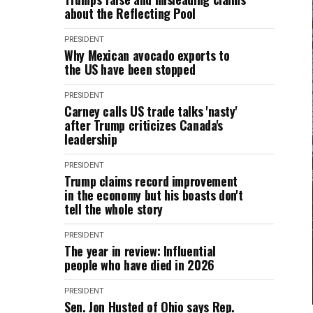
about the Reflecting Pool
PRESIDENT
Why Mexican avocado exports to
the US have been stopped
PRESIDENT
Carney calls US trade talks 'nasty'
after Trump criticizes Canada's
leadership
PRESIDENT
Trump claims record improvement
in the economy but his boasts don't
tell the whole story
PRESIDENT
The year in review: Influential
people who have died in 2026
PRESIDENT
Sen. Jon Husted of Ohio says Rep.