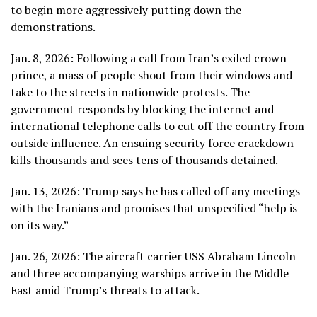
to begin more aggressively putting down the
demonstrations.
Jan. 8, 2026: Following a call from
Iran’s exiled crown
prince
, a mass of people
shout from their windows
and
take to the streets in nationwide protests. The
government responds by blocking the internet and
international telephone calls to cut off the country from
outside influence. An ensuing security force crackdown
kills thousands and sees tens of thousands detained.
Jan. 13, 2026: Trump says he has called off any meetings
with the Iranians and promises that unspecified “help is
on its way.”
Jan. 26, 2026: The aircraft carrier USS Abraham Lincoln
and three accompanying warships arrive in the Middle
East amid Trump’s threats to attack.