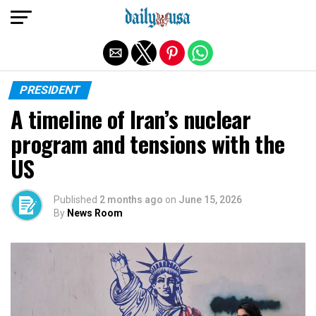
Exit mobile version
PRESIDENT
A timeline of Iran’s nuclear
program and tensions with the
US
Published
2 months ago
on
June 15, 2026
By
News Room