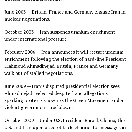
June 2003 — Britain, France and Germany engage Iran in
nuclear negotiations.
October 2003 — Iran suspends uranium enrichment
under international pressure.
February 2006 — Iran announces it will restart uranium
enrichment following the election of hard-line President
Mahmoud Ahmadinejad. Britain, France and Germany
walk out of stalled negotiations.
June 2009 — Iran’s disputed presidential election sees
Ahmadinejad reelected despite fraud allegations,
sparking protests known as the Green Movement and a
violent government crackdown.
October 2009 — Under U.S. President Barack Obama, the
U.S. and Iran open a secret back-channel for messages in