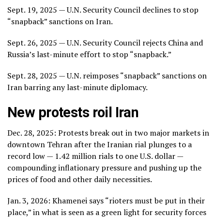
Sept. 19, 2025 — U.N. Security Council declines to stop
“snapback” sanctions on Iran.
Sept. 26, 2025 — U.N. Security Council rejects China and
Russia’s last-minute effort to stop “snapback.”
Sept. 28, 2025 — U.N. reimposes “snapback” sanctions on
Iran barring any last-minute diplomacy.
New protests roil Iran
Dec. 28, 2025:
Protests break out
in two major markets in
downtown Tehran after the Iranian rial plunges to a
record low
— 1.42 million rials to one U.S. dollar —
compounding inflationary pressure and pushing up the
prices of food and other daily necessities.
Jan. 3, 2026: Khamenei says
“rioters must be put in their
place,”
in what is seen as a green light for security forces