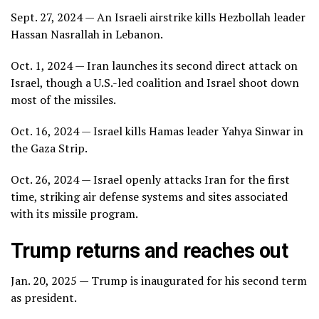
Sept. 27, 2024 — An Israeli airstrike kills Hezbollah leader
Hassan Nasrallah in Lebanon.
Oct. 1, 2024 — Iran launches its second direct attack on
Israel, though a U.S.-led coalition and Israel shoot down
most of the missiles.
Oct. 16, 2024 — Israel kills Hamas leader Yahya Sinwar in
the Gaza Strip.
Oct. 26, 2024 — Israel openly attacks Iran for the first
time, striking air defense systems and sites associated
with its missile program.
Trump returns and reaches out
Jan. 20, 2025 — Trump is inaugurated for his second term
as president.