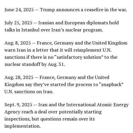
June 24, 2025 — Trump announces a ceasefire in the war.
July 25, 2025 — Iranian and European diplomats hold
talks in Istanbul over Iran’s nuclear program.
Aug. 8, 2025 — France, Germany and the United Kingdom
warn Iran in a letter that it will reimplement U.N.
sanctions if there is no “satisfactory solution” to the
nuclear standoff by Aug. 31.
Aug. 28, 2025 — France, Germany and the United
Kingdom say they’ve started the process to “snapback”
U.N. sanctions on Iran.
Sept. 9, 2025 — Iran and the International Atomic Energy
Agency reach a deal over potentially starting
inspections, but questions remain over its
implementation.