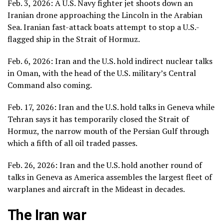
Feb. 3, 2026: A U.S. Navy fighter jet
shoots down an
Iranian drone
approaching
the Lincoln
in the Arabian
Sea. Iranian fast-attack boats attempt to stop a U.S.-
flagged ship in the Strait of Hormuz.
Feb. 6, 2026: Iran and the U.S. hold
indirect nuclear talks
in Oman
, with the head of the U.S. military’s Central
Command also coming.
Feb. 17, 2026:
Iran and the U.S. hold talks in Geneva
while
Tehran says it has temporarily closed the Strait of
Hormuz, the narrow mouth of the Persian Gulf through
which a fifth of all oil traded passes.
Feb. 26, 2026: Iran and the U.S. hold another round of
talks in Geneva as America assembles the largest fleet of
warplanes and aircraft in the Mideast in decades.
The Iran war