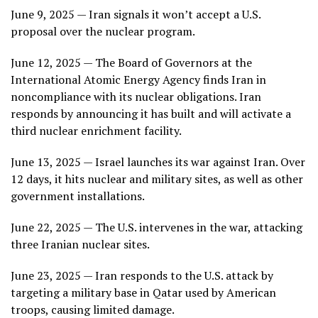
June 9, 2025 — Iran signals it won’t accept a U.S.
proposal over the nuclear program.
June 12, 2025 — The Board of Governors at the
International Atomic Energy Agency finds Iran in
noncompliance with its nuclear obligations. Iran
responds by announcing it has built and will activate a
third nuclear enrichment facility.
June 13, 2025 — Israel launches its war against Iran. Over
12 days, it hits nuclear and military sites, as well as other
government installations.
June 22, 2025 — The U.S. intervenes in the war, attacking
three Iranian nuclear sites.
June 23, 2025 — Iran responds to the U.S. attack by
targeting a military base in Qatar used by American
troops, causing limited damage.