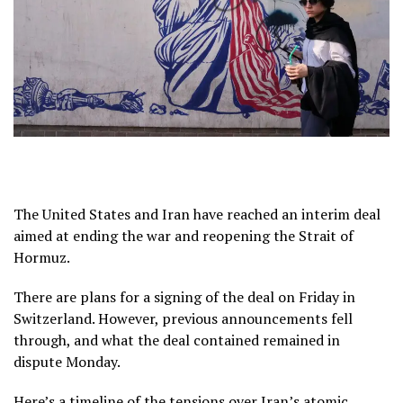
The United States and Iran have reached an interim deal
aimed at ending
the war
and reopening the
Strait of
Hormuz
.
There are plans for a signing of the deal on Friday in
Switzerland. However, previous announcements fell
through, and what the deal contained remained in
dispute Monday.
Here’s a timeline of the tensions over Iran’s atomic