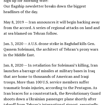
Sign up for Morning Wire:
Our flagship newsletter breaks down the biggest
headlines of the day.
May 8, 2019 — Iran announces it will begin backing away
from the accord. A series of regional attacks on land and
at sea blamed on Tehran follow.
Jan. 3, 2020 — A U.S. drone strike in Baghdad kills
Gen.
Qassem Soleimani,
the architect of Tehran’s proxy wars
in the Middle East.
Jan. 8, 2020 — In retaliation for Soleimani’s killing, Iran
launches a barrage of missiles at military bases in Iraq
that are home to thousands of American and Iraqi
troops. More than 100 U.S. service members suffer
traumatic brain injuries, according to the Pentagon. As
Iran braces for a counterattack, the Revolutionary Guard
shoots down a Ukrainian passenger plane shortly after
takeoff from Tehran’s international airport, reportedly