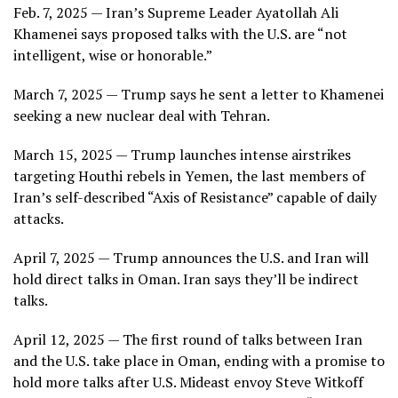
Feb. 7, 2025 — Iran’s Supreme Leader Ayatollah Ali
Khamenei says proposed talks with the U.S. are “not
intelligent, wise or honorable.”
March 7, 2025 — Trump says he sent a letter to Khamenei
seeking a new nuclear deal with Tehran.
March 15, 2025 — Trump launches intense airstrikes
targeting Houthi rebels in Yemen, the last members of
Iran’s self-described “Axis of Resistance” capable of daily
attacks.
April 7, 2025 — Trump announces the U.S. and Iran will
hold direct talks in Oman. Iran says they’ll be indirect
talks.
April 12, 2025 — The first round of talks between Iran
and the U.S. take place in Oman, ending with a promise to
hold more talks after U.S. Mideast envoy Steve Witkoff