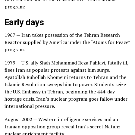
program:
Early days
1967 — Iran takes possession of the Tehran Research
Reactor supplied by America under the “Atoms for Peace”
program.
1979 — U.S. ally Shah Mohammad Reza Pahlavi, fatally ill,
flees Iran as popular protests against him surge.
Ayatollah Ruhollah Khomeini returns to Tehran and the
Islamic Revolution sweeps him to power. Students seize
the U.S. Embassy in Tehran, beginning the 444-day
hostage crisis. Iran’s nuclear program goes fallow under
international pressure.
August 2002 — Western intelligence services and an
Iranian opposition group reveal Iran’s secret Natanz
nuclear enrichment facility.