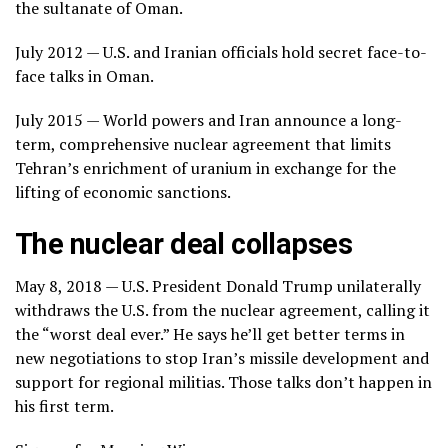
the sultanate of Oman.
July 2012 — U.S. and Iranian officials hold secret face-to-
face talks in Oman.
July 2015 — World powers and Iran announce a long-
term, comprehensive nuclear agreement that limits
Tehran’s enrichment of uranium in exchange for the
lifting of economic sanctions.
The nuclear deal collapses
May 8, 2018 — U.S. President Donald Trump unilaterally
withdraws the U.S. from the nuclear agreement, calling it
the “worst deal ever.” He says he’ll get better terms in
new negotiations to stop Iran’s missile development and
support for regional militias. Those talks don’t happen in
his first term.