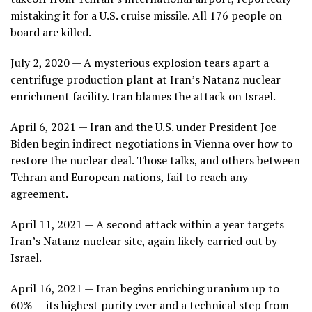
mistaking it for a U.S. cruise missile. All 176 people on
board are killed.
July 2, 2020 — A mysterious explosion tears apart a
centrifuge production plant at Iran’s Natanz nuclear
enrichment facility. Iran blames the attack on Israel.
April 6, 2021 — Iran and the U.S. under President Joe
Biden begin indirect negotiations in Vienna over how to
restore the nuclear deal. Those talks, and others between
Tehran and European nations, fail to reach any
agreement.
April 11, 2021 — A second attack within a year targets
Iran’s Natanz nuclear site, again likely carried out by
Israel.
April 16, 2021 — Iran begins enriching uranium up to
60% — its highest purity ever and a technical step from