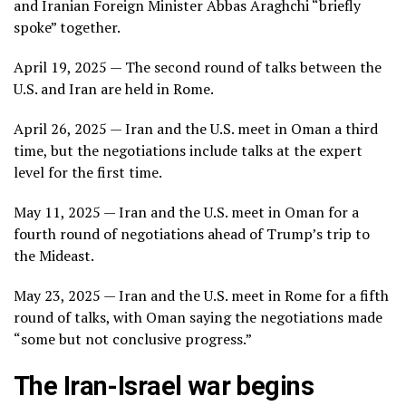
and Iranian Foreign Minister Abbas Araghchi “briefly
spoke” together.
April 19, 2025 — The second round of talks between the
U.S. and Iran are held in Rome.
April 26, 2025 — Iran and the U.S. meet in Oman a third
time, but the negotiations include talks at the expert
level for the first time.
May 11, 2025 — Iran and the U.S. meet in Oman for a
fourth round of negotiations ahead of
Trump’s trip to
the Mideast
.
May 23, 2025 — Iran and the U.S. meet in Rome for a fifth
round of talks, with Oman saying the negotiations made
“some but not conclusive progress.”
The Iran-Israel war begins