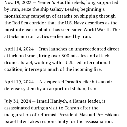
Nov. 19, 2023 — Yemen’s Houthi rebels, long supported
by Iran, seize the ship Galaxy Leader, beginning a
monthslong campaign of attacks on shipping through
the Red Sea corridor that the U.S. Navy describes as the
most intense combat it has seen since World War II. The
attacks mirror tactics earlier used by Iran.
April 14, 2024 — Iran launches an unprecedented direct
attack on Israel, firing over 300 missiles and attack
drones. Israel, working with a U.S.-led international
coalition, intercepts much of the incoming fire.
April 19, 2024 — A suspected Israeli strike hits an air
defense system by an airport in Isfahan, Iran.
July 31, 2024 — Ismail Haniyeh, a Hamas leader, is
assassinated during a visit to Tehran after the
inauguration of reformist President Masoud Pezeshkian.
Israel later takes responsibility for the assassination.