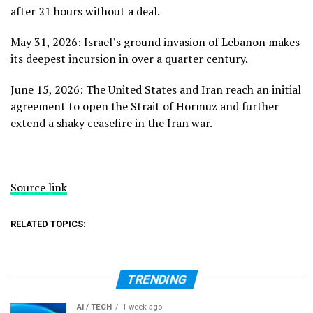
after 21 hours without a deal.
May 31, 2026: Israel’s ground invasion of Lebanon makes
its
deepest incursion
in over a quarter century.
June 15, 2026: The United States and Iran reach
an initial
agreement
to open the Strait of Hormuz and further
extend a shaky ceasefire in the Iran war.
Source link
RELATED TOPICS:
TRENDING
AI / TECH
1 week ago