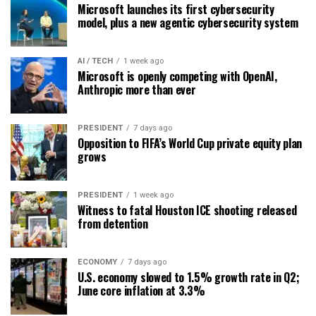
Microsoft launches its first cybersecurity
model, plus a new agentic cybersecurity system
AI / TECH
1 week ago
Microsoft is openly competing with OpenAI,
Anthropic more than ever
PRESIDENT
7 days ago
Opposition to FIFA’s World Cup private equity plan
grows
PRESIDENT
1 week ago
Witness to fatal Houston ICE shooting released
from detention
ECONOMY
7 days ago
U.S. economy slowed to 1.5% growth rate in Q2;
June core inflation at 3.3%