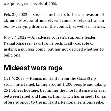
weapons-grade levels of 90%.
Feb. 24, 2022 — Russia launches its full-scale invasion of
Ukraine. Moscow ultimately will come to rely on Iranian
bomb-carrying drones in the conflict, as well as missiles.
July 17, 2022 — An adviser to Iran’s supreme leader,
Kamal Kharrazi, says Iran is technically capable of
making a nuclear bomb, but has not decided whether to
build one.
Mideast wars rage
Oct. 7, 2023 — Hamas militants from the Gaza Strip
storm into Israel, killing around 1,200 people and taking
251 others hostage, beginning
the most intense war ever
between Israel and Hamas. Iran, which has armed Hamas,
offers support to the militants. Regional tensions spike.