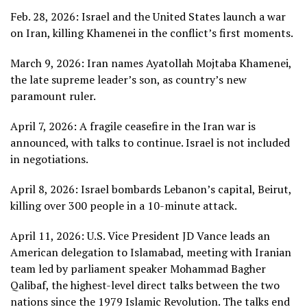
Feb. 28, 2026: Israel and the United States launch a war
on Iran,
killing Khamenei
in the conflict’s first moments.
March 9, 2026:
Iran names Ayatollah Mojtaba Khamenei
,
the late supreme leader’s son, as country’s new
paramount ruler.
April 7, 2026: A fragile ceasefire in the Iran war is
announced, with talks to continue. Israel is not included
in negotiations.
April 8, 2026: Israel bombards Lebanon’s capital, Beirut,
killing over 300 people
in a 10-minute attack.
April 11, 2026: U.S. Vice President JD Vance
leads an
American delegation to Islamabad
, meeting with Iranian
team led by parliament speaker
Mohammad Bagher
Qalibaf
, the highest-level direct talks between the two
nations since the 1979 Islamic Revolution. The talks end