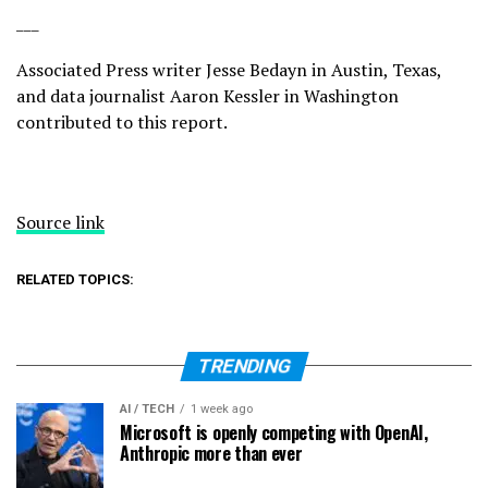
___
Associated Press writer Jesse Bedayn in Austin, Texas,
and data journalist Aaron Kessler in Washington
contributed to this report.
Source link
RELATED TOPICS:
TRENDING
AI / TECH
1 week ago
Microsoft is openly competing with OpenAI,
Anthropic more than ever