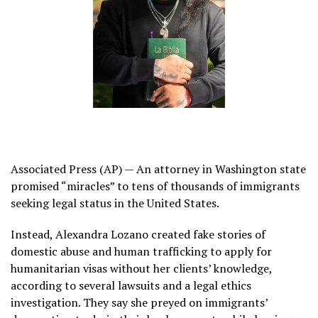
Associated Press (AP) — An attorney in Washington state
promised “miracles” to tens of thousands of
immigrants
seeking legal status in the United States.
Instead,
Alexandra Lozano
created fake stories of
domestic abuse and human trafficking to apply for
humanitarian visas
without her clients’ knowledge,
according to several lawsuits and a legal ethics
investigation. They say she preyed on immigrants’