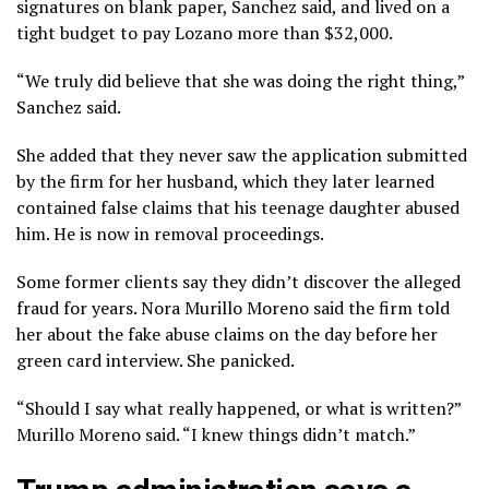
signatures on blank paper, Sanchez said, and lived on a
tight budget to pay Lozano more than $32,000.
“We truly did believe that she was doing the right thing,”
Sanchez said.
She added that they never saw the application submitted
by the firm for her husband, which they later learned
contained false claims that his teenage daughter abused
him. He is now in removal proceedings.
Some former clients say they didn’t discover the alleged
fraud for years. Nora Murillo Moreno said the firm told
her about the fake abuse claims on the day before her
green card interview. She panicked.
“Should I say what really happened, or what is written?”
Murillo Moreno said. “I knew things didn’t match.”