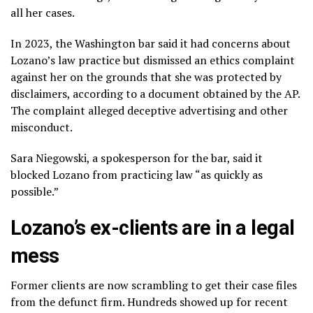
all her cases.
In 2023, the Washington bar said it had concerns about
Lozano’s law practice but dismissed an ethics complaint
against her on the grounds that she was protected by
disclaimers, according to a document obtained by the AP.
The complaint alleged deceptive advertising and other
misconduct.
Sara Niegowski, a spokesperson for the bar, said it
blocked Lozano from practicing law “as quickly as
possible.”
Lozano’s ex-clients are in a legal
mess
Former clients are now scrambling to get their case files
from the defunct firm. Hundreds showed up for recent