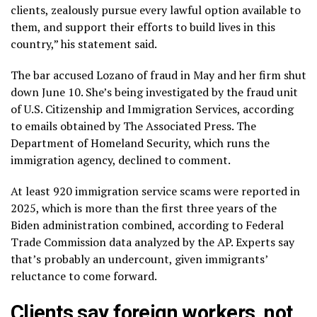
clients, zealously pursue every lawful option available to
them, and support their efforts to build lives in this
country,” his statement said.
The bar accused Lozano of fraud in May and her firm shut
down June 10. She’s being investigated by the fraud unit
of U.S. Citizenship and Immigration Services, according
to emails obtained by The Associated Press. The
Department of Homeland Security, which runs the
immigration agency, declined to comment.
At least 920 immigration service scams were reported in
2025, which is more than the first three years of the
Biden administration combined, according to Federal
Trade Commission data analyzed by the AP. Experts say
that’s probably an undercount, given immigrants’
reluctance to come forward.
Clients say foreign workers, not