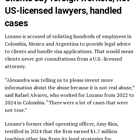
US-licensed lawyers, handled
cases
Lozano is accused of enlisting hundreds of employees in
Colombia, Mexico and Argentina to provide legal advice
to clients and handle visa applications. That would mean
clients never got consultations from a U.S.-licensed
attorney.
“Alexandra was telling us to please invent more
information about the abuse because it is not real abuse,”
said Rafael Alvarez, who worked for Lozano from 2022 to
2024 in Colombia. “There were a lot of cases that were
not true.”
Lozano’s former chief operating officer, Amy Rios,
testified in 2024 that the firm earned $1.7 million
teaching other law firms its legal strategies for