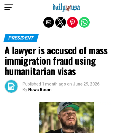
Exit mobile version
PRESIDENT
A lawyer is accused of mass
immigration fraud using
humanitarian visas
Published
1 month ago
on
June 29, 2026
By
News Room