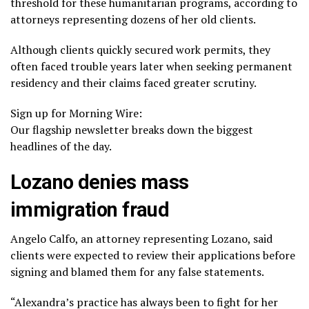
threshold for these humanitarian programs, according to
attorneys representing dozens of her old clients.
Although clients quickly secured work permits, they
often faced trouble years later when seeking permanent
residency and their claims faced greater scrutiny.
Sign up for Morning Wire:
Our flagship newsletter breaks down the biggest
headlines of the day.
Lozano denies mass
immigration fraud
Angelo Calfo, an attorney representing Lozano, said
clients were expected to review their applications before
signing and blamed them for any false statements.
“Alexandra’s practice has always been to fight for her