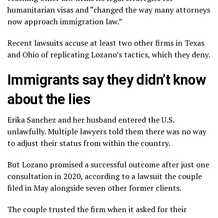
humanitarian visas and “changed the way many attorneys
now approach immigration law.”
Recent lawsuits accuse at least two other firms in Texas
and Ohio of replicating Lozano’s tactics, which they deny.
Immigrants say they didn’t know
about the lies
Erika Sanchez and her husband entered the U.S.
unlawfully. Multiple lawyers told them there was no way
to adjust their status from within the country.
But Lozano promised a successful outcome after just one
consultation in 2020, according to a lawsuit the couple
filed in May alongside seven other former clients.
The couple trusted the firm when it asked for their