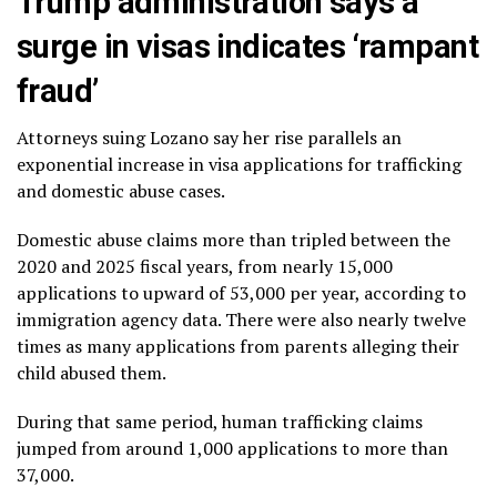
Trump administration says a
surge in visas indicates ‘rampant
fraud’
Attorneys suing Lozano say her rise parallels an
exponential increase in visa applications for trafficking
and domestic abuse cases.
Domestic abuse claims more than tripled between the
2020 and 2025 fiscal years, from nearly 15,000
applications to upward of 53,000 per year, according to
immigration agency data. There were also nearly twelve
times as many applications from parents alleging their
child abused them.
During that same period, human trafficking claims
jumped from around 1,000 applications to more than
37,000.