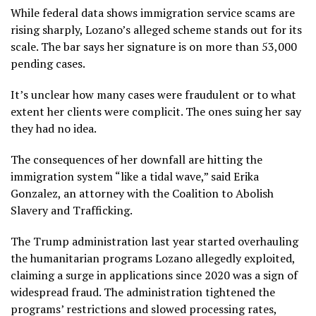
While federal data shows immigration service scams are
rising sharply, Lozano’s alleged scheme stands out for its
scale. The bar says her signature is on more than 53,000
pending cases.
It’s unclear how many cases were fraudulent or to what
extent her clients were complicit. The ones suing her say
they had no idea.
The consequences of her downfall are hitting the
immigration system “like a tidal wave,” said Erika
Gonzalez, an attorney with the Coalition to Abolish
Slavery and Trafficking.
The
Trump administration
last year started overhauling
the humanitarian programs Lozano allegedly exploited,
claiming a surge in applications since 2020 was a sign of
widespread fraud. The administration tightened the
programs’ restrictions and slowed processing rates,