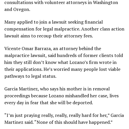
consultations with volunteer attorneys in Washington
and Oregon.
Many applied to join a lawsuit seeking financial
compensation for legal malpractice. Another class action
lawsuit aims to recoup their attorney fees.
Vicente Omar Barraza, an attorney behind the
malpractice lawsuit, said hundreds of former clients told
him they still don’t know what Lozano’s firm wrote in
their applications. He’s worried many people lost viable
pathways to legal status.
Garcia Martinez, who says his mother is in removal
proceedings because Lozano mishandled her case, lives
every day in fear that she will be deported.
“I’m just praying really, really, really hard for her,” Garcia
Martinez said. “None of this should have happened.”