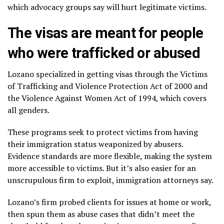
which advocacy groups say will hurt legitimate victims.
The visas are meant for people
who were trafficked or abused
Lozano specialized in getting visas through the Victims
of Trafficking and Violence Protection Act of 2000 and
the Violence Against Women Act of 1994, which covers
all genders.
These programs seek to protect victims from having
their immigration status weaponized by abusers.
Evidence standards are more flexible, making the system
more accessible to victims. But it’s also easier for an
unscrupulous firm to exploit, immigration attorneys say.
Lozano’s firm probed clients for issues at home or work,
then spun them as abuse cases that didn’t meet the