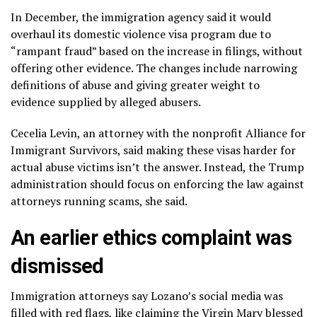
In December, the immigration agency said it would
overhaul its domestic violence visa program due to
“rampant fraud” based on the increase in filings, without
offering other evidence. The changes include narrowing
definitions of abuse and giving greater weight to
evidence supplied by alleged abusers.
Cecelia Levin, an attorney with the nonprofit Alliance for
Immigrant Survivors, said making these visas harder for
actual abuse victims isn’t the answer. Instead, the Trump
administration should focus on enforcing the law against
attorneys running scams, she said.
An earlier ethics complaint was
dismissed
Immigration attorneys say Lozano’s social media was
filled with red flags, like claiming the Virgin Mary blessed