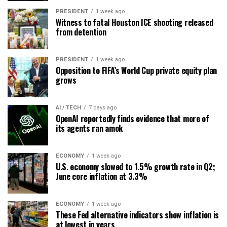
PRESIDENT
1 week ago
Witness to fatal Houston ICE shooting released
from detention
PRESIDENT
1 week ago
Opposition to FIFA’s World Cup private equity plan
grows
AI / TECH
7 days ago
OpenAI reportedly finds evidence that more of
its agents ran amok
ECONOMY
1 week ago
U.S. economy slowed to 1.5% growth rate in Q2;
June core inflation at 3.3%
ECONOMY
1 week ago
These Fed alternative indicators show inflation is
at lowest in years