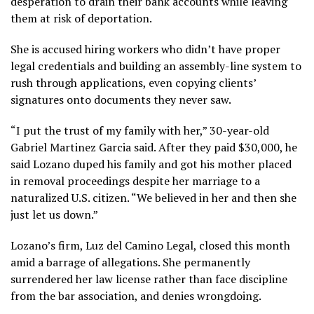
desperation to drain their bank accounts while leaving
them at risk of
deportation
.
She is accused hiring workers who didn’t have proper
legal credentials and building an assembly-line system to
rush through applications, even copying clients’
signatures onto documents they never saw.
“I put the trust of my family with her,” 30-year-old
Gabriel Martinez Garcia said. After they paid $30,000, he
said Lozano duped his family and got his mother placed
in removal proceedings despite her marriage to a
naturalized U.S. citizen. “We believed in her and then she
just let us down.”
Lozano’s firm, Luz del Camino Legal, closed this month
amid a barrage of allegations. She permanently
surrendered her law license
rather than face discipline
from the bar association, and denies wrongdoing.