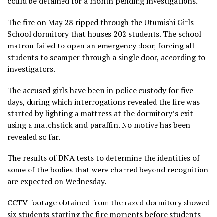
could be detained for a month pending investigations.
The fire on May 28 ripped through the Utumishi Girls
School dormitory that houses 202 students. The school
matron failed to open an emergency door, forcing all
students to scamper through a single door, according to
investigators.
The accused girls have been in police custody for five
days, during which interrogations revealed the fire was
started by lighting a mattress at the dormitory’s exit
using a matchstick and paraffin. No motive has been
revealed so far.
The results of DNA tests to determine the identities of
some of the bodies that were charred beyond recognition
are expected on Wednesday.
CCTV footage obtained from the razed dormitory showed
six students starting the fire moments before students