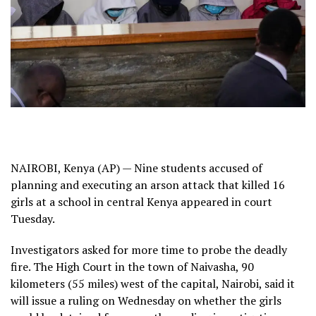
NAIROBI, Kenya (AP) — Nine students accused of
planning and executing an
arson attack
that
killed
16
girls at a school in central Kenya appeared in court
Tuesday.
Investigators asked for more time to probe the deadly
fire. The High Court in the town of Naivasha, 90
kilometers (55 miles) west of the capital, Nairobi, said it
will issue a ruling on Wednesday on whether the girls