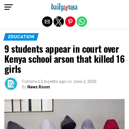
Exit mobile version
EDUCATION
9 students appear in court over
Kenya school arson that killed 16
girls
Published
2 months ago
on
June 2, 2026
By
News Room