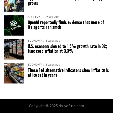
grows
AI / TECH
1 week ago
OpenAI reportedly finds evidence that more of
its agents ran amok
ECONOMY
1 week ago
U.S. economy slowed to 1.5% growth rate in Q2;
June core inflation at 3.3%
ECONOMY
1 week ago
These Fed alternative indicators show inflation is
at lowest in years
Copyright © 2025 dailyofusa.com