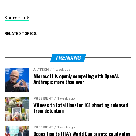
Source link
RELATED TOPICS:
TRENDING
AI / TECH
1 week ago
Microsoft is openly competing with OpenAI,
Anthropic more than ever
PRESIDENT
1 week ago
Witness to fatal Houston ICE shooting released
from detention
PRESIDENT
1 week ago
Opposition to FIFA’s World Cup private equity plan