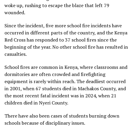
woke up, rushing to escape the blaze that left 79
wounded.
Since the incident, five more school fire incidents have
occurred in different parts of the country, and the Kenya
Red Cross has responded to 37 school fires since the
beginning of the year. No other school fire has resulted in
casualties.
School fires are common in Kenya, where classrooms and
dormitories are often crowded and firefighting
equipment is rarely within reach. The deadliest occurred
in 2001, when 67 students died in Machakos County, and
the most recent fatal incident was in 2024, when
21
children died
in Nyeri County.
There have also been cases of students burning down
schools because of disciplinary issues.