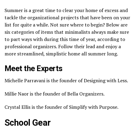
Summer is a great time to clear your home of excess and
tackle the organizational projects that have been on your
list for quite a while. Not sure where to begin? Below are
six categories of items that minimalists always make sure
to part ways with during this time of year, according to
professional organizers. Follow their lead and enjoy a
more streamlined, simplistic home all summer long.
Meet the Experts
Michelle Parravani is the founder of Designing with Less.
Millie Naor is the founder of Bella Organizers.
Crystal Ellis is the founder of Simplify with Purpose.
School Gear