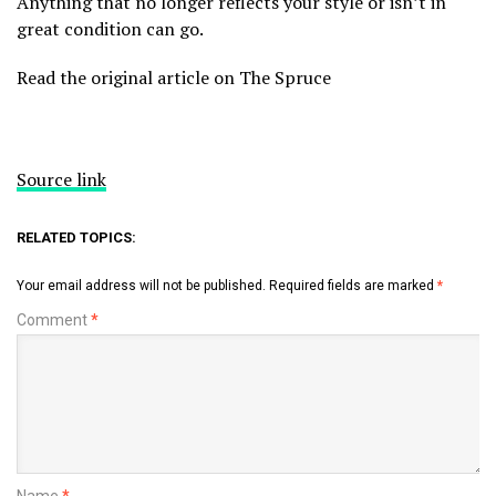
Anything that no longer reflects your style or isn’t in
great condition can go.
Read the original article on The Spruce
Source link
RELATED TOPICS:
Your email address will not be published.
Required fields are marked
*
Comment
*