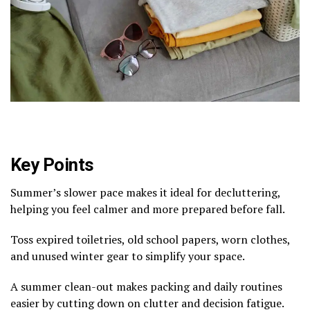
Key Points
Summer’s slower pace makes it ideal for decluttering,
helping you feel calmer and more prepared before fall.
Toss expired toiletries, old school papers, worn clothes,
and unused winter gear to simplify your space.
A summer clean-out makes packing and daily routines
easier by cutting down on clutter and decision fatigue.