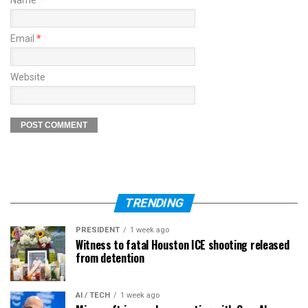
Name
*
Email
*
Website
TRENDING
PRESIDENT
1 week ago
Witness to fatal Houston ICE shooting released
from detention
AI / TECH
1 week ago