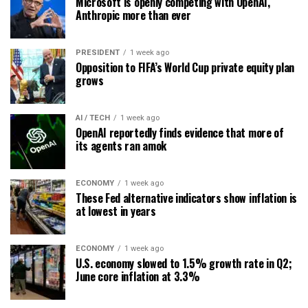
Microsoft is openly competing with OpenAI,
Anthropic more than ever
PRESIDENT
1 week ago
Opposition to FIFA’s World Cup private equity plan
grows
AI / TECH
1 week ago
OpenAI reportedly finds evidence that more of
its agents ran amok
ECONOMY
1 week ago
These Fed alternative indicators show inflation is
at lowest in years
ECONOMY
1 week ago
U.S. economy slowed to 1.5% growth rate in Q2;
June core inflation at 3.3%