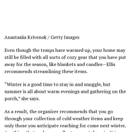
Anastasiia Krivenok / Getty Images
Even though the temps have warmed up, your home may
still be filled with all sorts of cozy gear that you have put
away for the season, like blankets and candles—Ellis
recommends streamlining these items.
“Winter is a good time to stay in and snuggle, but
summer is all about warm evenings and gathering on the
porch,” she says.
As a result, the organizer recommends that you go
through your collection of cold weather items and keep
only those you anticipate reaching for come next winter.