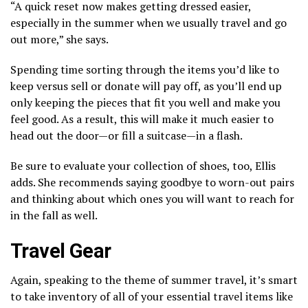
“A quick reset now makes getting dressed easier,
especially in the summer when we usually travel and go
out more,” she says.
Spending time sorting through the items you’d like to
keep versus sell or donate will pay off, as you’ll end up
only keeping the pieces that fit you well and make you
feel good. As a result, this will make it much easier to
head out the door—or fill a suitcase—in a flash.
Be sure to evaluate your collection of shoes, too, Ellis
adds. She recommends saying goodbye to worn-out pairs
and thinking about which ones you will want to reach for
in the fall as well.
Travel Gear
Again, speaking to the theme of summer travel, it’s smart
to take inventory of all of your essential travel items like