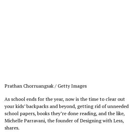
Prathan Chorruangsak / Getty Images
As school ends for the year, now is the time to clear out
your kids’ backpacks and beyond, getting rid of unneeded
school papers, books they’re done reading, and the like,
Michelle Parravani, the founder of Designing with Less,
shares.