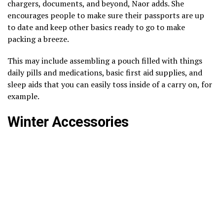
chargers, documents, and beyond, Naor adds. She
encourages people to make sure their passports are up
to date and keep other basics ready to go to make
packing a breeze.
This may include assembling a pouch filled with things
daily pills and medications, basic first aid supplies, and
sleep aids that you can easily toss inside of a carry on, for
example.
Winter Accessories