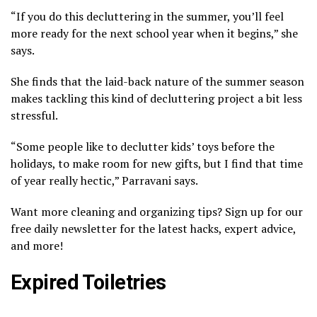
“If you do this decluttering in the summer, you’ll feel
more ready for the next school year when it begins,” she
says.
She finds that the laid-back nature of the summer season
makes tackling this kind of decluttering project a bit less
stressful.
“Some people like to declutter kids’ toys before the
holidays, to make room for new gifts, but I find that time
of year really hectic,” Parravani says.
Want more cleaning and organizing tips? Sign up for our
free daily newsletter for the latest hacks, expert advice,
and more!
Expired Toiletries