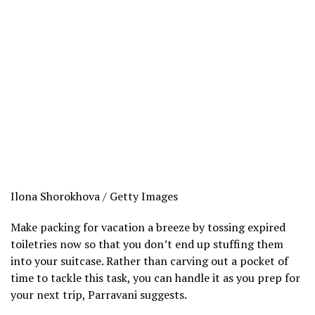
Ilona Shorokhova / Getty Images
Make packing for vacation a breeze by tossing expired
toiletries now so that you don’t end up stuffing them
into your suitcase. Rather than carving out a pocket of
time to tackle this task, you can handle it as you prep for
your next trip, Parravani suggests.