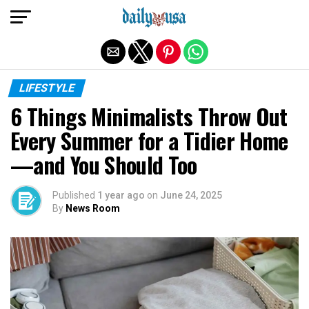
Exit mobile version
LIFESTYLE
6 Things Minimalists Throw Out
Every Summer for a Tidier Home
—and You Should Too
Published
1 year ago
on
June 24, 2025
By
News Room