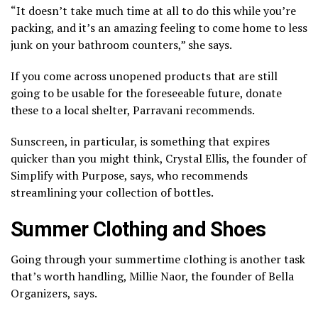
“It doesn’t take much time at all to do this while you’re
packing, and it’s an amazing feeling to come home to less
junk on your bathroom counters,” she says.
If you come across unopened products that are still
going to be usable for the foreseeable future, donate
these to a local shelter, Parravani recommends.
Sunscreen, in particular, is something that expires
quicker than you might think, Crystal Ellis, the founder of
Simplify with Purpose, says, who recommends
streamlining your collection of bottles.
Summer Clothing and Shoes
Going through your summertime clothing is another task
that’s worth handling, Millie Naor, the founder of Bella
Organizers, says.