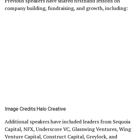
Previous speakers have shared firsthand lessons on
company building, fundraising, and growth, including:
Image Credits:Halo Creative
Additional speakers have included leaders from Sequoia
Capital, NFX, Underscore VC, Glasswing Ventures, Wing
Venture Capital, Construct Capital, Greylock, and