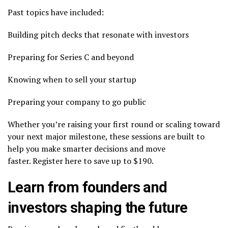
Past topics have included:
Building pitch decks that resonate with investors
Preparing for Series C and beyond
Knowing when to sell your startup
Preparing your company to go public
Whether you’re raising your first round or scaling toward
your next major milestone, these sessions are built to
help you make smarter decisions and move
faster. Register here to save up to $190.
Learn from founders and
investors shaping the future