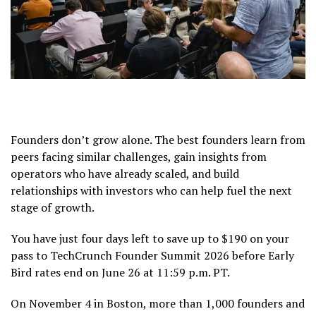
Founders don’t grow alone. The best founders learn from
peers facing similar challenges, gain insights from
operators who have already scaled, and build
relationships with investors who can help fuel the next
stage of growth.
You have just four days left to save up to $190 on your
pass to TechCrunch Founder Summit 2026 before Early
Bird rates end on June 26 at 11:59 p.m. PT.
On November 4 in Boston, more than 1,000 founders and