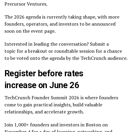
Precursor Ventures.
The 2026 agenda is currently taking shape, with more
founders, operators, and investors to be announced
soon on the event page.
Interested in leading the conversation? Submit a
topic for a breakout or roundtable session for a chance
to be voted onto the agenda by the TechCrunch audience.
Register before rates
increase on June 26
TechCrunch Founder Summit 2026 is where founders
come to gain practical insights, build valuable
relationships, and accelerate growth.
Join 1,000+ founders and investors in Boston on
November 4 for a day of learning, networking, and