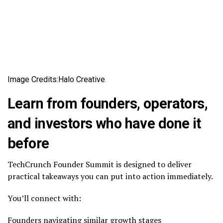
Image Credits:Halo Creative
Learn from founders, operators,
and investors who have done it
before
TechCrunch Founder Summit is designed to deliver
practical takeaways you can put into action immediately.
You’ll connect with:
Founders navigating similar growth stages