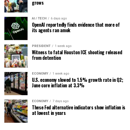
grows
AI / TECH
6 days ago
OpenAI reportedly finds evidence that more of
its agents ran amok
PRESIDENT
1 week ago
Witness to fatal Houston ICE shooting released
from detention
ECONOMY
1 week ago
U.S. economy slowed to 1.5% growth rate in Q2;
June core inflation at 3.3%
ECONOMY
7 days ago
These Fed alternative indicators show inflation is
at lowest in years