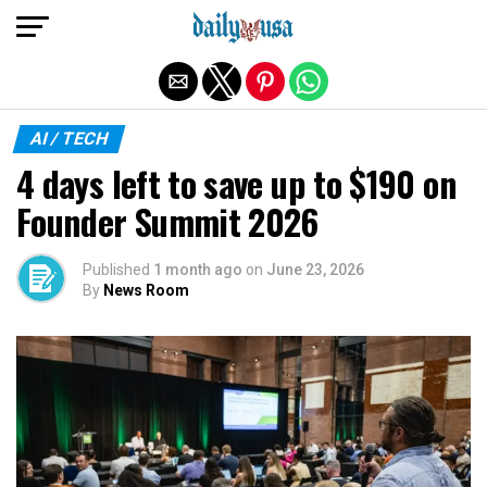
Exit mobile version
AI / TECH
4 days left to save up to $190 on
Founder Summit 2026
Published
1 month ago
on
June 23, 2026
By
News Room