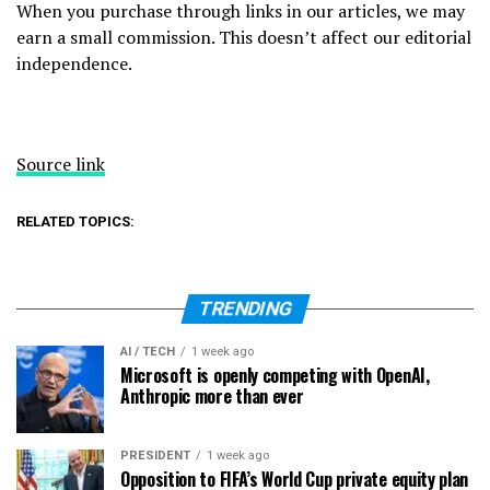
When you purchase through links in our articles, we may
earn a small commission. This doesn’t affect our editorial
independence.
Source link
RELATED TOPICS:
TRENDING
AI / TECH
1 week ago
Microsoft is openly competing with OpenAI,
Anthropic more than ever
PRESIDENT
1 week ago
Opposition to FIFA’s World Cup private equity plan