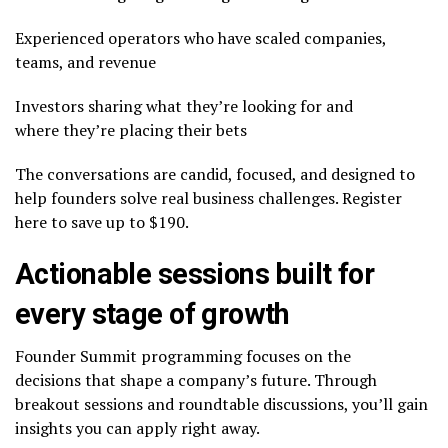
Experienced operators who have scaled companies,
teams, and revenue
Investors sharing what they’re looking for and
where they’re placing their bets
The conversations are candid, focused, and designed to
help founders solve real business challenges. Register
here to save up to $190.
Actionable sessions built for
every stage of growth
Founder Summit programming focuses on the
decisions that shape a company’s future. Through
breakout sessions and roundtable discussions, you’ll gain
insights you can apply right away.