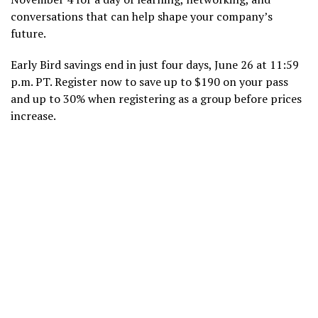
conversations that can help shape your company’s
future.
Early Bird savings end in just four days, June 26 at 11:59
p.m. PT. Register now to save up to $190 on your pass
and up to 30% when registering as a group before prices
increase.