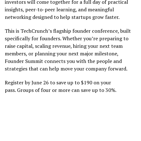
investors will come together for a full day of practical
insights, peer-to-peer learning, and meaningful
networking designed to help startups grow faster.
This is TechCrunch’s flagship founder conference, built
specifically for founders. Whether you’re preparing to
raise capital, scaling revenue, hiring your next team
members, or planning your next major milestone,
Founder Summit connects you with the people and
strategies that can help move your company forward.
Register by June 26 to save up to $190 on your
pass. Groups of four or more can save up to 30%.