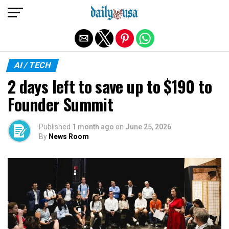
Exit mobile version
AI / TECH
2 days left to save up to $190 to
Founder Summit
Published
1 month ago
on
June 25, 2026
By
News Room