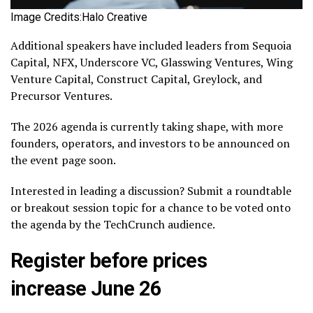
Image Credits:Halo Creative
Additional speakers have included leaders from Sequoia
Capital, NFX, Underscore VC, Glasswing Ventures, Wing
Venture Capital, Construct Capital, Greylock, and
Precursor Ventures.
The 2026 agenda is currently taking shape, with more
founders, operators, and investors to be announced on
the event page soon.
Interested in leading a discussion? Submit a roundtable
or breakout session topic for a chance to be voted onto
the agenda by the TechCrunch audience.
Register before prices
increase June 26