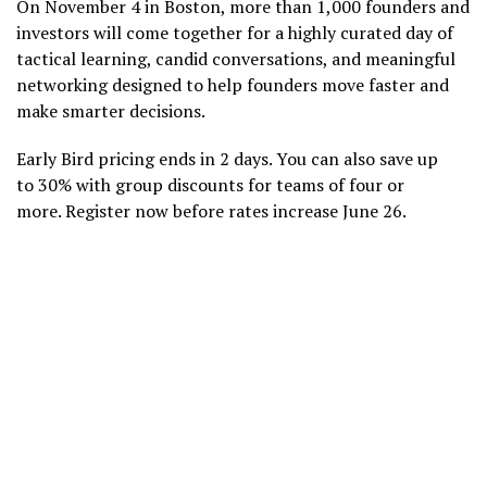
On November 4 in Boston, more than 1,000 founders and
investors will come together for a highly curated day of
tactical learning, candid conversations, and meaningful
networking designed to help founders move faster and
make smarter decisions.
Early Bird pricing ends in 2 days. You can also save up
to 30% with group discounts for teams of four or
more. Register now before rates increase June 26.