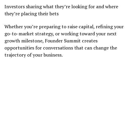
Investors sharing what they’re looking for and where
they’re placing their bets
Whether you’re preparing to raise capital, refining your
go-to-market strategy, or working toward your next
growth milestone, Founder Summit creates
opportunities for conversations that can change the
trajectory of your business.