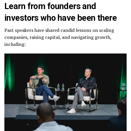
Learn from founders and
investors who have been there
Past speakers have shared candid lessons on scaling
companies, raising capital, and navigating growth,
including: