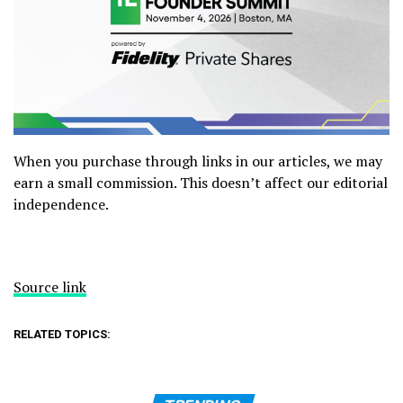
When you purchase through links in our articles, we may
earn a small commission. This doesn’t affect our editorial
independence.
Source link
RELATED TOPICS: