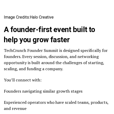
Image Credits:Halo Creative
A founder-first event built to
help you grow faster
TechCrunch Founder Summit is designed specifically for
founders. Every session, discussion, and networking
opportunity is built around the challenges of starting,
scaling, and funding a company.
You’ll connect with:
Founders navigating similar growth stages
Experienced operators who have scaled teams, products,
and revenue