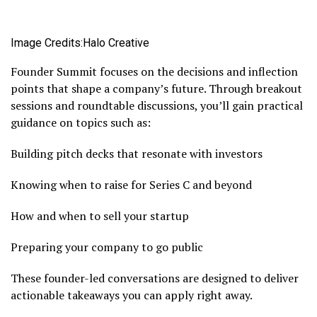
Image Credits:Halo Creative
Founder Summit focuses on the decisions and inflection
points that shape a company’s future. Through breakout
sessions and roundtable discussions, you’ll gain practical
guidance on topics such as:
Building pitch decks that resonate with investors
Knowing when to raise for Series C and beyond
How and when to sell your startup
Preparing your company to go public
These founder-led conversations are designed to deliver
actionable takeaways you can apply right away.