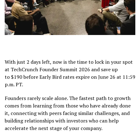
With just 2 days left, now is the time to lock in your spot
at TechCrunch Founder Summit 2026 and save up
to $190 before Early Bird rates expire on June 26 at 11:59
p.m. PT.
Founders rarely scale alone. The fastest path to growth
comes from learning from those who have already done
it, connecting with peers facing similar challenges, and
building relationships with investors who can help
accelerate the next stage of your company.