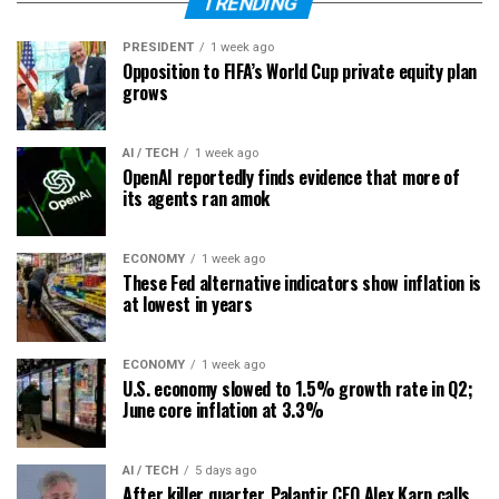
TRENDING
PRESIDENT
1 week ago
Opposition to FIFA’s World Cup private equity plan
grows
AI / TECH
1 week ago
OpenAI reportedly finds evidence that more of
its agents ran amok
ECONOMY
1 week ago
These Fed alternative indicators show inflation is
at lowest in years
ECONOMY
1 week ago
U.S. economy slowed to 1.5% growth rate in Q2;
June core inflation at 3.3%
AI / TECH
5 days ago
After killer quarter, Palantir CEO Alex Karp calls