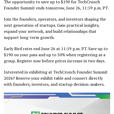
The opportunity to save up to $190 for TechCrunch
Founder Summit ends tomorrow, June 26, 11:59 p.m. PT.
Join the founders, operators, and investors shaping the
next generation of startups. Gain practical insights,
expand your network, and build relationships that
support long-term growth.
Early Bird rates end June 26 at 11:59 p.m. PT. Save up to
$190 on your pass and up to 30% when registering as a
group. Register now before prices increase in two days.
Interested in exhibiting at TechCrunch Founder Summit
2026? Reserve your exhibit table and connect directly
with founders, investors, and startup decision-makers.