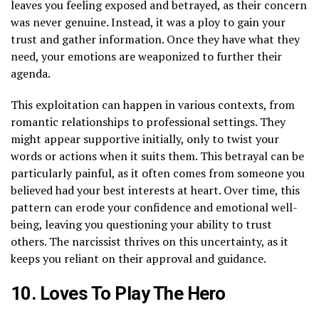
leaves you feeling exposed and betrayed, as their concern
was never genuine. Instead, it was a ploy to gain your
trust and gather information. Once they have what they
need, your emotions are weaponized to further their
agenda.
This exploitation can happen in various contexts, from
romantic relationships to professional settings. They
might appear supportive initially, only to twist your
words or actions when it suits them. This betrayal can be
particularly painful, as it often comes from someone you
believed had your best interests at heart. Over time, this
pattern can erode your confidence and emotional well-
being, leaving you questioning your ability to trust
others. The narcissist thrives on this uncertainty, as it
keeps you reliant on their approval and guidance.
10. Loves To Play The Hero