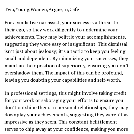
Two,Young,Women,Argue,In,Cafe
For a vindictive narcissist, your success is a threat to
their ego, so they work diligently to undermine your
achievements. They may belittle your accomplishments,
suggesting they were easy or insignificant. This dismissal
isn’t just about jealousy; it’s a tactic to keep you feeling
small and dependent. By minimizing your successes, they
maintain their position of superiority, ensuring you don’t
overshadow them. The impact of this can be profound,
leaving you doubting your capabilities and self-worth.
In professional settings, this might involve taking credit
for your work or sabotaging your efforts to ensure you
don’t outshine them. In personal relationships, they may
downplay your achievements, suggesting they weren’t as
impressive as they seem. This constant belittlement
serves to chip away at your confidence, making you more