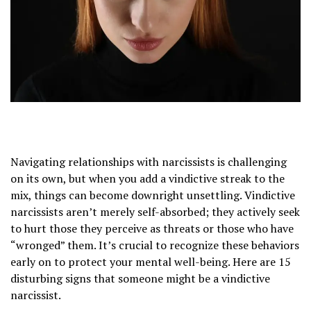
Navigating relationships with narcissists is challenging
on its own, but when you add a vindictive streak to the
mix, things can become downright unsettling. Vindictive
narcissists aren’t merely self-absorbed; they actively seek
to hurt those they perceive as threats or those who have
“wronged” them. It’s crucial to recognize these behaviors
early on to protect your mental well-being. Here are 15
disturbing signs that someone might be a vindictive
narcissist.