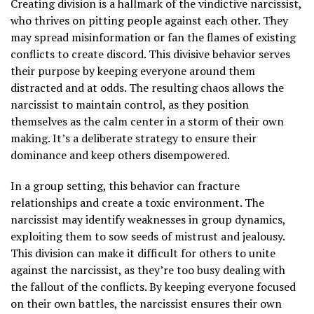
Creating division is a hallmark of the vindictive narcissist,
who thrives on pitting people against each other. They
may spread misinformation or fan the flames of existing
conflicts to create discord. This divisive behavior serves
their purpose by keeping everyone around them
distracted and at odds. The resulting chaos allows the
narcissist to maintain control, as they position
themselves as the calm center in a storm of their own
making. It’s a deliberate strategy to ensure their
dominance and keep others disempowered.
In a group setting, this behavior can fracture
relationships and create a toxic environment. The
narcissist may identify weaknesses in group dynamics,
exploiting them to sow seeds of mistrust and jealousy.
This division can make it difficult for others to unite
against the narcissist, as they’re too busy dealing with
the fallout of the conflicts. By keeping everyone focused
on their own battles, the narcissist ensures their own