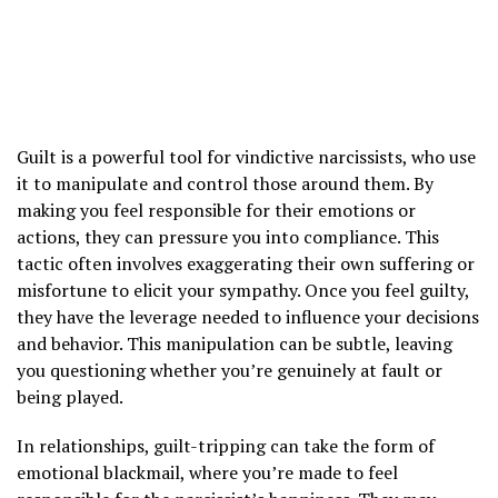
Guilt is a powerful tool for vindictive narcissists, who use
it to manipulate and control those around them. By
making you feel responsible for their emotions or
actions, they can pressure you into compliance. This
tactic often involves exaggerating their own suffering or
misfortune to elicit your sympathy. Once you feel guilty,
they have the leverage needed to influence your decisions
and behavior. This manipulation can be subtle, leaving
you questioning whether you’re genuinely at fault or
being played.
In relationships, guilt-tripping can take the form of
emotional blackmail, where you’re made to feel