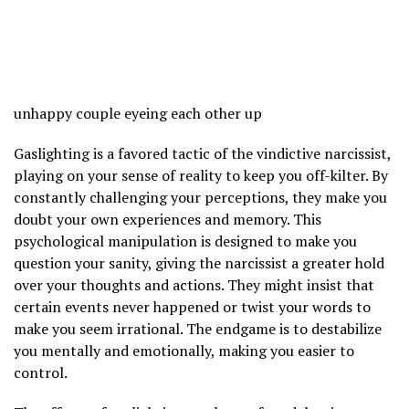
unhappy couple eyeing each other up
Gaslighting is a favored tactic of the vindictive narcissist,
playing on your sense of reality to keep you off-kilter. By
constantly challenging your perceptions, they make you
doubt your own experiences and memory. This
psychological manipulation is designed to make you
question your sanity, giving the narcissist a greater hold
over your thoughts and actions. They might insist that
certain events never happened or twist your words to
make you seem irrational. The endgame is to destabilize
you mentally and emotionally, making you easier to
control.