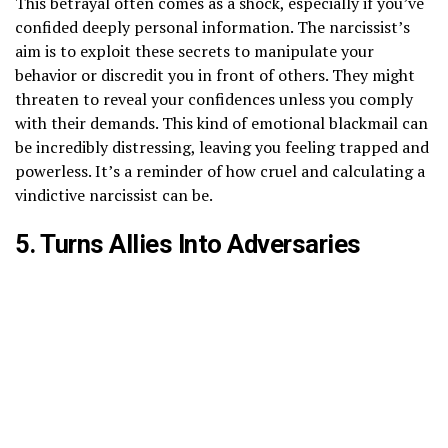
This betrayal often comes as a shock, especially if you’ve
confided deeply personal information. The narcissist’s
aim is to exploit these secrets to manipulate your
behavior or discredit you in front of others. They might
threaten to reveal your confidences unless you comply
with their demands. This kind of emotional blackmail can
be incredibly distressing, leaving you feeling trapped and
powerless. It’s a reminder of how cruel and calculating a
vindictive narcissist can be.
5. Turns Allies Into Adversaries