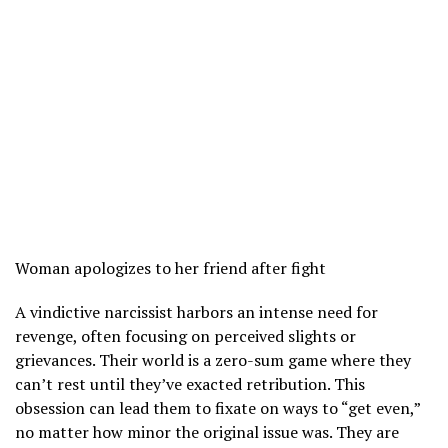
Woman apologizes to her friend after fight
A vindictive narcissist harbors an intense need for
revenge, often focusing on perceived slights or
grievances. Their world is a zero-sum game where they
can’t rest until they’ve exacted retribution. This
obsession can lead them to fixate on ways to “get even,”
no matter how minor the original issue was. They are