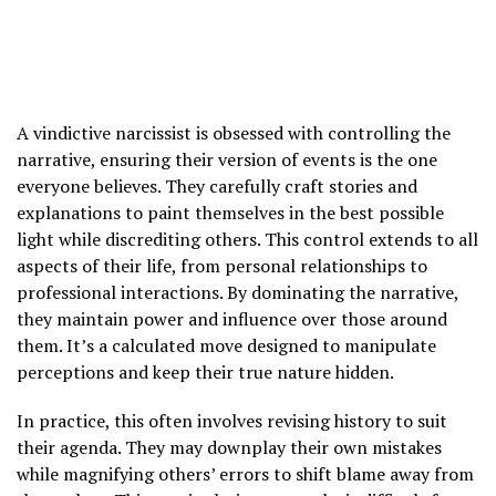
A vindictive narcissist is obsessed with controlling the
narrative, ensuring their version of events is the one
everyone believes. They carefully craft stories and
explanations to paint themselves in the best possible
light while discrediting others. This control extends to all
aspects of their life, from personal relationships to
professional interactions. By dominating the narrative,
they maintain power and influence over those around
them. It’s a calculated move designed to manipulate
perceptions and keep their true nature hidden.
In practice, this often involves revising history to suit
their agenda. They may downplay their own mistakes
while magnifying others’ errors to shift blame away from