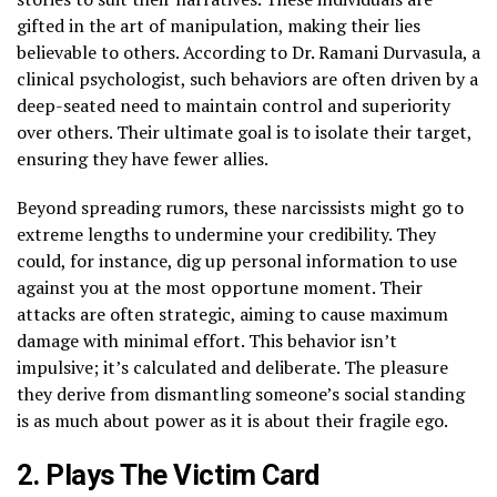
gifted in the art of manipulation, making their lies
believable to others. According to Dr. Ramani Durvasula, a
clinical psychologist, such behaviors are often driven by a
deep-seated need to maintain control and superiority
over others. Their ultimate goal is to isolate their target,
ensuring they have fewer allies.
Beyond spreading rumors, these narcissists might go to
extreme lengths to undermine your credibility. They
could, for instance, dig up personal information to use
against you at the most opportune moment. Their
attacks are often strategic, aiming to cause maximum
damage with minimal effort. This behavior isn’t
impulsive; it’s calculated and deliberate. The pleasure
they derive from dismantling someone’s social standing
is as much about power as it is about their fragile ego.
2. Plays The Victim Card