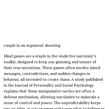
couple in an argument shouting
Mind games are a staple in the vindictive narcissist’s
toolkit, designed to keep you guessing and unsure of
their true intentions. These games often involve mixed
messages, contradictions, and sudden changes in
behavior, all intended to create chaos. A study published
in the Journal of Personality and Social Psychology
explains that these manipulative tactics are often a
defense mechanism, allowing narcissists to maintain a
sense of control and power. The unpredictability keeps
you on edge, as you’re never quite sure what to believe or