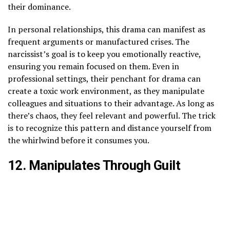
their dominance.
In personal relationships, this drama can manifest as
frequent arguments or manufactured crises. The
narcissist’s goal is to keep you emotionally reactive,
ensuring you remain focused on them. Even in
professional settings, their penchant for drama can
create a toxic work environment, as they manipulate
colleagues and situations to their advantage. As long as
there’s chaos, they feel relevant and powerful. The trick
is to recognize this pattern and distance yourself from
the whirlwind before it consumes you.
12. Manipulates Through Guilt