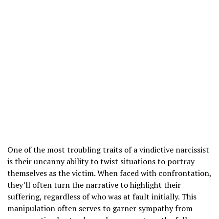
One of the most troubling traits of a vindictive narcissist
is their uncanny ability to twist situations to portray
themselves as the victim. When faced with confrontation,
they’ll often turn the narrative to highlight their
suffering, regardless of who was at fault initially. This
manipulation often serves to garner sympathy from