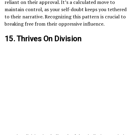
reliant on their approval. It’s a calculated move to
maintain control, as your self-doubt keeps you tethered
to their narrative. Recognizing this pattern is crucial to
breaking free from their oppressive influence.
15. Thrives On Division