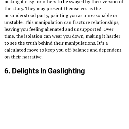
making it easy for others to be swayed by their version of
the story. They may present themselves as the
misunderstood party, painting you as unreasonable or
unstable. This manipulation can fracture relationships,
leaving you feeling alienated and unsupported. Over
time, the isolation can wear you down, making it harder
to see the truth behind their manipulations. It’s a
calculated move to keep you off-balance and dependent
on their narrative.
6. Delights In Gaslighting