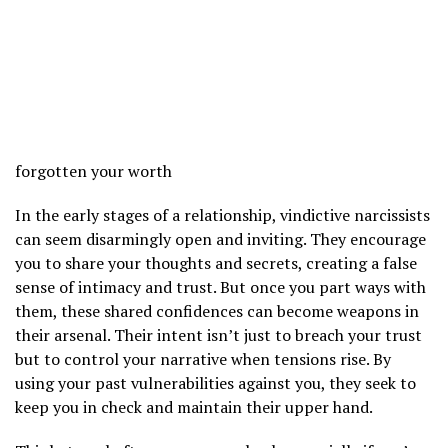
forgotten your worth
In the early stages of a relationship, vindictive narcissists
can seem disarmingly open and inviting. They encourage
you to share your thoughts and secrets, creating a false
sense of intimacy and trust. But once you part ways with
them, these shared confidences can become weapons in
their arsenal. Their intent isn’t just to breach your trust
but to control your narrative when tensions rise. By
using your past vulnerabilities against you, they seek to
keep you in check and maintain their upper hand.