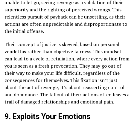
unable to let go, seeing revenge as a validation of their
superiority and the righting of perceived wrongs. This
relentless pursuit of payback can be unsettling, as their
actions are often unpredictable and disproportionate to
the initial offense.
Their concept of justice is skewed, based on personal
vendettas rather than objective fairness. This mindset
can lead to a cycle of retaliation, where every action from
you is seen as a fresh provocation. They may go out of
their way to make your life difficult, regardless of the
consequences for themselves. This fixation isn’t just
about the act of revenge; it’s about reasserting control
and dominance. The fallout of their actions often leaves a
trail of damaged relationships and emotional pain.
9. Exploits Your Emotions