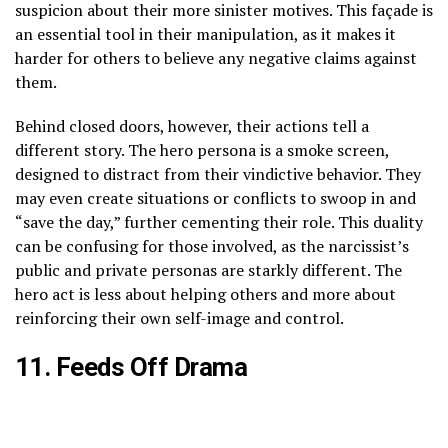
suspicion about their more sinister motives. This façade is
an essential tool in their manipulation, as it makes it
harder for others to believe any negative claims against
them.
Behind closed doors, however, their actions tell a
different story. The hero persona is a smoke screen,
designed to distract from their vindictive behavior. They
may even create situations or conflicts to swoop in and
“save the day,” further cementing their role. This duality
can be confusing for those involved, as the narcissist’s
public and private personas are starkly different. The
hero act is less about helping others and more about
reinforcing their own self-image and control.
11. Feeds Off Drama