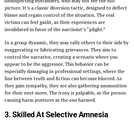
unsuspecting bystanders, who may not see the full
picture. It’s a classic diversion tactic, designed to deflect
blame and regain control of the situation. The real
victims can feel gaslit, as their experiences are
invalidated in favor of the narcissist’s “plight.”
In a group dynamic, they may rally others to their side by
exaggerating or fabricating grievances. They aim to
control the narrative, creating a scenario where you
appear to be the aggressor. This behavior can be
especially damaging in professional settings, where the
line between truth and fiction can become blurred. As
they gain sympathy, they are also gathering ammunition
for their next move. The irony is palpable, as the person
causing harm postures as the one harmed.
3. Skilled At Selective Amnesia