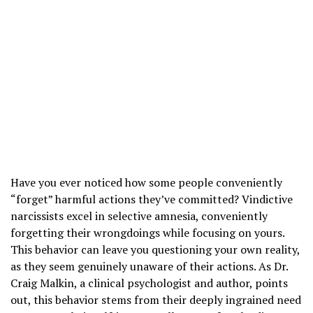
Have you ever noticed how some people conveniently
“forget” harmful actions they’ve committed? Vindictive
narcissists excel in selective amnesia, conveniently
forgetting their wrongdoings while focusing on yours.
This behavior can leave you questioning your own reality,
as they seem genuinely unaware of their actions. As Dr.
Craig Malkin, a clinical psychologist and author, points
out, this behavior stems from their deeply ingrained need