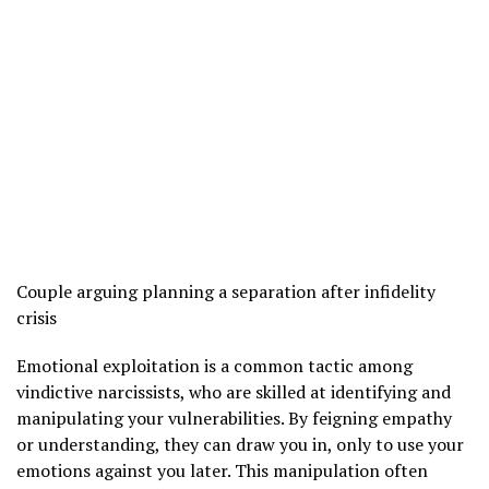
Couple arguing planning a separation after infidelity
crisis
Emotional exploitation is a common tactic among
vindictive narcissists, who are skilled at identifying and
manipulating your vulnerabilities. By feigning empathy
or understanding, they can draw you in, only to use your
emotions against you later. This manipulation often