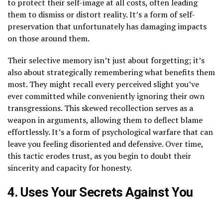
to protect their self-image at all costs, often leading
them to dismiss or distort reality. It’s a form of self-
preservation that unfortunately has damaging impacts
on those around them.
Their selective memory isn’t just about forgetting; it’s
also about strategically remembering what benefits them
most. They might recall every perceived slight you’ve
ever committed while conveniently ignoring their own
transgressions. This skewed recollection serves as a
weapon in arguments, allowing them to deflect blame
effortlessly. It’s a form of psychological warfare that can
leave you feeling disoriented and defensive. Over time,
this tactic erodes trust, as you begin to doubt their
sincerity and capacity for honesty.
4. Uses Your Secrets Against You