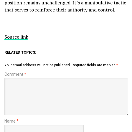
position remains unchallenged. It’s a manipulative tactic
that serves to reinforce their authority and control.
Source link
RELATED TOPICS:
Your email address will not be published.
Required fields are marked
*
Comment
*
Name
*