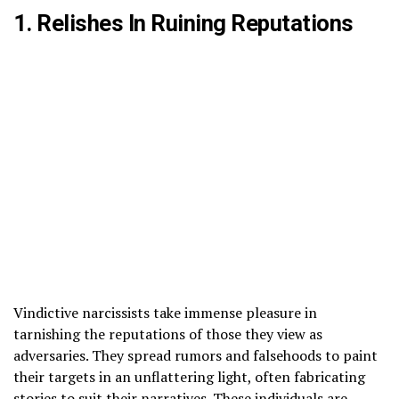
1. Relishes In Ruining Reputations
Vindictive narcissists take immense pleasure in
tarnishing the reputations of those they view as
adversaries. They spread rumors and falsehoods to paint
their targets in an unflattering light, often fabricating
stories to suit their narratives. These individuals are