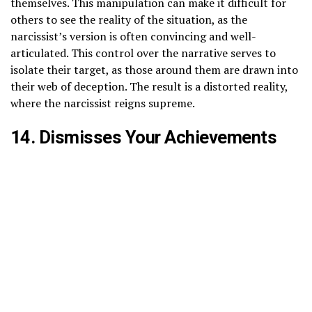
themselves. This manipulation can make it difficult for
others to see the reality of the situation, as the
narcissist’s version is often convincing and well-
articulated. This control over the narrative serves to
isolate their target, as those around them are drawn into
their web of deception. The result is a distorted reality,
where the narcissist reigns supreme.
14. Dismisses Your Achievements