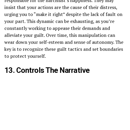
responsible for the narcissist’s happiness. They may
insist that your actions are the cause of their distress,
urging you to “make it right” despite the lack of fault on
your part. This dynamic can be exhausting, as you’re
constantly working to appease their demands and
alleviate your guilt. Over time, this manipulation can
wear down your self-esteem and sense of autonomy. The
key is to recognize these guilt tactics and set boundaries
to protect yourself.
13. Controls The Narrative