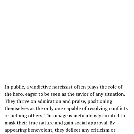
In public, a vindictive narcissist often plays the role of
the hero, eager to be seen as the savior of any situation.
They thrive on admiration and praise, positioning
themselves as the only one capable of resolving conflicts
or helping others. This image is meticulously curated to
mask their true nature and gain social approval. By
appearing benevolent, they deflect any criticism or