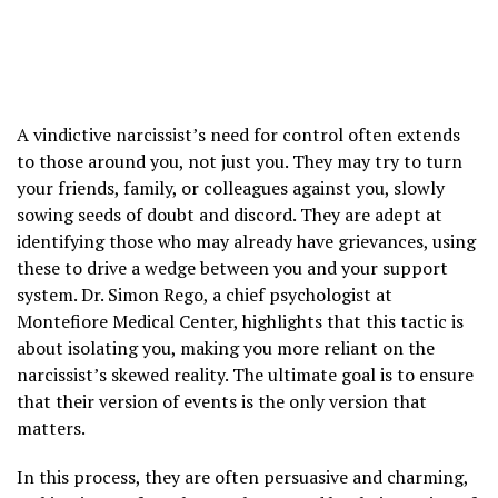
A vindictive narcissist’s need for control often extends
to those around you, not just you. They may try to turn
your friends, family, or colleagues against you, slowly
sowing seeds of doubt and discord. They are adept at
identifying those who may already have grievances, using
these to drive a wedge between you and your support
system. Dr. Simon Rego, a chief psychologist at
Montefiore Medical Center, highlights that this tactic is
about isolating you, making you more reliant on the
narcissist’s skewed reality. The ultimate goal is to ensure
that their version of events is the only version that
matters.
In this process, they are often persuasive and charming,