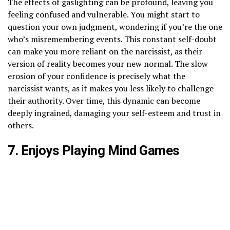
The effects of gaslighting can be profound, leaving you
feeling confused and vulnerable. You might start to
question your own judgment, wondering if you’re the one
who’s misremembering events. This constant self-doubt
can make you more reliant on the narcissist, as their
version of reality becomes your new normal. The slow
erosion of your confidence is precisely what the
narcissist wants, as it makes you less likely to challenge
their authority. Over time, this dynamic can become
deeply ingrained, damaging your self-esteem and trust in
others.
7. Enjoys Playing Mind Games