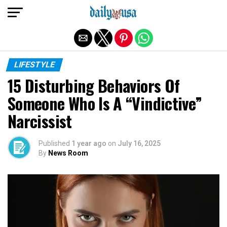
Exit mobile version
LIFESTYLE
15 Disturbing Behaviors Of
Someone Who Is A “Vindictive”
Narcissist
Published
1 year ago
on
July 16, 2025
By
News Room