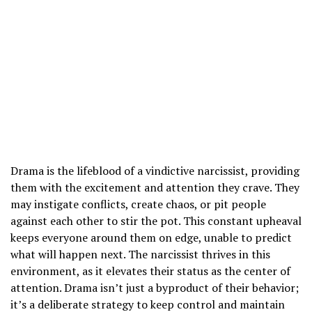
Drama is the lifeblood of a vindictive narcissist, providing
them with the excitement and attention they crave. They
may instigate conflicts, create chaos, or pit people
against each other to stir the pot. This constant upheaval
keeps everyone around them on edge, unable to predict
what will happen next. The narcissist thrives in this
environment, as it elevates their status as the center of
attention. Drama isn’t just a byproduct of their behavior;
it’s a deliberate strategy to keep control and maintain