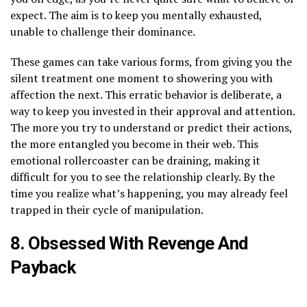
expect. The aim is to keep you mentally exhausted,
unable to challenge their dominance.
These games can take various forms, from giving you the
silent treatment one moment to showering you with
affection the next. This erratic behavior is deliberate, a
way to keep you invested in their approval and attention.
The more you try to understand or predict their actions,
the more entangled you become in their web. This
emotional rollercoaster can be draining, making it
difficult for you to see the relationship clearly. By the
time you realize what’s happening, you may already feel
trapped in their cycle of manipulation.
8. Obsessed With Revenge And
Payback