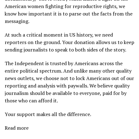
American women fighting for reproductive rights, we
know how important it is to parse out the facts from the
messaging.
At such a critical moment in US history, we need
reporters on the ground. Your donation allows us to keep
sending journalists to speak to both sides of the story.
The Independent is trusted by Americans across the
entire political spectrum. And unlike many other quality
news outlets, we choose not to lock Americans out of our
reporting and analysis with paywalls. We believe quality
journalism should be available to everyone, paid for by
those who can afford it.
Your support makes all the difference.
Read more