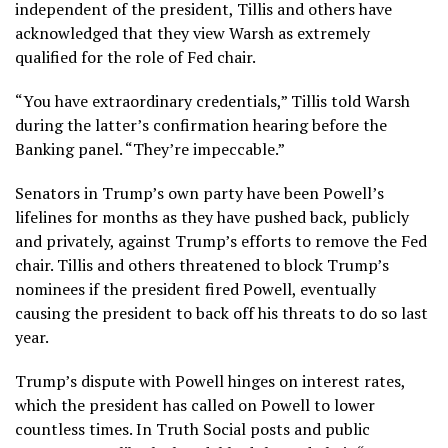
independent of the president, Tillis and others have
acknowledged that they view Warsh as extremely
qualified for the role of Fed chair.
“You have extraordinary credentials,” Tillis told Warsh
during the latter’s confirmation hearing before the
Banking panel. “They’re impeccable.”
Senators in Trump’s own party have been Powell’s
lifelines for months as they have pushed back, publicly
and privately, against Trump’s efforts to remove the Fed
chair. Tillis and others threatened to block Trump’s
nominees if the president fired Powell, eventually
causing the president to back off his threats to do so last
year.
Trump’s dispute with Powell hinges on interest rates,
which the president has called on Powell to lower
countless times. In Truth Social posts and public