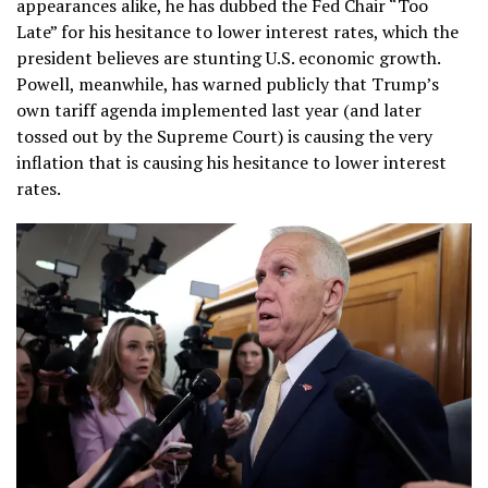
appearances alike, he has dubbed the Fed Chair “Too
Late” for his hesitance to lower interest rates, which the
president believes are stunting U.S. economic growth.
Powell, meanwhile, has warned publicly that Trump’s
own tariff agenda implemented last year (and later
tossed out by the Supreme Court) is causing the very
inflation that is causing his hesitance to lower interest
rates.