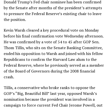
Donald Trump’s Fed chair nominee has been confirmed
by the Senate after months of the president’s attempts
to pressure the Federal Reserve’s existing chair to leave
the position.
Kevin Warsh cleared a key procedural vote on Monday
before his final confirmation vote Wednesday afternoon.
He was confirmed by a vote of 54 to 45 after GOP Sen.
Thom Tillis, who sits on the Senate Banking Committee,
ended his opposition to Warsh and joined with his fellow
Republicans to confirm the Harvard Law alum to the
Federal Reserve, where he previously served as a member
of the Board of Governors during the 2008 financial
crash.
Tillis, a conservative who broke ranks to oppose the
GOP’s “Big, Beautiful Bill” last year, opposed Warsh’s
nomination because the president was involved in a
campaign to force current Fed Chair Jerome Powell, out