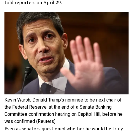
told reporters on April 29.
Kevin Warsh, Donald Trump’s nominee to be next chair of
the Federal Reserve, at the end of a Senate Banking
Committee confirmation hearing on Capitol Hill, before he
was confirmed
(Reuters)
Even as senators questioned whether he would be truly