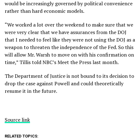
would be increasingly governed by political convenience
rather than hard economic models.
“We worked a lot over the weekend to make sure that we
were very clear that we have assurances from the DOJ
that I needed to feel like they were not using the DOJ as a
weapon to threaten the independence of the Fed. So this
will allow Mr. Warsh to move on with his confirmation on
time,” Tillis told NBC’s Meet the Press last month.
The Department of Justice is not bound to its decision to
drop the case against Powell and could theoretically
resume it in the future.
Source link
RELATED TOPICS: