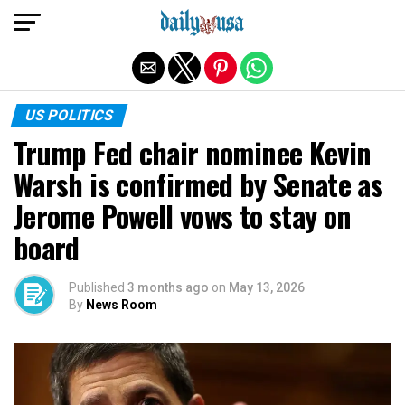
Exit mobile version
US POLITICS
Trump Fed chair nominee Kevin
Warsh is confirmed by Senate as
Jerome Powell vows to stay on
board
Published
3 months ago
on
May 13, 2026
By
News Room