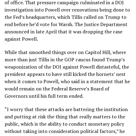
of office. That pressure campaign culminated in a DOJ
investigation into Powell over renovations being done to
the Fed’s headquarters, which Tillis called on Trump to
end before he’d vote for Warsh. The Justice Department
announced in late April that it was dropping the case
against Powell.
While that smoothed things over on Capitol Hill, where
more than just Tillis in the GOP caucus found Trump’s
weaponization of the DOJ against Powell distasteful, the
president appears to have still kicked the hornets’ nest
when it comes to Powell, who said in a statement that he
would remain on the Federal Reserve’s Board of
Governors until his full term ended.
“I worry that these attacks are battering the institution
and putting at risk ​the thing that really matters to the
public, which is the ability to conduct monetary policy
without taking into consideration political factors,” he