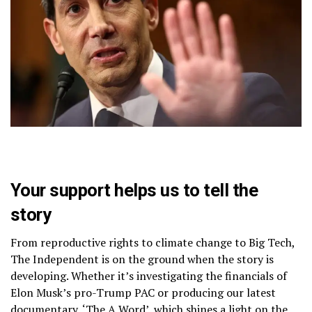
Your support helps us to tell the
story
From reproductive rights to climate change to Big Tech,
The Independent is on the ground when the story is
developing. Whether it’s investigating the financials of
Elon Musk’s pro-Trump PAC or producing our latest
documentary, ‘The A Word’, which shines a light on the