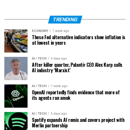
TRENDING
ECONOMY
1 week ago
These Fed alternative indicators show inflation is
at lowest in years
AI / TECH
6 days ago
After killer quarter, Palantir CEO Alex Karp calls
AI industry ‘Marxist’
AI / TECH
1 week ago
OpenAI reportedly finds evidence that more of
its agents ran amok
AI / TECH
5 days ago
Spotify expands AI remix and covers project with
Merlin partnership