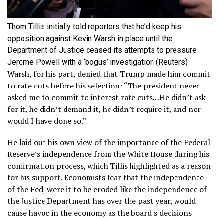
Thom Tillis initially told reporters that he’d keep his
opposition against Kevin Warsh in place until the
Department of Justice ceased its attempts to pressure
Jerome Powell with a ‘bogus’ investigation
(Reuters)
Warsh, for his part, denied that Trump made him commit
to rate cuts before his selection: “The president never
asked me to commit to interest rate cuts…He didn’t ask
for it, he didn’t demand it, he didn’t require it, and nor
would I have done so.”
He laid out his own view of the importance of the Federal
Reserve’s independence from the White House during his
confirmation process, which Tillis highlighted as a reason
for his support. Economists fear that the independence
of the Fed, were it to be eroded like the independence of
the Justice Department has over the past year, would
cause havoc in the economy as the board’s decisions